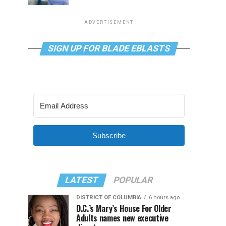
ADVERTISEMENT
SIGN UP FOR BLADE EBLASTS
Subscribe
LATEST
POPULAR
DISTRICT OF COLUMBIA
6 hours ago
D.C.’s Mary’s House For Older
Adults names new executive