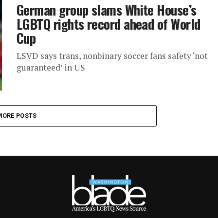
German group slams White House’s
LGBTQ rights record ahead of World
Cup
LSVD says trans, nonbinary soccer fans safety ‘not
guaranteed’ in US
MORE POSTS