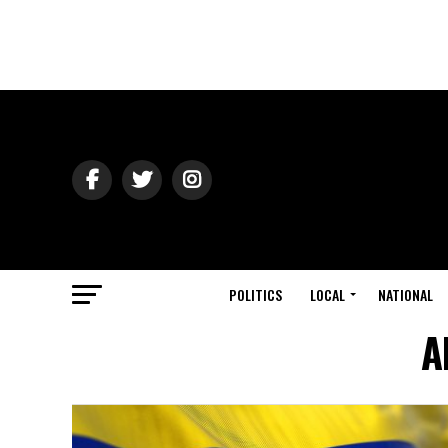
POLITICS
LOCAL
NATIONAL
A