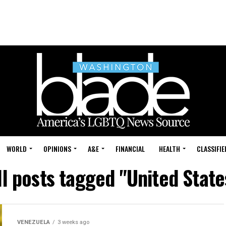
WORLD
OPINIONS
A&E
FINANCIAL
HEALTH
CLASSIFIE
ll posts tagged "United State
VENEZUELA
3 weeks ago