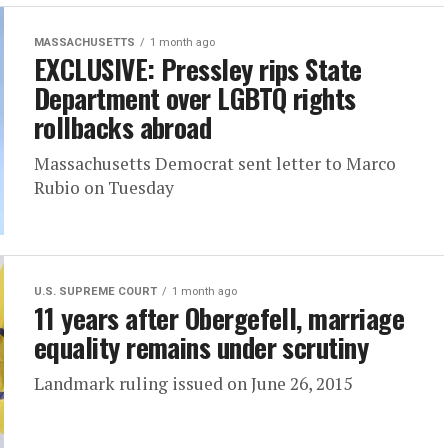
MASSACHUSETTS
1 month ago
EXCLUSIVE: Pressley rips State
Department over LGBTQ rights
rollbacks abroad
Massachusetts Democrat sent letter to Marco
Rubio on Tuesday
U.S. SUPREME COURT
1 month ago
11 years after Obergefell, marriage
equality remains under scrutiny
Landmark ruling issued on June 26, 2015