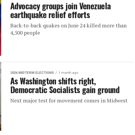
Advocacy groups join Venezuela
earthquake relief efforts
Back-to-back quakes on June 24 killed more than
4,500 people
2026 MIDTERM ELECTIONS
1 month ago
As Washington shifts right,
Democratic Socialists gain ground
Next major test for movement comes in Midwest