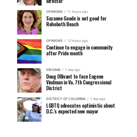
director
OPINIONS
11 hours ago
Suzanne Goode is not good for
Rehoboth Beach
OPINIONS
12 hours ago
Continue to engage in community
after Pride month
VIRGINIA
1 day ago
Doug Ollivant to face Eugene
Vindman in Va. 7th Congressional
District
DISTRICT OF COLUMBIA
1 day ago
LGBTQ advocates optimistic about
D.C.’s expected new mayor