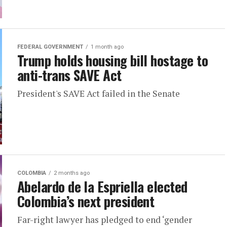
FEDERAL GOVERNMENT
1 month ago
Trump holds housing bill hostage to
anti-trans SAVE Act
President's SAVE Act failed in the Senate
COLOMBIA
2 months ago
Abelardo de la Espriella elected
Colombia’s next president
Far-right lawyer has pledged to end ‘gender