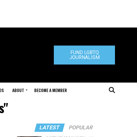
FUND LGBTQ
JOURNALISM
DS
ABOUT
BECOME A MEMBER
s"
LATEST
POPULAR