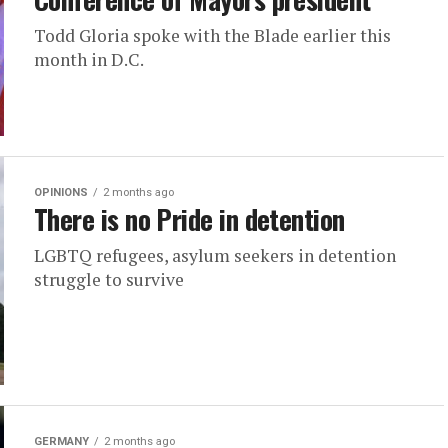
Todd Gloria spoke with the Blade earlier this
month in D.C.
OPINIONS
2 months ago
There is no Pride in detention
LGBTQ refugees, asylum seekers in detention
struggle to survive
GERMANY
2 months ago