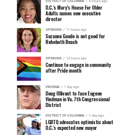
DISTRICT OF COLUMBIA
6 hours ago
D.C.’s Mary’s House For Older
Adults names new executive
director
OPINIONS
11 hours ago
Suzanne Goode is not good for
Rehoboth Beach
OPINIONS
12 hours ago
Continue to engage in community
after Pride month
VIRGINIA
1 day ago
Doug Ollivant to face Eugene
Vindman in Va. 7th Congressional
District
DISTRICT OF COLUMBIA
1 day ago
LGBTQ advocates optimistic about
D.C.’s expected new mayor