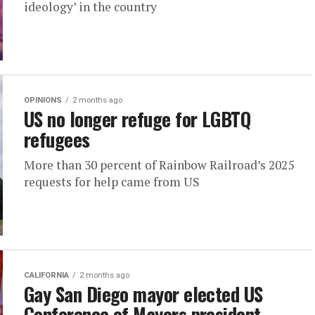
ideology’ in the country
OPINIONS
2 months ago
US no longer refuge for LGBTQ
refugees
More than 30 percent of Rainbow Railroad’s 2025
requests for help came from US
CALIFORNIA
2 months ago
Gay San Diego mayor elected US
Conference of Mayors president