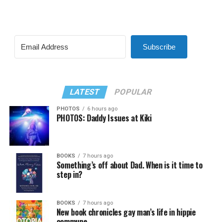
Subscribe
LATEST
POPULAR
PHOTOS
6 hours ago
PHOTOS: Daddy Issues at Kiki
BOOKS
7 hours ago
Something’s off about Dad. When is it time to
step in?
BOOKS
7 hours ago
New book chronicles gay man’s life in hippie
commune