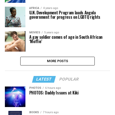
AFRICA
4 years ago
U.N. Development Program lauds Angola
government for progress on LGBTQ rights
MOVIES
5 years ago
A gay soldier comes of age in South African
‘Moffie’
MORE POSTS
LATEST
POPULAR
PHOTOS
6 hours ago
PHOTOS: Daddy Issues at Kiki
BOOKS
7 hours ago