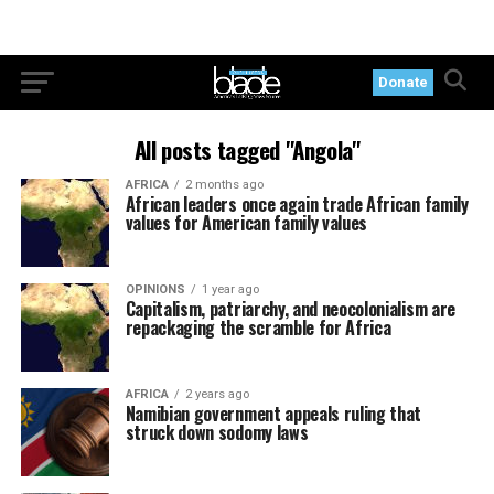
Donate
All posts tagged "Angola"
AFRICA
2 months ago
African leaders once again trade African family
values for American family values
OPINIONS
1 year ago
Capitalism, patriarchy, and neocolonialism are
repackaging the scramble for Africa
AFRICA
2 years ago
Namibian government appeals ruling that
struck down sodomy laws