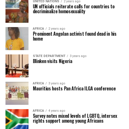
UNITED NATIONS
2 years ago
UN officials reiterate calls for countries to
decriminalize homosexuality
AFRICA
2 years ago
Prominent Angolan activist found dead in his
home
STATE DEPARTMENT
3 years ago
Blinken visits Nigeria
AFRICA
3 years ago
Mauritius hosts Pan Africa ILGA conference
AFRICA
4 years ago
Survey notes mixed levels of LGBTQ, intersex
rights support among young Africans