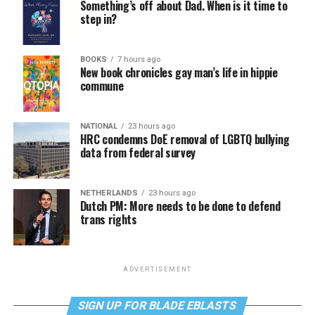
Something’s off about Dad. When is it time to
step in?
BOOKS
7 hours ago
New book chronicles gay man’s life in hippie
commune
NATIONAL
23 hours ago
HRC condemns DoE removal of LGBTQ bullying
data from federal survey
NETHERLANDS
23 hours ago
Dutch PM: More needs to be done to defend
trans rights
ADVERTISEMENT
SIGN UP FOR BLADE EBLASTS