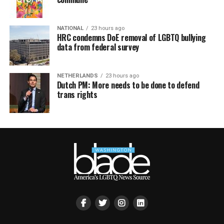
NATIONAL
23 hours ago
HRC condemns DoE removal of LGBTQ bullying
data from federal survey
NETHERLANDS
23 hours ago
Dutch PM: More needs to be done to defend
trans rights