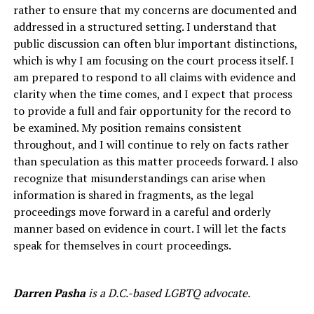
rather to ensure that my concerns are documented and
addressed in a structured setting. I understand that
public discussion can often blur important distinctions,
which is why I am focusing on the court process itself. I
am prepared to respond to all claims with evidence and
clarity when the time comes, and I expect that process
to provide a full and fair opportunity for the record to
be examined. My position remains consistent
throughout, and I will continue to rely on facts rather
than speculation as this matter proceeds forward. I also
recognize that misunderstandings can arise when
information is shared in fragments, as the legal
proceedings move forward in a careful and orderly
manner based on evidence in court. I will let the facts
speak for themselves in court proceedings.
Darren Pasha
is a D.C.-based LGBTQ advocate.