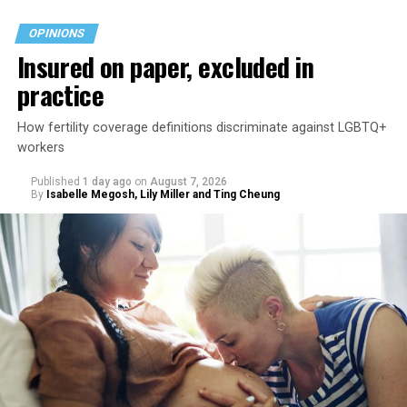
OPINIONS
Insured on paper, excluded in
practice
How fertility coverage definitions discriminate against LGBTQ+
workers
Published
1 day ago
on
August 7, 2026
By
Isabelle Megosh, Lily Miller and Ting Cheung