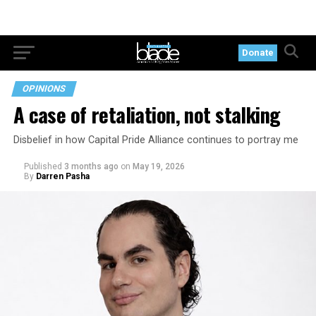
Donate
OPINIONS
A case of retaliation, not stalking
Disbelief in how Capital Pride Alliance continues to portray me
Published
3 months ago
on
May 19, 2026
By
Darren Pasha