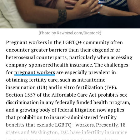
(Photo by
Rawpixel.com/Bigstock
)
Pregnant workers in the LGBTQ+ community often
encounter greater barriers than their cisgender or
heterosexual counterparts, particularly when accessing
company-sponsored health insurance. The challenges
for
pregnant workers
are especially prevalent in
obtaining fertility care, such as intrauterine
insemination (IUI) and in vitro fertilization (IVF).
Section 1557 of the Affordable Care Act prohibits sex
discrimination in any federally funded health program,
and a growing body of federal litigation now applies
that prohibition to insurer-administered fertility
benefits that exclude LGBTQ+ workers. Presently, 18
states and Washington, D.C. have infertility insurance
laws, with requirements ranging from mandating