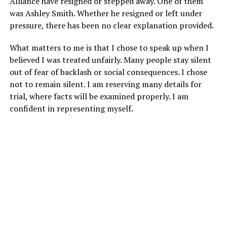
Alliance have resigned or stepped away. One of them
was Ashley Smith. Whether he resigned or left under
pressure, there has been no clear explanation provided.
What matters to me is that I chose to speak up when I
believed I was treated unfairly. Many people stay silent
out of fear of backlash or social consequences. I chose
not to remain silent. I am reserving many details for
trial, where facts will be examined properly. I am
confident in representing myself.