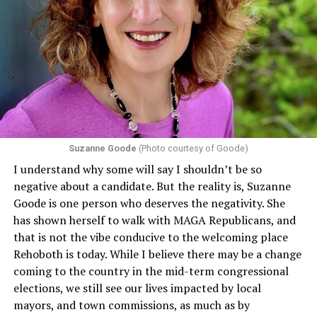
program or activity that receives any funding from the
Department of Health and Human Services. It specifies
that in terms of sex discrimination, an individual’s sex,
including pregnancy, childbirth, and related medical
conditions are protected. In turn, many claims
challenging health insurance’s fertility policies invoke
Section 1557 to argue that definitions of infertility or
proof requirements that exclude same-sex couples
Suzanne Goode
(Photo courtesy of Goode)
constitute unlawful discrimination. Recently, the Ninth
I understand why some will say I shouldn’t be so
Circuit held that Section 1557 of the Affordable Care
negative about a candidate. But the reality is, Suzanne
Act applies to an insurer if any part of the entity
Goode is one person who deserves the negativity. She
receives federal funds, even when the specific health
has shown herself to walk with MAGA Republicans, and
plans at issue are not federally funded, though whether
that is not the vibe conducive to the welcoming place
the insurer is ultimately liable under that section is a
Rehoboth is today. While I believe there may be a change
fact-specific inquiry.
Pritchard v. Blue Cross Blue Shield
coming to the country in the mid-term congressional
of Illinois
, No. 23-4331, slip op. (9th Cir. Nov. 17,
elections, we still see our lives impacted by local
2025).
Specifically, how insurers can be held liable in the
mayors, and town commissions, as much as by
context of fertility care to
LGBTQ+ employees
remains