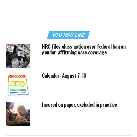
YOU MAY LIKE
HRC files class action over federal ban on
gender-affirming care coverage
Calendar: August 7-13
Insured on paper, excluded in practice