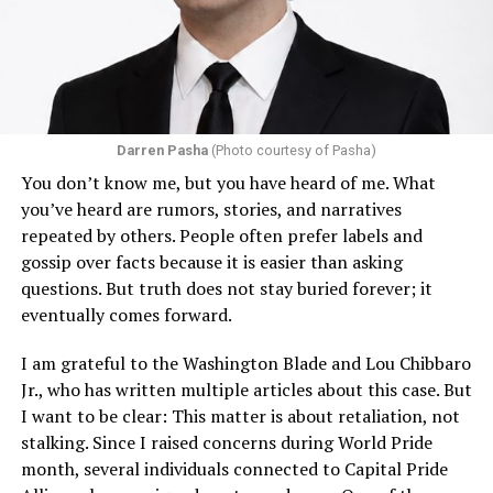
Darren Pasha
(Photo courtesy of Pasha)
You don’t know me, but you have heard of me. What
you’ve heard are rumors, stories, and narratives
repeated by others. People often prefer labels and
gossip over facts because it is easier than asking
questions. But truth does not stay buried forever; it
eventually comes forward.
I am grateful to the Washington Blade and Lou Chibbaro
Jr., who has written multiple articles about this case. But
I want to be clear: This matter is about retaliation, not
stalking. Since I raised concerns during World Pride
month, several individuals connected to Capital Pride