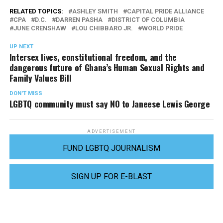
RELATED TOPICS:
ASHLEY SMITH
CAPITAL PRIDE ALLIANCE
CPA
D.C.
DARREN PASHA
DISTRICT OF COLUMBIA
JUNE CRENSHAW
LOU CHIBBARO JR.
WORLD PRIDE
UP NEXT
Intersex lives, constitutional freedom, and the
dangerous future of Ghana’s Human Sexual Rights and
Family Values Bill
DON'T MISS
LGBTQ community must say NO to Janeese Lewis George
ADVERTISEMENT
FUND LGBTQ JOURNALISM
SIGN UP FOR E-BLAST