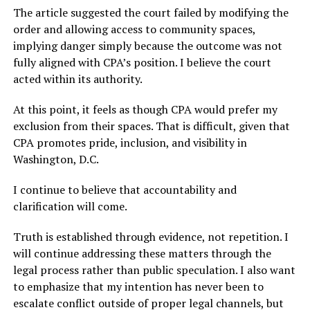
The article suggested the court failed by modifying the
order and allowing access to community spaces,
implying danger simply because the outcome was not
fully aligned with CPA’s position. I believe the court
acted within its authority.
At this point, it feels as though CPA would prefer my
exclusion from their spaces. That is difficult, given that
CPA promotes pride, inclusion, and visibility in
Washington, D.C.
I continue to believe that accountability and
clarification will come.
Truth is established through evidence, not repetition. I
will continue addressing these matters through the
legal process rather than public speculation. I also want
to emphasize that my intention has never been to
escalate conflict outside of proper legal channels, but