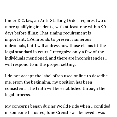
Under D.C. law, an Anti-Stalking Order requires two or
more qualifying incidents, with at least one within 90
days before filing. That timing requirement is
important. CPA intends to present numerous
individuals, but I will address how those claims fit the
legal standard in court. I recognize only a few of the
individuals mentioned, and there are inconsistencies I
will respond to in the proper setting.
I do not accept the label often used online to describe
me. From the beginning, my position has been
consistent: The truth will be established through the
legal process.
My concerns began during World Pride when I confided
in someone I trusted, June Crenshaw. I believed I was