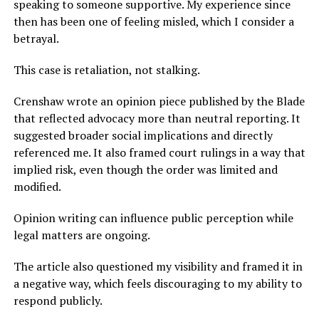
speaking to someone supportive. My experience since
then has been one of feeling misled, which I consider a
betrayal.
This case is retaliation, not stalking.
Crenshaw wrote an opinion piece published by the Blade
that reflected advocacy more than neutral reporting. It
suggested broader social implications and directly
referenced me. It also framed court rulings in a way that
implied risk, even though the order was limited and
modified.
Opinion writing can influence public perception while
legal matters are ongoing.
The article also questioned my visibility and framed it in
a negative way, which feels discouraging to my ability to
respond publicly.