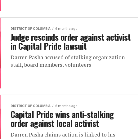
DISTRICT OF COLUMBIA
6 months ago
Judge rescinds order against activist
in Capital Pride lawsuit
Darren Pasha accused of stalking organization
staff, board members, volunteers
DISTRICT OF COLUMBIA
6 months ago
Capital Pride wins anti-stalking
order against local activist
Darren Pasha claims action is linked to his