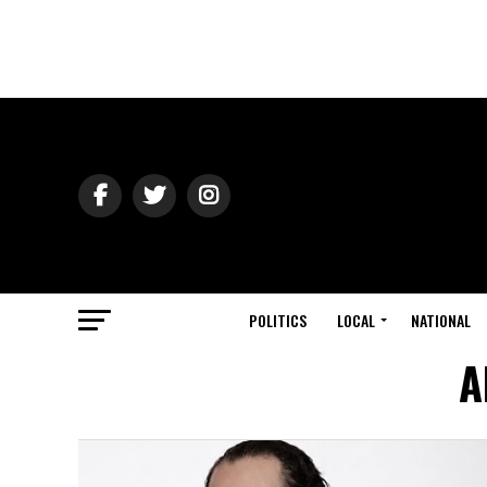
POLITICS
LOCAL
NATIONAL
A