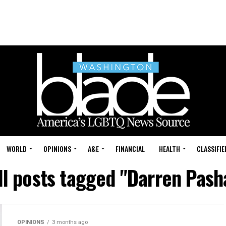
WORLD
OPINIONS
A&E
FINANCIAL
HEALTH
CLASSIFIE
ll posts tagged "Darren Pash
OPINIONS
3 months ago