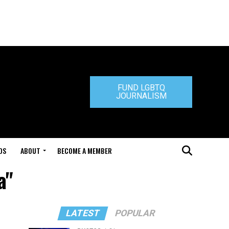
FUND LGBTQ
JOURNALISM
DS
ABOUT
BECOME A MEMBER
a"
LATEST
POPULAR