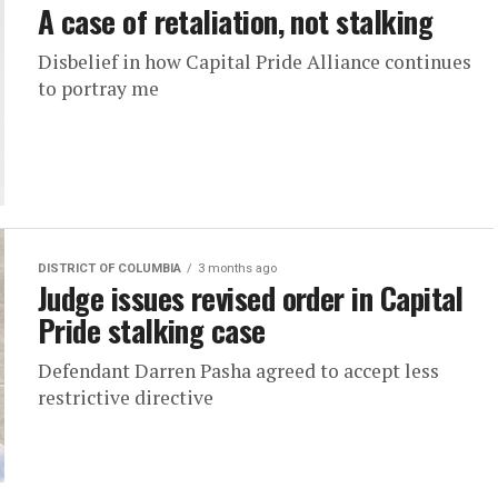
A case of retaliation, not stalking
Disbelief in how Capital Pride Alliance continues
to portray me
DISTRICT OF COLUMBIA
3 months ago
Judge issues revised order in Capital
Pride stalking case
Defendant Darren Pasha agreed to accept less
restrictive directive