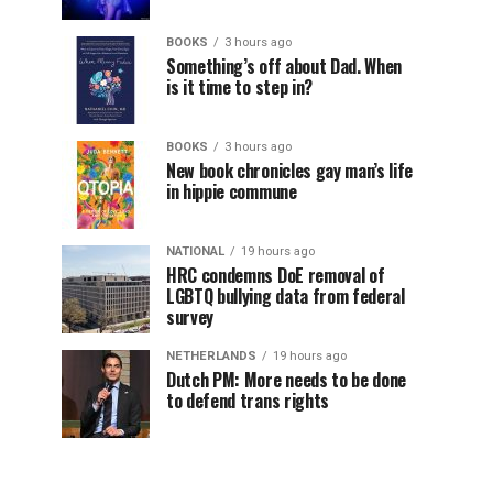
BOOKS
3 hours ago
Something’s off about Dad. When
is it time to step in?
BOOKS
3 hours ago
New book chronicles gay man’s life
in hippie commune
NATIONAL
19 hours ago
HRC condemns DoE removal of
LGBTQ bullying data from federal
survey
NETHERLANDS
19 hours ago
Dutch PM: More needs to be done
to defend trans rights