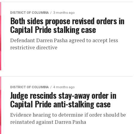
DISTRICT OF COLUMBIA
3 months ago
Both sides propose revised orders in
Capital Pride stalking case
Defendant Darren Pasha agreed to accept less
restrictive directive
DISTRICT OF COLUMBIA
4 months ago
Judge rescinds stay-away order in
Capital Pride anti-stalking case
Evidence hearing to determine if order should be
reinstated against Darren Pasha