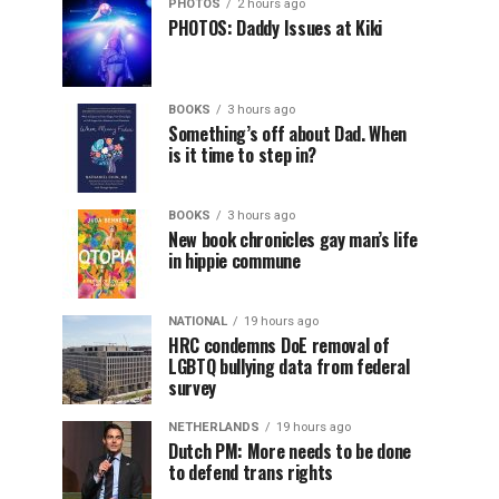
PHOTOS
2 hours ago
PHOTOS: Daddy Issues at Kiki
BOOKS
3 hours ago
Something’s off about Dad. When
is it time to step in?
BOOKS
3 hours ago
New book chronicles gay man’s life
in hippie commune
NATIONAL
19 hours ago
HRC condemns DoE removal of
LGBTQ bullying data from federal
survey
NETHERLANDS
19 hours ago
Dutch PM: More needs to be done
to defend trans rights