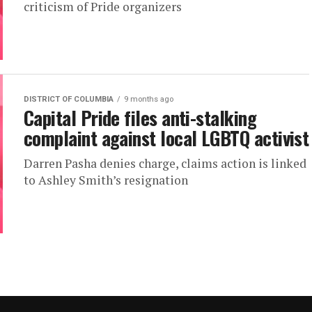
criticism of Pride organizers
DISTRICT OF COLUMBIA
9 months ago
Capital Pride files anti-stalking
complaint against local LGBTQ activist
Darren Pasha denies charge, claims action is linked
to Ashley Smith’s resignation