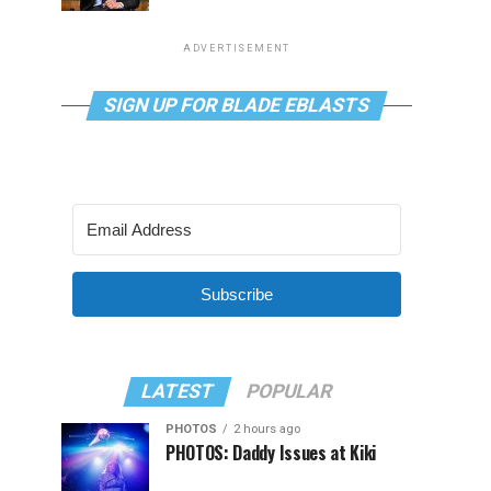
ADVERTISEMENT
SIGN UP FOR BLADE EBLASTS
Subscribe
LATEST
POPULAR
PHOTOS
2 hours ago
PHOTOS: Daddy Issues at Kiki