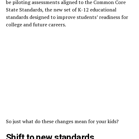
be piloting assessments aligned to the Common Core
State Standards, the new set of K-12 educational
standards designed to improve students’ readiness for
college and future careers.
So just what do these changes mean for your kids?
Shift to new standards