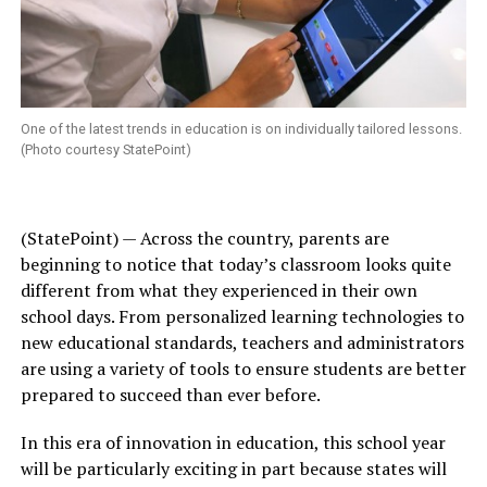
One of the latest trends in education is on individually tailored lessons.
(Photo courtesy StatePoint)
(StatePoint) — Across the country, parents are
beginning to notice that today’s classroom looks quite
different from what they experienced in their own
school days. From personalized learning technologies to
new educational standards, teachers and administrators
are using a variety of tools to ensure students are better
prepared to succeed than ever before.
In this era of innovation in education, this school year
will be particularly exciting in part because states will