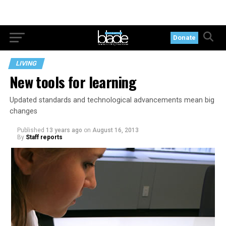
Donate
LIVING
New tools for learning
Updated standards and technological advancements mean big
changes
Published
13 years ago
on
August 16, 2013
By
Staff reports