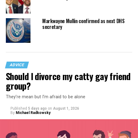
Markwayne Mullin confirmed as next DHS
secretary
ADVICE
Should I divorce my catty gay friend
group?
They’re mean but I’m afraid to be alone
Published
5 days ago
on
August 1, 2026
By
Michael Radkowsky