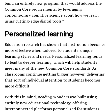
build an entirely new program that would address the
Common Core requirements, by leveraging
contemporary cognitive science about how we learn,
using cutting-edge digital tools.”
Personalized learning
Education research has shown that instruction becomes
more effective when tailored to students’ unique
learning styles and needs. Personalized learning tends
to lead to deeper learning, which will help students
meet many of the new Common Core standards. As
classrooms continue getting bigger however, delivering
that sort of individual attention to students becomes
more difficult.
With this in mind, Reading Wonders was built using
entirely new educational technology, offering
interconnected platforms personalized for students