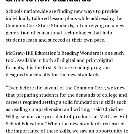
Schools nationwide are finding new ways to provide
individually tailored lesson plans while addressing the
Common Core State Standards, often relying on a new
generation of educational technologies that help
students learn and succeed at their own pace.
McGraw-Hill Education’s Reading Wonders is one such
tool. Available in both all-digital and print/digital
formats, it is the first K-6 core reading program
designed specifically for the new standards.
“Even before the advent of the Common Core, we knew
that preparing students for the demands of college and
careers required setting a solid foundation in skills such
as reading comprehension and writing,” said Christine
Willig, senior vice president of products at McGraw-Hill
School Education. “When the new standards reiterated
the importance of these skills, we saw an opportunity to