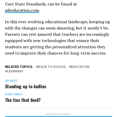
Core State Standards, can be found at
mheducation.com
.
In this ever-evolving educational landscape, keeping up
with the changes can seem daunting, but it needn’t be.
Parents can rest assured that teachers are increasingly
equipped with new technologies that ensure their
students are getting the personalized attention they
need to improve their chances for long-term success.
RELATED TOPICS:
BACK TO SCHOOL
EDUCATION
LEARNING
UP NEXT
Standing up to bullies
DON'T MISS
The ties that bind?
ADVERTISEMENT