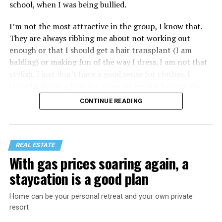
school, when I was being bullied.
I’m not the most attractive in the group, I know that.
They are always ribbing me about not working out
enough or that I should get a hair transplant (I am
balding) or making fun of the way I dress. I am not that
stylish, I just don’t have a good sense for clothes. I
thought about asking for some advice but I worry that
would just lead to more mocking.
CONTINUE READING
REAL ESTATE
With gas prices soaring again, a
staycation is a good plan
Home can be your personal retreat and your own private
resort