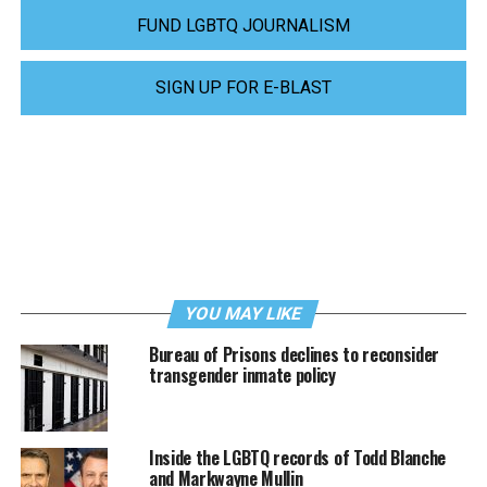
FUND LGBTQ JOURNALISM
SIGN UP FOR E-BLAST
YOU MAY LIKE
Bureau of Prisons declines to reconsider
transgender inmate policy
Inside the LGBTQ records of Todd Blanche
and Markwayne Mullin