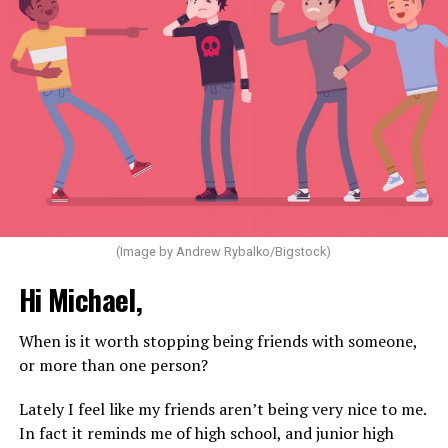
(Image by Andrew Rybalko/Bigstock)
Hi Michael,
When is it worth stopping being friends with someone,
or more than one person?
Lately I feel like my friends aren’t being very nice to me.
In fact it reminds me of high school, and junior high