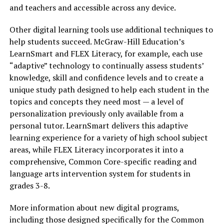
and teachers and accessible across any device.
Other digital learning tools use additional techniques to
help students succeed. McGraw-Hill Education’s
LearnSmart and FLEX Literacy, for example, each use
“adaptive” technology to continually assess students’
knowledge, skill and confidence levels and to create a
unique study path designed to help each student in the
topics and concepts they need most — a level of
personalization previously only available from a
personal tutor. LearnSmart delivers this adaptive
learning experience for a variety of high school subject
areas, while FLEX Literacy incorporates it into a
comprehensive, Common Core-specific reading and
language arts intervention system for students in
grades 3-8.
More information about new digital programs,
including those designed specifically for the Common