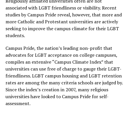
Religiously affiliated universities often are not
associated with LGBT friendliness or visibility. Recent
studies by Campus Pride reveal, however, that more and
more Catholic and Protestant universities are actively
seeking to improve the campus climate for their LGBT
students.
Campus Pride, the nation’s leading non-profit that
advocates for LGBT acceptance on college campuses,
compiles an extensive “Campus Climate Index” that
universities can use free of charge to gauge their LGBT-
friendliness. LGBT campus housing and LGBT retention
rates are among the many criteria schools are judged by.
Since the index’s creation in 2007, many religious
universities have looked to Campus Pride for self-
assessment.