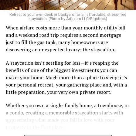
Great body, handsome face, overall hot, witty and
sarcastic sense of humor, make a lot of money in some
Retreat to your own deck or backyard for an affordable, stress-free
impressive job. I am sure you know the type I am
staycation. (Photo by Artazum LLC/Bigstock)
describing.
When airfare costs more than your monthly utility bill
and a weekend road trip requires a second mortgage
Some of the things I can’t help (appearance), some I
just to fill the gas tank, many homeowners are
don’t really want to fix (hooking up a lot). My brother
discovering an unexpected luxury: the staycation.
died of an overdose so I don’t use drugs or alcohol,
which, no surprise, evokes more judgment.
A staycation isn’t settling for less—it’s reaping the
benefits of one of the biggest investments you can
My job is my job, I like it a lot and it is meaningful to me
make: your home. Much more than a place to sleep, it’s
but I’m never going to be rich.
your personal retreat, your gathering place and, with a
little preparation, your very own private resort.
The problem with that is, all my friends like to take a lot
of expensive vacations. I can go on some but not on all.
Whether you own a single-family home, a townhouse, or
When we go I am watching my expenses, which
a condo, creating a memorable staycation starts with
provokes more judgment and jokes, always delivered as
appreciating what made you fall in love with your
if they are “kidding” but it hurts.
property in the first place.
I started off by saying I feel like I’m back to being a