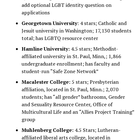
add optional LGBT identity question on
applications
Georgetown University
: 4 stars; Catholic and
Jesuit university in Washington; 17,130 students
total; has LGBTQ resource center
Hamline University:
4.5 stars; Methodist-
affiliated university in St. Paul, Minn,; 1,866
undergraduate enrollment; has faculty and
student-run “Safe Zone Network”
Macalester College:
5 stars; Presbyterian
affiliation, located in St. Paul, Minn.; 2,070
students; has “all gender” bathrooms, Gender
and Sexuality Resource Center, Office of
Multicultural Life and an “Allies Project Training”
group
Muhlenberg College:
4.5 Stars; Lutheran-
affiliated liberal arts college, located in