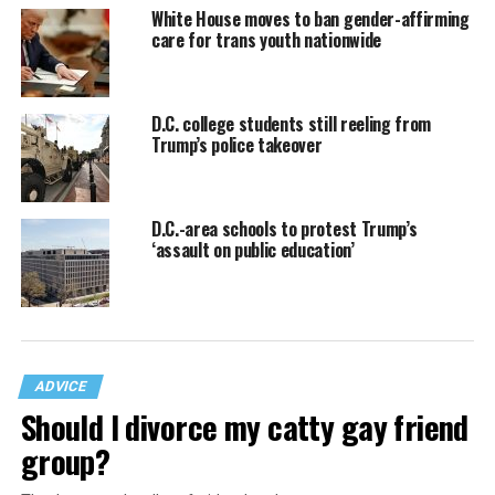
White House moves to ban gender-affirming
care for trans youth nationwide
D.C. college students still reeling from
Trump’s police takeover
D.C.-area schools to protest Trump’s
‘assault on public education’
ADVICE
Should I divorce my catty gay friend
group?