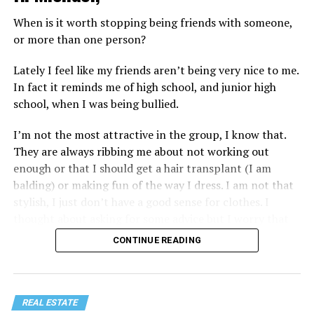
When is it worth stopping being friends with someone,
or more than one person?
Lately I feel like my friends aren’t being very nice to me.
In fact it reminds me of high school, and junior high
school, when I was being bullied.
I’m not the most attractive in the group, I know that.
They are always ribbing me about not working out
enough or that I should get a hair transplant (I am
balding) or making fun of the way I dress. I am not that
stylish, I just don’t have a good sense for clothes. I
thought about asking for some advice but I worry that
would just lead to more mocking.
CONTINUE READING
REAL ESTATE