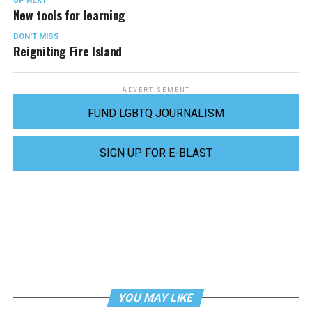
UP NEXT
New tools for learning
DON'T MISS
Reigniting Fire Island
ADVERTISEMENT
FUND LGBTQ JOURNALISM
SIGN UP FOR E-BLAST
YOU MAY LIKE