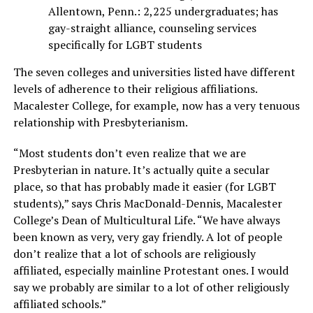
Allentown, Penn.: 2,225 undergraduates; has
gay-straight alliance, counseling services
specifically for LGBT students
The seven colleges and universities listed have different
levels of adherence to their religious affiliations.
Macalester College, for example, now has a very tenuous
relationship with Presbyterianism.
“Most students don’t even realize that we are
Presbyterian in nature. It’s actually quite a secular
place, so that has probably made it easier (for LGBT
students),” says Chris MacDonald-Dennis, Macalester
College’s Dean of Multicultural Life. “We have always
been known as very, very gay friendly. A lot of people
don’t realize that a lot of schools are religiously
affiliated, especially mainline Protestant ones. I would
say we probably are similar to a lot of other religiously
affiliated schools.”