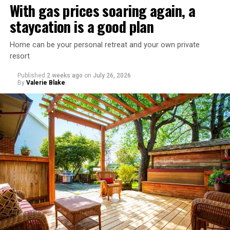
With gas prices soaring again, a
staycation is a good plan
Home can be your personal retreat and your own private
resort
Published
2 weeks ago
on
July 26, 2026
By
Valerie Blake
That I am not having as much sex as they are—it’s
actually my preference, but of course I get comments
about not being able to get someone to hook up with
because of my appearance, clothes, low-key personality
etc.
As I’m writing this I could go on and on. I think I’ve just
tried laughing with them or ignoring it, but it does
really get to me.
There’s a standard in this town that I know I don’t fit.