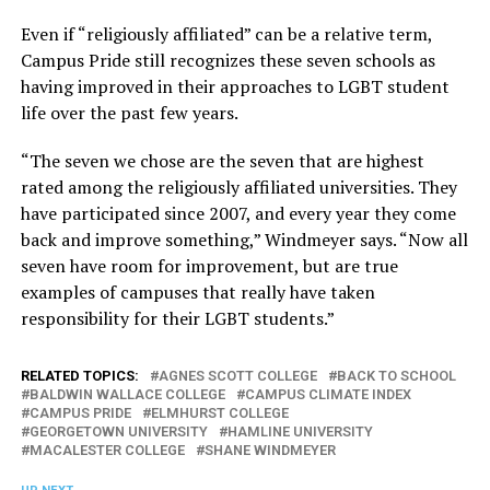
Even if “religiously affiliated” can be a relative term,
Campus Pride still recognizes these seven schools as
having improved in their approaches to LGBT student
life over the past few years.
“The seven we chose are the seven that are highest
rated among the religiously affiliated universities. They
have participated since 2007, and every year they come
back and improve something,” Windmeyer says. “Now all
seven have room for improvement, but are true
examples of campuses that really have taken
responsibility for their LGBT students.”
RELATED TOPICS:
AGNES SCOTT COLLEGE
BACK TO SCHOOL
BALDWIN WALLACE COLLEGE
CAMPUS CLIMATE INDEX
CAMPUS PRIDE
ELMHURST COLLEGE
GEORGETOWN UNIVERSITY
HAMLINE UNIVERSITY
MACALESTER COLLEGE
SHANE WINDMEYER