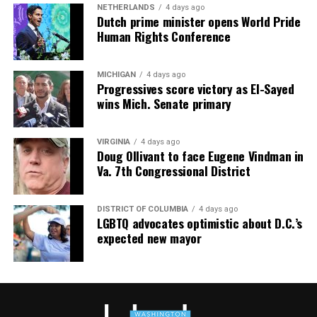
Maryland, and Virginia with RLAH @properties. Call or
NETHERLANDS
4 days ago
text her at 202-246-8602, email her at
Dutch prime minister opens World Pride
Human Rights Conference
valerie@DCHomeQuest.com
or follow her on Facebook
at
TheRealst8ofAffairs
.
Subaru Impreza
MICHIGAN
4 days ago
$27,000
Progressives score victory as El-Sayed
wins Mich. Senate primary
MPG: 27 city/33 highway
0 to 60 mph: 8.5 seconds
VIRGINIA
4 days ago
Doug Ollivant to face Eugene Vindman in
Va. 7th Congressional District
Cargo space: 20.4 cubic feet
PROS:
All-wheel drive. User-friendly tech. Safety cred.
DISTRICT OF COLUMBIA
4 days ago
LGBTQ advocates optimistic about D.C.’s
expected new mayor
CONS
: No hybrid version. Some road noise. Modest
cargo room.
WHAT’S NEW:
The Impreza receives relatively minor
updates for 2026. Subaru continues refining this