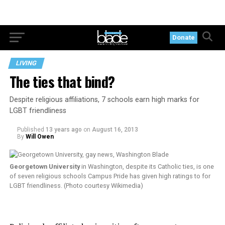
Donate
LIVING
The ties that bind?
Despite religious affiliations, 7 schools earn high marks for
LGBT friendliness
Published
13 years ago
on
August 16, 2013
By
Will Owen
Georgetown University
in Washington, despite its Catholic ties, is one
of seven religious schools Campus Pride has given high ratings to for
LGBT friendliness. (Photo courtesy Wikimedia)