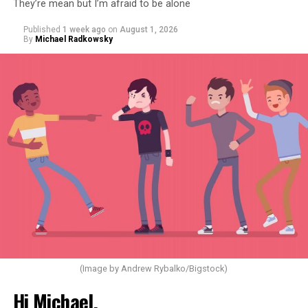
They’re mean but I’m afraid to be alone
Published
1 week ago
on
August 1, 2026
By
Michael Radkowsky
(Image by Andrew Rybalko/Bigstock)
Hi Michael,