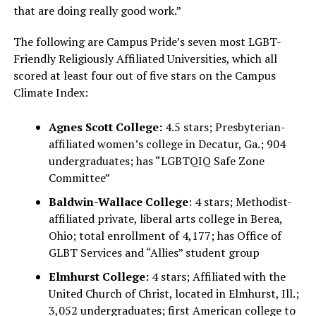
that are doing really good work.”
The following are Campus Pride’s seven most LGBT-
Friendly Religiously Affiliated Universities, which all
scored at least four out of five stars on the Campus
Climate Index:
Agnes Scott College:
4.5 stars; Presbyterian-
affiliated women’s college in Decatur, Ga.; 904
undergraduates; has “LGBTQIQ Safe Zone
Committee”
Baldwin-Wallace College
: 4 stars; Methodist-
affiliated private, liberal arts college in Berea,
Ohio; total enrollment of 4,177; has Office of
GLBT Services and “Allies” student group
Elmhurst College:
4 stars; Affiliated with the
United Church of Christ, located in Elmhurst, Ill.;
3,052 undergraduates; first American college to