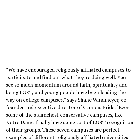
“We have encouraged religiously affiliated campuses to
participate and find out what they’re doing well. You
see so much momentum around faith, spirituality and
being LGBT, and young people have been leading the
way on college campuses,” says Shane Windmeyer, co-
founder and executive director of Campus Pride. “Even
some of the staunchest conservative campuses, like
Notre Dame, finally have some sort of LGBT recognition
of their groups. These seven campuses are perfect
examples of different religiously affiliated universities