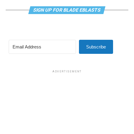
SIGN UP FOR BLADE EBLASTS
Subscribe
ADVERTISEMENT