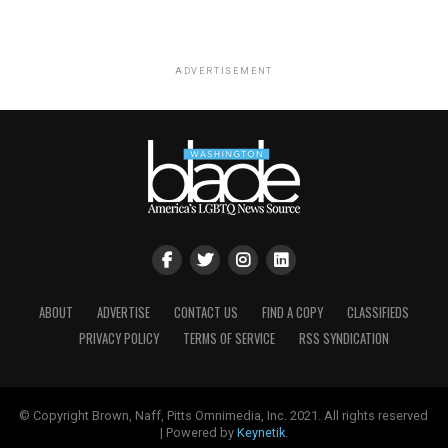
ADVERTISEMENT
ABOUT
ADVERTISE
CONTACT US
FIND A COPY
CLASSIFIEDS
PRIVACY POLICY
TERMS OF SERVICE
RSS SYNDICATION
© Copyright Brown, Naff, Pitts Omnimedia, Inc. 2021. All rights reserved
| Powered by
Keynetik
.