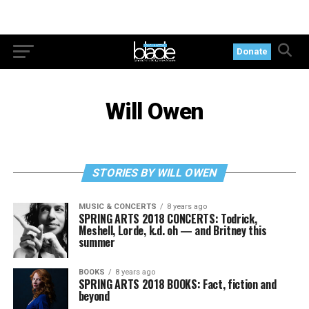
Donate
Will Owen
STORIES BY WILL OWEN
MUSIC & CONCERTS
8 years ago
SPRING ARTS 2018 CONCERTS: Todrick,
Meshell, Lorde, k.d. oh — and Britney this
summer
BOOKS
8 years ago
SPRING ARTS 2018 BOOKS: Fact, fiction and
beyond