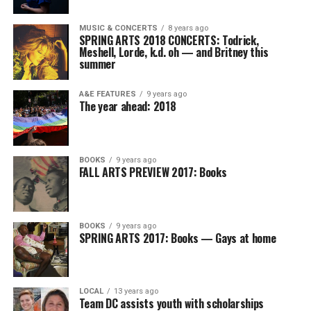
MUSIC & CONCERTS
8 years ago
SPRING ARTS 2018 CONCERTS: Todrick,
Meshell, Lorde, k.d. oh — and Britney this
summer
A&E FEATURES
9 years ago
The year ahead: 2018
BOOKS
9 years ago
FALL ARTS PREVIEW 2017: Books
BOOKS
9 years ago
SPRING ARTS 2017: Books — Gays at home
LOCAL
13 years ago
Team DC assists youth with scholarships