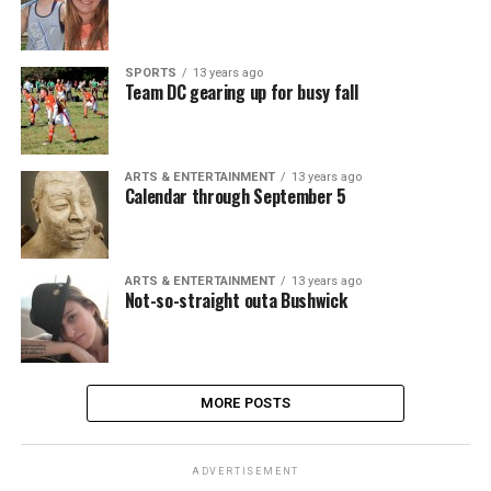
SPORTS
13 years ago
Team DC gearing up for busy fall
ARTS & ENTERTAINMENT
13 years ago
Calendar through September 5
ARTS & ENTERTAINMENT
13 years ago
Not-so-straight outa Bushwick
MORE POSTS
ADVERTISEMENT