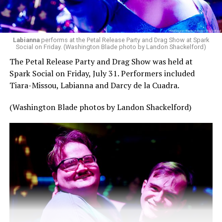
Labianna
performs at the Petal Release Party and Drag Show at Spark
Social on Friday. (Washington Blade photo by Landon Shackelford)
The Petal Release Party and Drag Show was held at
Spark Social on Friday, July 31. Performers included
Tiara-Missou, Labianna and Darcy de la Cuadra.
(Washington Blade photos by Landon Shackelford)