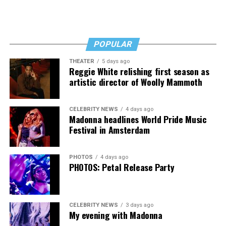
POPULAR
THEATER
5 days ago
Reggie White relishing first season as
artistic director of Woolly Mammoth
CELEBRITY NEWS
4 days ago
Madonna headlines World Pride Music
Festival in Amsterdam
PHOTOS
4 days ago
PHOTOS: Petal Release Party
CELEBRITY NEWS
3 days ago
My evening with Madonna