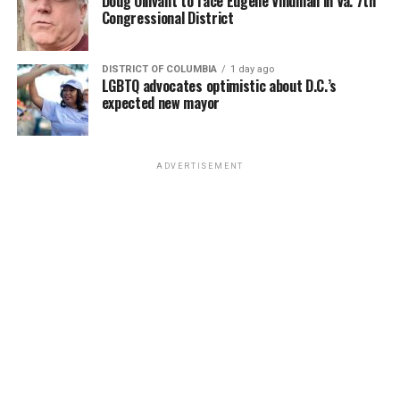
Doug Ollivant to face Eugene Vindman in Va. 7th
Congressional District
DISTRICT OF COLUMBIA
1 day ago
LGBTQ advocates optimistic about D.C.’s
expected new mayor
ADVERTISEMENT