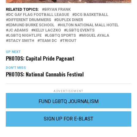
RELATED TOPICS:
BRYAN FRANK
DC GAY FLAG FOOTBALL LEAGUE
DCG BASKETBALL
DIFFERENT DRUMMERS
DUPLEX DINER
EDMUND BURKE SCHOOL
HILTON NATIONAL MALL HOTEL
JC ADAMS
KELLY LACZKO
LGBTQ EVENTS
LGBTQ NIGHTLIFE
LGBTQ SPORTS
MIGUEL AYALA
STACY SMITH
TEAM DC
TRIOUT
UP NEXT
PHOTOS: Capital Pride Pageant
DON'T MISS
PHOTOS: National Cannabis Festival
ADVERTISEMENT
FUND LGBTQ JOURNALISM
SIGN UP FOR E-BLAST