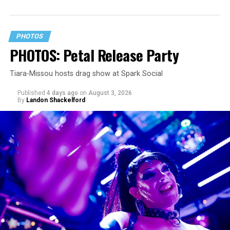
PHOTOS
PHOTOS: Petal Release Party
Tiara-Missou hosts drag show at Spark Social
Published
4 days ago
on
August 3, 2026
By
Landon Shackelford