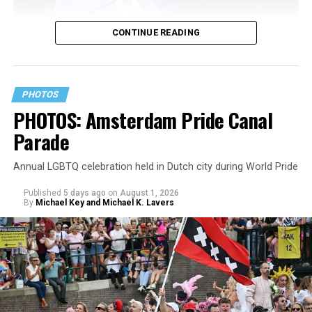
CONTINUE READING
PHOTOS
PHOTOS: Amsterdam Pride Canal
Parade
Annual LGBTQ celebration held in Dutch city during World Pride
Published
5 days ago
on
August 1, 2026
By
Michael Key and Michael K. Lavers