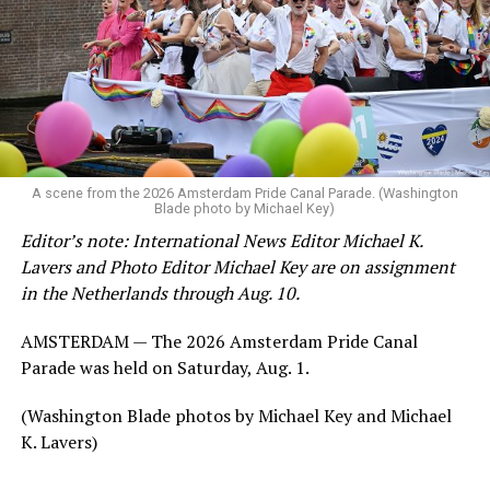
A scene from the 2026 Amsterdam Pride Canal Parade. (Washington
Blade photo by Michael Key)
Editor’s note: International News Editor Michael K.
Lavers and Photo Editor Michael Key are on assignment
in the Netherlands through Aug. 10.
AMSTERDAM — The 2026 Amsterdam Pride Canal
Parade was held on Saturday, Aug. 1.
(Washington Blade photos by Michael Key and Michael
K. Lavers)