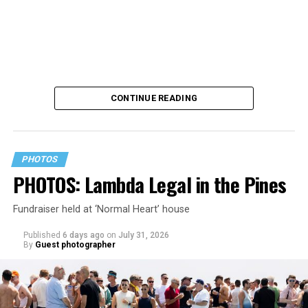
CONTINUE READING
PHOTOS
PHOTOS: Lambda Legal in the Pines
Fundraiser held at ‘Normal Heart’ house
Published
6 days ago
on
July 31, 2026
By
Guest photographer