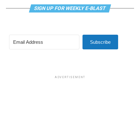
SIGN UP FOR WEEKLY E-BLAST
Subscribe
ADVERTISEMENT