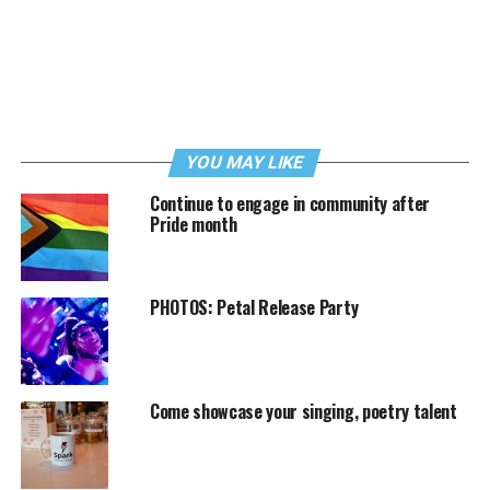
YOU MAY LIKE
Continue to engage in community after
Pride month
PHOTOS: Petal Release Party
Come showcase your singing, poetry talent