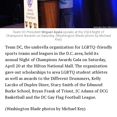
Team DC President
Miguel Ayala
speaks at the 2024 Night of
Champions Awards on Saturday. (Washington Blade photo by Michael
Key)
Team DC, the umbrella organization for LGBTQ-friendly
sports teams and leagues in the D.C. area, held its
annual Night of Champions Awards Gala on Saturday,
April 20 at the Hilton National Mall. The organization
gave out scholarships to area LGBTQ student athletes
as well as awards to the Different Drummers, Kelly
Laczko of Duplex Diner, Stacy Smith of the Edmund
Burke School, Bryan Frank of Triout, JC Adams of DCG
Basketball and the DC Gay Flag Football League.
(Washington Blade photos by Michael Key)