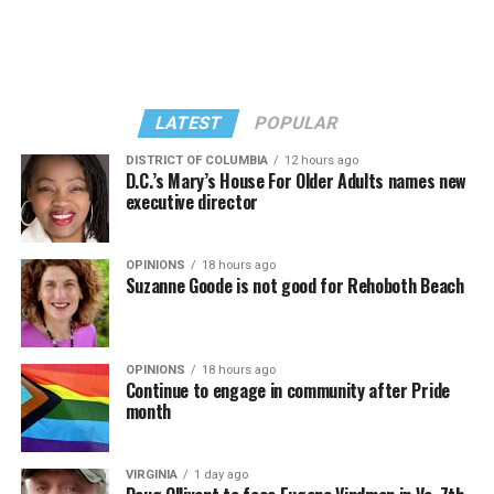
LATEST
POPULAR
DISTRICT OF COLUMBIA
12 hours ago
D.C.’s Mary’s House For Older Adults names new
executive director
OPINIONS
18 hours ago
Suzanne Goode is not good for Rehoboth Beach
OPINIONS
18 hours ago
Continue to engage in community after Pride
month
VIRGINIA
1 day ago