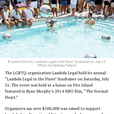
A scene from the 'Lambda Legal in the Pines' fundraiser on July 25.
(Photo by Santiago Felipe)
The LGBTQ organization Lambda Legal held its annual
“Lambda Legal in the Pines” fundraiser on Saturday, July
25. The event was held at a house on Fire Island
featured in Ryan Murphy’s 2014 HBO film, “The Normal
Heart.”
Organizers say over $500,000 was raised to support