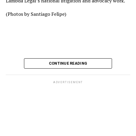
Lambda Legal’s national litigation and advocacy work.
(Photos by Santiago Felipe)
CONTINUE READING
ADVERTISEMENT