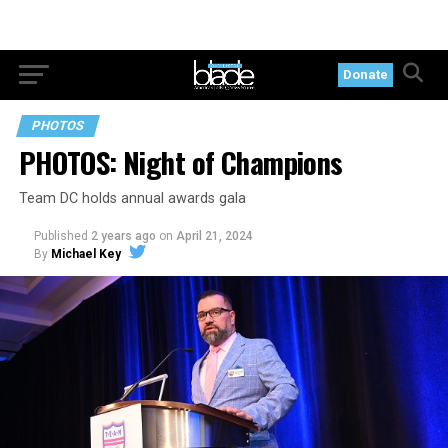
Donate
PHOTOS
PHOTOS: Night of Champions
Team DC holds annual awards gala
Published
2 years ago
on
April 21, 2024
By
Michael Key