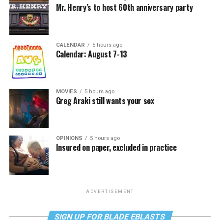
Mr. Henry’s to host 60th anniversary party
CALENDAR
5 hours ago
Calendar: August 7-13
MOVIES
5 hours ago
Greg Araki still wants your sex
OPINIONS
5 hours ago
Insured on paper, excluded in practice
ADVERTISEMENT
SIGN UP FOR BLADE EBLASTS