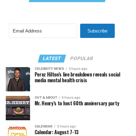
Subscribe
LATEST
POPULAR
CELEBRITY NEWS
3 hours ago
Perez Hilton’s live breakdown reveals social
media mental health crisis
OUT & ABOUT
4 hours ago
Mr. Henry’s to host 60th anniversary party
CALENDAR
5 hours ago
Calendar: August 7-13