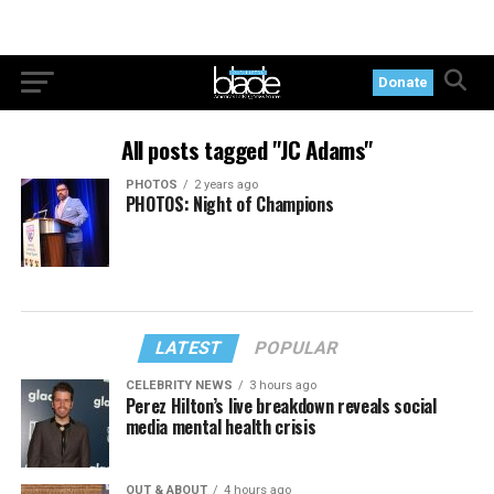
Donate
All posts tagged "JC Adams"
PHOTOS
2 years ago
PHOTOS: Night of Champions
LATEST
POPULAR
CELEBRITY NEWS
3 hours ago
Perez Hilton’s live breakdown reveals social
media mental health crisis
OUT & ABOUT
4 hours ago