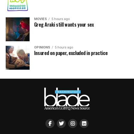
MOVIES
5 hours ago
Greg Araki still wants your sex
OPINIONS
5 hours ago
Insured on paper, excluded in practice