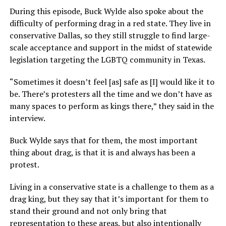
During this episode, Buck Wylde also spoke about the
difficulty of performing drag in a red state. They live in
conservative Dallas, so they still struggle to find large-
scale acceptance and support in the midst of statewide
legislation targeting the LGBTQ community in Texas.
“Sometimes it doesn’t feel [as] safe as [I] would like it to
be. There’s protesters all the time and we don’t have as
many spaces to perform as kings there,” they said in the
interview.
Buck Wylde says that for them, the most important
thing about drag, is that it is and always has been a
protest.
Living in a conservative state is a challenge to them as a
drag king, but they say that it’s important for them to
stand their ground and not only bring that
representation to these areas, but also intentionally