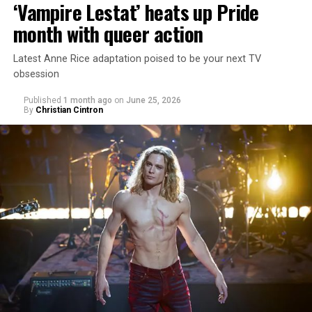
‘Vampire Lestat’ heats up Pride
month with queer action
Latest Anne Rice adaptation poised to be your next TV
obsession
Published
1 month ago
on
June 25, 2026
By
Christian Cintron