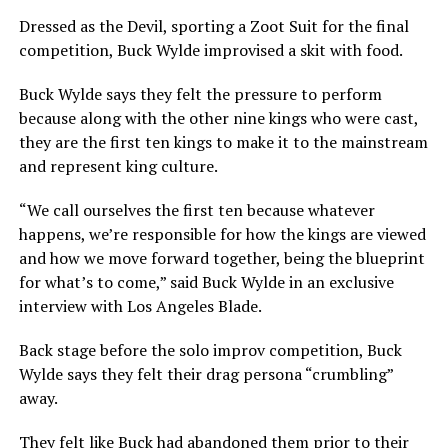
Dressed as the Devil, sporting a Zoot Suit for the final
competition, Buck Wylde improvised a skit with food.
Buck Wylde says they felt the pressure to perform
because along with the other nine kings who were cast,
they are the first ten kings to make it to the mainstream
and represent king culture.
“We call ourselves the first ten because whatever
happens, we’re responsible for how the kings are viewed
and how we move forward together, being the blueprint
for what’s to come,” said Buck Wylde in an exclusive
interview with Los Angeles Blade.
Back stage before the solo improv competition, Buck
Wylde says they felt their drag persona “crumbling”
away.
They felt like Buck had abandoned them prior to their