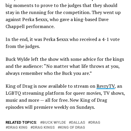
big moments to prove to the judges that they should
stay in the running for the competition. They went up
against Perka $exxx, who gave a king-based Dave
Chappell performance.
In the end, it was Perka $exxx who received a 4-1 vote
from the judges.
Buck Wylde left the show with some advice for the kings
and the audience: “No matter what life throws at you,
always remember who the Buck you are.”
King of Drag is now available to stream on
RevryTV
, an
LGBTQ streaming platform for queer movies, TV shows,
music and more — all for free. New King of Drag
episodes will premiere weekly on Sundays.
RELATED TOPICS:
BUCK WYLDE
DALLAS
DRAG
DRAG KING
DRAG KINGS
KING OF DRAG