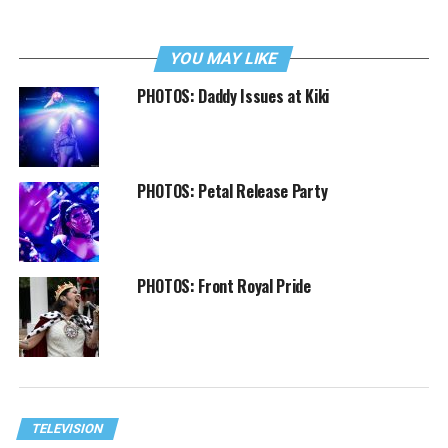
YOU MAY LIKE
PHOTOS: Daddy Issues at Kiki
PHOTOS: Petal Release Party
PHOTOS: Front Royal Pride
TELEVISION