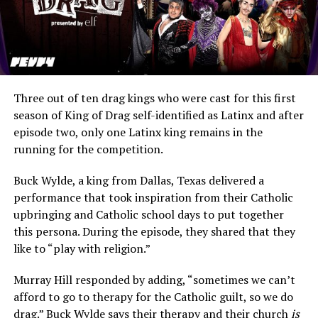
Three out of ten drag kings who were cast for this first
season of King of Drag self-identified as Latinx and after
episode two, only one Latinx king remains in the
running for the competition.
Buck Wylde, a king from Dallas, Texas delivered a
performance that took inspiration from their Catholic
upbringing and Catholic school days to put together
this persona. During the episode, they shared that they
like to “play with religion.”
Murray Hill responded by adding, “sometimes we can’t
afford to go to therapy for the Catholic guilt, so we do
drag.” Buck Wylde says their therapy and their church
is