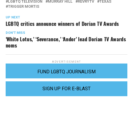
LGBTQ TELEVISION
MURRAY HILL
REVRYTV
TEXAS
TRIGGER MORTIS
UP NEXT
LGBTQ critics announce winners of Dorian TV Awards
DON'T MISS
‘White Lotus,’ ‘Severance,’ ‘Andor’ lead Dorian TV Awards
noms
ADVERTISEMENT
FUND LGBTQ JOURNALISM
SIGN UP FOR E-BLAST