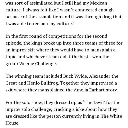
was sort of assimilated but I still had my Mexican
culture. I always felt like I wasn’t connected enough
because of the assimilation and it was through drag that
I was able to reclaim my culture.”
In the first round of competitions for the second
episode, the kings broke up into three teams of three for
an improv skit where they would have to mansplain a
topic and whichever team did it the best—won the
group Weenie Challenge.
The winning team included Buck Wylde, Alexander the
Great and Henlo Bullfrog. Together they improvised a
skit where they mansplained the Amelia Earhart story.
For the solo show, they dressed up as ‘The Devil’ for the
improv solo challenge, cracking a joke about how they
are dressed like the person currently living in The White
House.