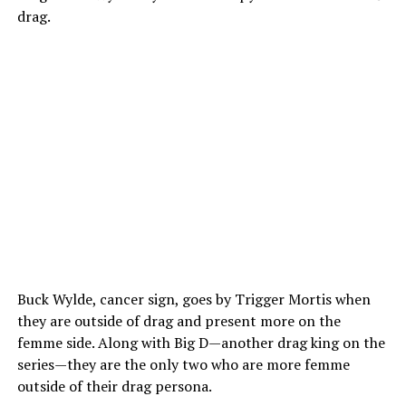
drag.
Buck Wylde, cancer sign, goes by Trigger Mortis when
they are outside of drag and present more on the
femme side. Along with Big D—another drag king on the
series—they are the only two who are more femme
outside of their drag persona.