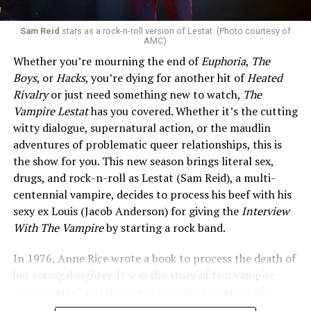
Sam Reid
stars as a rock-n-roll version of Lestat. (Photo courtesy of
AMC)
Whether you’re mourning the end of
Euphoria
,
The
Boys
, or
Hacks
, you’re dying for another hit of
Heated
Rivalry
or just need something new to watch,
The
Vampire Lestat
has you covered. Whether it’s the cutting
witty dialogue, supernatural action, or the maudlin
adventures of problematic queer relationships, this is
the show for you. This new season brings literal sex,
drugs, and rock-n-roll as Lestat (Sam Reid), a multi-
centennial vampire, decides to process his beef with his
sexy ex Louis (Jacob Anderson) for giving the
Interview
With The Vampire
by starting a rock band.
In 1976, Anne Rice wrote a book to process the death of
her young daughter. It was the story of two vampire
“roommates” and their centuries-long relationship
drama. What followed was a series of 13 books and a