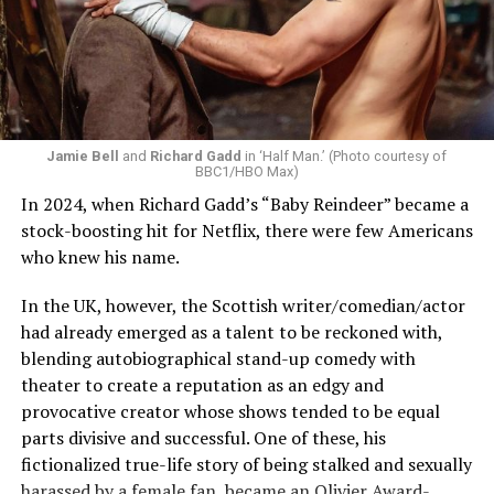
much more nuance, history and richness to his
character. Exploring the abusive nature of the
relationship and casting the amazing Delainey Hayles as
Claudia have all elevated the story to your next
television obsession. The choice to turn the book into
two seasons allowed the creators to take their time,
Jamie Bell
and
Richard Gadd
in ‘Half Man.’ (Photo courtesy of
BBC1/HBO Max)
play with storytelling and explore Louis as an unreliable
In 2024, when Richard Gadd’s “Baby Reindeer” became a
narrator and tease at many of the storylines of later
stock-boosting hit for Netflix, there were few Americans
books. This was a smart choice considering these
who knew his name.
characters are all centuries old, and over the course of
13 books, all have complex backstories and inner worlds.
In the UK, however, the Scottish writer/comedian/actor
had already emerged as a talent to be reckoned with,
blending autobiographical stand-up comedy with
theater to create a reputation as an edgy and
provocative creator whose shows tended to be equal
parts divisive and successful. One of these, his
fictionalized true-life story of being stalked and sexually
harassed by a female fan, became an Olivier Award-