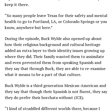
keep it there.
“So many people leave Texas for their safety and mental
health to go to Portland, LA, or Colorado Springs or you
know, anywhere but here.”
During the episode, Buck Wylde also opened up about
how their religious background and cultural heritage
added an extra layer to their identity issues growing up
where they did. Their family wanted them to assimilate
and even prevented them from speaking Spanish and
they say that through Buck, they are able to re-examine
what it means to be a part of that culture.
Buck Wylde is a third generation Mexican-American and
they say that though their Spanish is not fluent, they say
they do prefer their horchata without (ICE).
“I kind of straddled different worlds there, because I