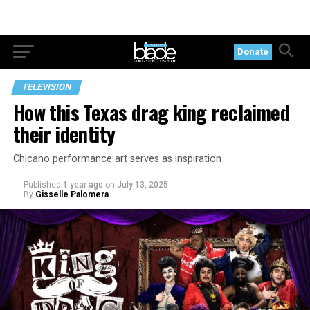
Donate
TELEVISION
How this Texas drag king reclaimed
their identity
Chicano performance art serves as inspiration
Published
1 year ago
on
July 13, 2025
By
Gisselle Palomera