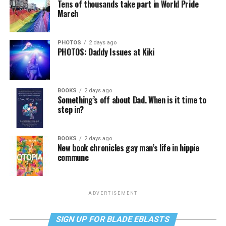
Tens of thousands take part in World Pride
March
PHOTOS
2 days ago
PHOTOS: Daddy Issues at Kiki
BOOKS
2 days ago
Something’s off about Dad. When is it time to
step in?
BOOKS
2 days ago
New book chronicles gay man’s life in hippie
commune
ADVERTISEMENT
SIGN UP FOR BLADE EBLASTS