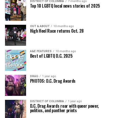
DISTRICT OF COLUMBIA
7 months ago
Top 10 LGBTQ local news stories of 2025
OUT & ABOUT
10 months ago
High Heel Race returns Oct. 28
A&E FEATURES
10 months ago
Best of LGBTQ D.C. 2025
DRAG
1 year ago
PHOTOS: D.C. Drag Awards
DISTRICT OF COLUMBIA
1 year ago
D.C. Drag Awards roar with queer power,
politics, and panther prints