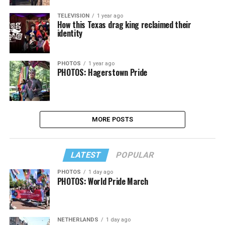
TELEVISION
1 year ago
How this Texas drag king reclaimed their
identity
PHOTOS
1 year ago
PHOTOS: Hagerstown Pride
MORE POSTS
LATEST
POPULAR
PHOTOS
1 day ago
PHOTOS: World Pride March
NETHERLANDS
1 day ago