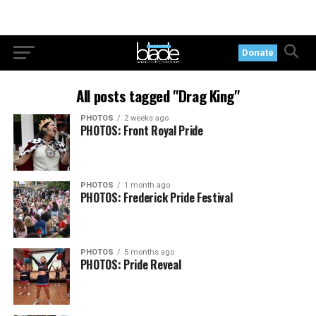
Donate
All posts tagged "Drag King"
PHOTOS
2 weeks ago
PHOTOS: Front Royal Pride
PHOTOS
1 month ago
PHOTOS: Frederick Pride Festival
PHOTOS
5 months ago
PHOTOS: Pride Reveal