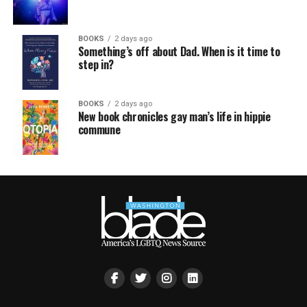
BOOKS
2 days ago
Something’s off about Dad. When is it time to
step in?
BOOKS
2 days ago
New book chronicles gay man’s life in hippie
commune