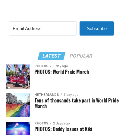
Subscribe
LATEST
POPULAR
PHOTOS
1 day ago
PHOTOS: World Pride March
NETHERLANDS
1 day ago
Tens of thousands take part in World Pride
March
PHOTOS
2 days ago
PHOTOS: Daddy Issues at Kiki