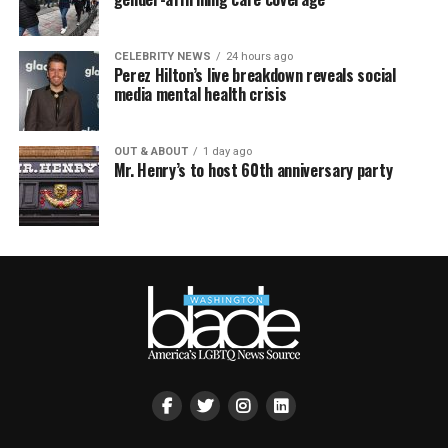
CELEBRITY NEWS
24 hours ago
Perez Hilton’s live breakdown reveals social
media mental health crisis
OUT & ABOUT
1 day ago
Mr. Henry’s to host 60th anniversary party