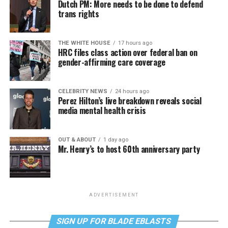
Dutch PM: More needs to be done to defend
trans rights
THE WHITE HOUSE
17 hours ago
HRC files class action over federal ban on
gender-affirming care coverage
CELEBRITY NEWS
24 hours ago
Perez Hilton’s live breakdown reveals social
media mental health crisis
OUT & ABOUT
1 day ago
Mr. Henry’s to host 60th anniversary party
ADVERTISEMENT
SIGN UP FOR BLADE EBLASTS