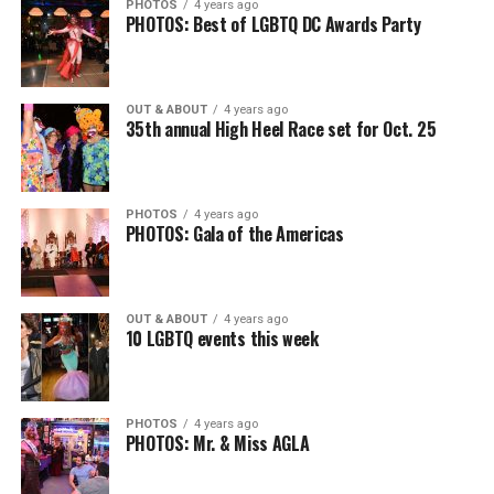
PHOTOS
4 years ago
PHOTOS: Best of LGBTQ DC Awards Party
OUT & ABOUT
4 years ago
35th annual High Heel Race set for Oct. 25
PHOTOS
4 years ago
PHOTOS: Gala of the Americas
OUT & ABOUT
4 years ago
10 LGBTQ events this week
PHOTOS
4 years ago
PHOTOS: Mr. & Miss AGLA