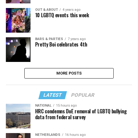
OUT & ABOUT
4 years ago
10 LGBTQ events this week
BARS & PARTIES
7 years ago
Pretty Boi celebrates 4th
MORE POSTS
LATEST
POPULAR
NATIONAL
15 hours ago
HRC condemns DoE removal of LGBTQ bullying
data from federal survey
NETHERLANDS
16 hours ago