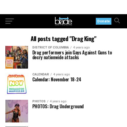
Donate
All posts tagged "Drag King"
DISTRICT OF COLUMBIA
4 years ago
Drag performers join Gays Against Guns to
decry nationwide attacks
CALENDAR
4 years ago
Calendar: November 18-24
PHOTOS
4 years ago
PHOTOS: Drag Underground