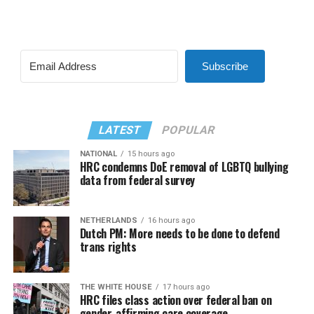
Subscribe
LATEST
POPULAR
NATIONAL
15 hours ago
HRC condemns DoE removal of LGBTQ bullying
data from federal survey
NETHERLANDS
16 hours ago
Dutch PM: More needs to be done to defend
trans rights
THE WHITE HOUSE
17 hours ago
HRC files class action over federal ban on
gender-affirming care coverage