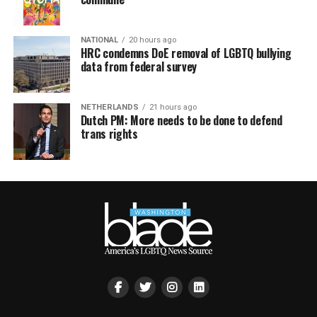
NATIONAL
20 hours ago
HRC condemns DoE removal of LGBTQ bullying
data from federal survey
NETHERLANDS
21 hours ago
Dutch PM: More needs to be done to defend
trans rights