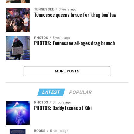
TENNESSEE
3 years ago
Tennessee queens brace for ‘drag ban’ law
PHOTOS
3 years ago
PHOTOS: Tennessee all-ages drag brunch
MORE POSTS
LATEST
POPULAR
PHOTOS
3 hours ago
PHOTOS: Daddy Issues at Kiki
BOOKS
5 hours ago