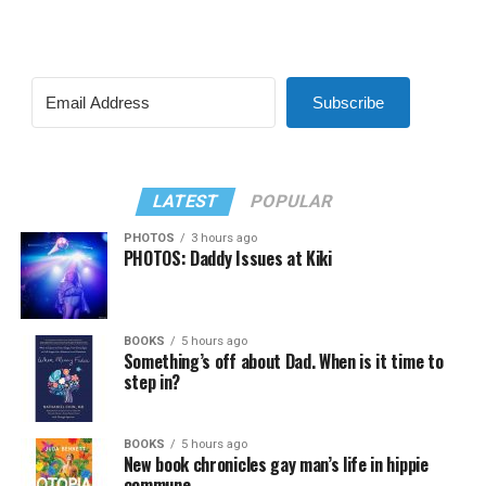
Subscribe
LATEST
POPULAR
PHOTOS
3 hours ago
PHOTOS: Daddy Issues at Kiki
BOOKS
5 hours ago
Something’s off about Dad. When is it time to
step in?
BOOKS
5 hours ago
New book chronicles gay man’s life in hippie
commune