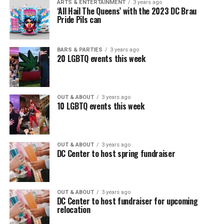
ARTS & ENTERTAINMENT
3 years ago
‘All Hail The Queens’ with the 2023 DC Brau
Pride Pils can
BARS & PARTIES
3 years ago
20 LGBTQ events this week
OUT & ABOUT
3 years ago
10 LGBTQ events this week
OUT & ABOUT
3 years ago
DC Center to host spring fundraiser
OUT & ABOUT
3 years ago
DC Center to host fundraiser for upcoming
relocation