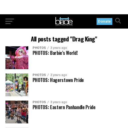
Donate
All posts tagged "Drag King"
PHOTOS
3 years ago
PHOTOS: Barbie’s World!
PHOTOS
3 years ago
PHOTOS: Hagerstown Pride
PHOTOS
3 years ago
PHOTOS: Eastern Panhandle Pride