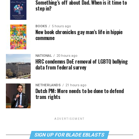
Something’s off about Dad. When is it time to
step in?
BOOKS
5 hours ago
New book chronicles gay man’s life in hippie
commune
NATIONAL
20 hours ago
HRC condemns DoE removal of LGBTQ bullying
data from federal survey
NETHERLANDS
21 hours ago
Dutch PM: More needs to be done to defend
trans rights
ADVERTISEMENT
SIGN UP FOR BLADE EBLASTS