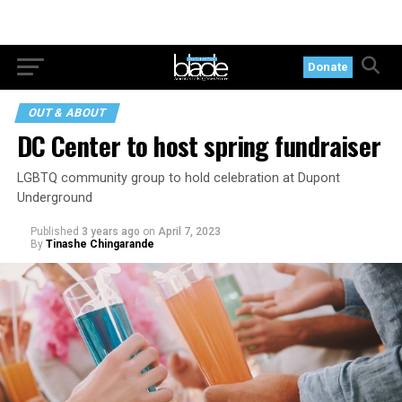
Donate
OUT & ABOUT
DC Center to host spring fundraiser
LGBTQ community group to hold celebration at Dupont
Underground
Published
3 years ago
on
April 7, 2023
By
Tinashe Chingarande