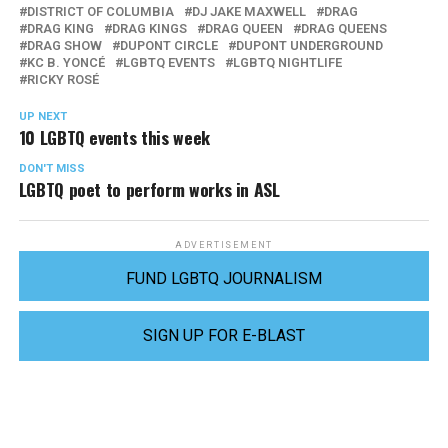
DISTRICT OF COLUMBIA
DJ JAKE MAXWELL
DRAG
DRAG KING
DRAG KINGS
DRAG QUEEN
DRAG QUEENS
DRAG SHOW
DUPONT CIRCLE
DUPONT UNDERGROUND
KC B. YONCÉ
LGBTQ EVENTS
LGBTQ NIGHTLIFE
RICKY ROSÉ
UP NEXT
10 LGBTQ events this week
DON'T MISS
LGBTQ poet to perform works in ASL
ADVERTISEMENT
FUND LGBTQ JOURNALISM
SIGN UP FOR E-BLAST