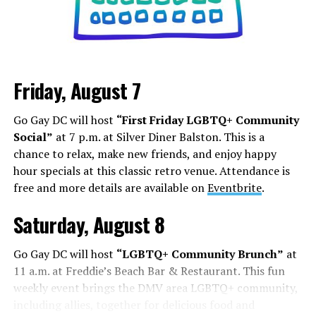
Friday, August 7
Go Gay DC will host
“First Friday LGBTQ+ Community
Social”
at 7 p.m. at Silver Diner Balston. This is a
chance to relax, make new friends, and enjoy happy
hour specials at this classic retro venue. Attendance is
free and more details are available on
Eventbrite
.
Saturday, August 8
Go Gay DC will host
“LGBTQ+ Community Brunch”
at
11 a.m. at Freddie’s Beach Bar & Restaurant. This fun
weekly event brings the DMV area LGBTQ+ community,
including allies, together for delicious food and