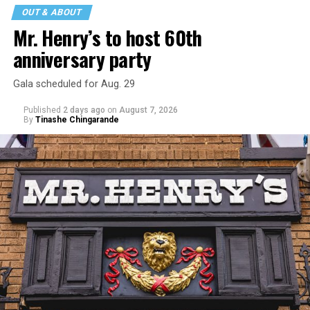
OUT & ABOUT
Mr. Henry’s to host 60th
anniversary party
Gala scheduled for Aug. 29
Published
2 days ago
on
August 7, 2026
By
Tinashe Chingarande