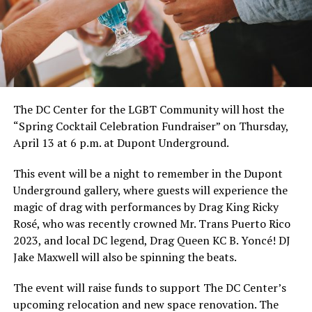
The DC Center for the LGBT Community will host the
“Spring Cocktail Celebration Fundraiser” on Thursday,
April 13 at 6 p.m. at Dupont Underground.
This event will be a night to remember in the Dupont
Underground gallery, where guests will experience the
magic of drag with performances by Drag King Ricky
Rosé, who was recently crowned Mr. Trans Puerto Rico
2023, and local DC legend, Drag Queen KC B. Yoncé! DJ
Jake Maxwell will also be spinning the beats.
The event will raise funds to support The DC Center’s
upcoming relocation and new space renovation. The