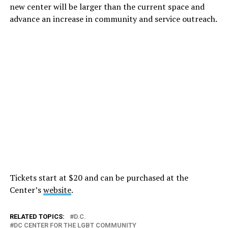
new center will be larger than the current space and
advance an increase in community and service outreach.
Tickets start at $20 and can be purchased at the
Center’s
website
.
RELATED TOPICS:
D.C.
DC CENTER FOR THE LGBT COMMUNITY