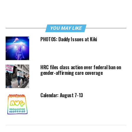
YOU MAY LIKE
PHOTOS: Daddy Issues at Kiki
HRC files class action over federal ban on
gender-affirming care coverage
Calendar: August 7-13