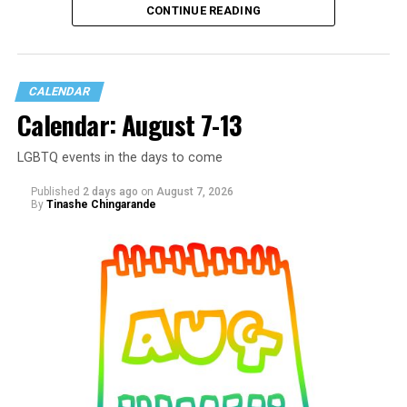
CONTINUE READING
CALENDAR
Calendar: August 7-13
LGBTQ events in the days to come
Published
2 days ago
on
August 7, 2026
By
Tinashe Chingarande