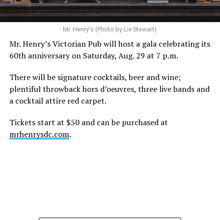
Mr. Henry's (Photo by Lix Stewart)
Mr. Henry’s Victorian Pub will host a gala celebrating its
60th anniversary on Saturday, Aug. 29 at 7 p.m.
There will be signature cocktails, beer and wine;
plentiful throwback hors d’oeuvres, three live bands and
a cocktail attire red carpet.
Tickets start at $50 and can be purchased at
mrhenrysdc.com
.