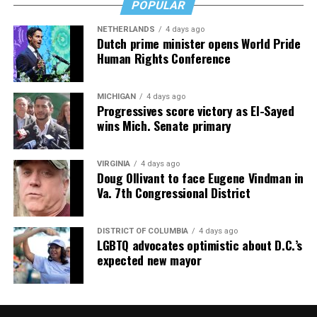
POPULAR
NETHERLANDS
4 days ago
Dutch prime minister opens World Pride
Human Rights Conference
MICHIGAN
4 days ago
Progressives score victory as El-Sayed
wins Mich. Senate primary
VIRGINIA
4 days ago
Doug Ollivant to face Eugene Vindman in
Va. 7th Congressional District
DISTRICT OF COLUMBIA
4 days ago
LGBTQ advocates optimistic about D.C.’s
expected new mayor