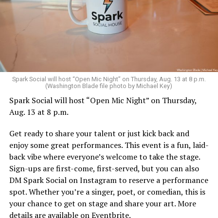
Sunday, August 9
Spark Social will host “Open Mic Night” on Thursday, Aug. 13 at 8 p.m.
(Washington Blade file photo by Michael Key)
Spark Social will host “Open Mic Night” on Thursday,
“Nellie’s DC Drag Brunch”
will be at 12 p.m. at Nellie’s
Aug. 13 at 8 p.m.
Sports Bar. Come get served like a queen by a queen at
this unforgettable Drag Brunch. Join Sapphire Blue, Deja
Get ready to share your talent or just kick back and
Diamond and their team of amazing drag performers for
enjoy some great performances. This event is a fun, laid-
the most fun you’ll have all weekend. Tickets are $58.51
back vibe where everyone’s welcome to take the stage.
and are available on
Eventbrite
.
Sign-ups are first-come, first-served, but you can also
Monday, August 10
DM Spark Social on Instagram to reserve a performance
spot. Whether you’re a singer, poet, or comedian, this is
your chance to get on stage and share your art. More
“Center Aging: Monday Coffee Klatch”
will be at 10
details are available on
Eventbrite
.
a.m. on Zoom. This is a social hour for older LGBTQ+