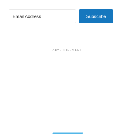
Subscribe
ADVERTISEMENT