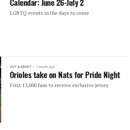
Calendar: June 26-July 2
LGBTQ events in the days to come
OUT & ABOUT
1 month ago
Orioles take on Nats for Pride Night
First 15,000 fans to receive exclusive jersey