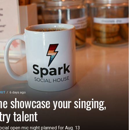
OUT
6 days ago
e showcase your singing,
try talent
ocial open mic night planned for Aug. 13