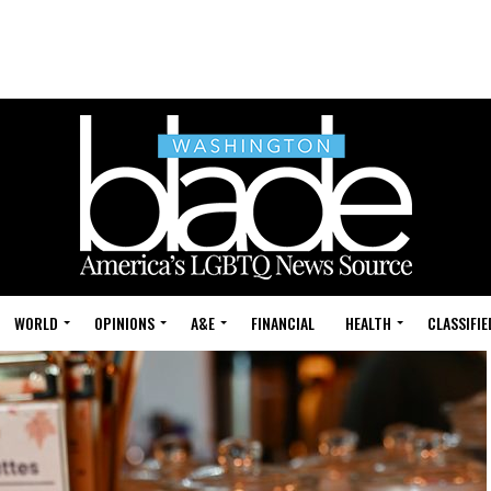
WORLD
OPINIONS
A&E
FINANCIAL
HEALTH
CLASSIFIE