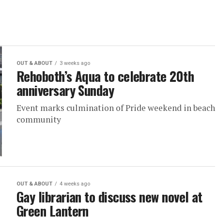
OUT & ABOUT
3 weeks ago
Rehoboth’s Aqua to celebrate 20th
anniversary Sunday
Event marks culmination of Pride weekend in beach
community
OUT & ABOUT
4 weeks ago
Gay librarian to discuss new novel at
Green Lantern