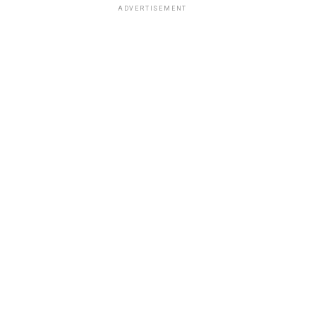
ADVERTISEMENT