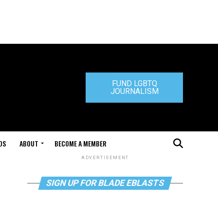
FUND LGBTQ
JOURNALISM
DS
ABOUT
BECOME A MEMBER
ADVERTISEMENT
SIGN UP FOR BLADE EBLASTS