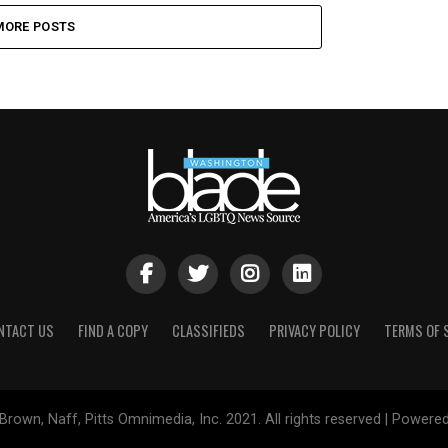
MORE POSTS
NTACT US
FIND A COPY
CLASSIFIEDS
PRIVACY POLICY
TERMS OF 
Brown, Naff, Pitts Omnimedia, Inc. 2021. All rights reserved | Powere