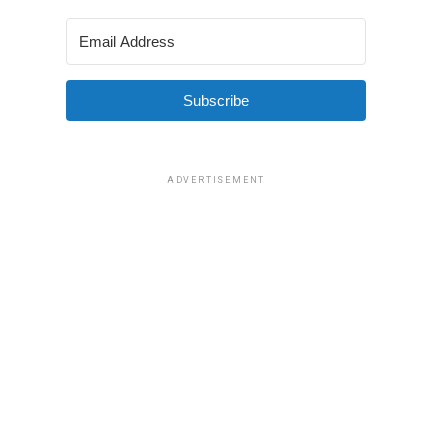
Subscribe
ADVERTISEMENT