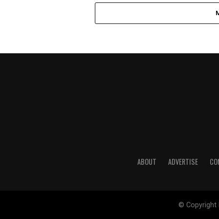
ABOUT
ADVERTISE
CO
© Copyright 