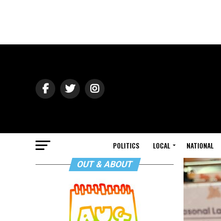
POLITICS
LOCAL
NATIONAL
OUT & ABOUT