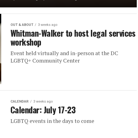
OUT & ABOUT
3 weeks ago
Whitman-Walker to host legal services
workshop
Event held virtually and in-person at the DC
LGBTQ+ Community Center
CALENDAR
3 weeks ago
Calendar: July 17-23
LGBTQ events in the days to come