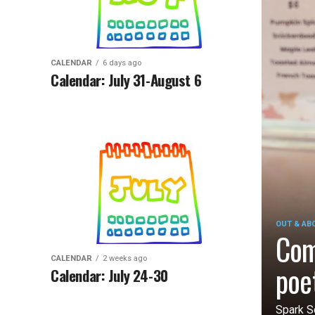
CALENDAR
6 days ago
Calendar: July 31-August 6
OUT & AB
Com
CALENDAR
2 weeks ago
poe
Calendar: July 24-30
Spark S