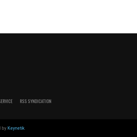
SERVICE
RSS SYNDICATION
d by
Keynetik
.