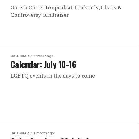
Gareth Carter to speak at 'Cocktails, Chaos &
Controversy' fundraiser
CALENDAR
4 weeks ago
Calendar: July 10-16
LGBTQ events in the days to come
CALENDAR
1 month ago