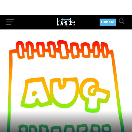
Donate