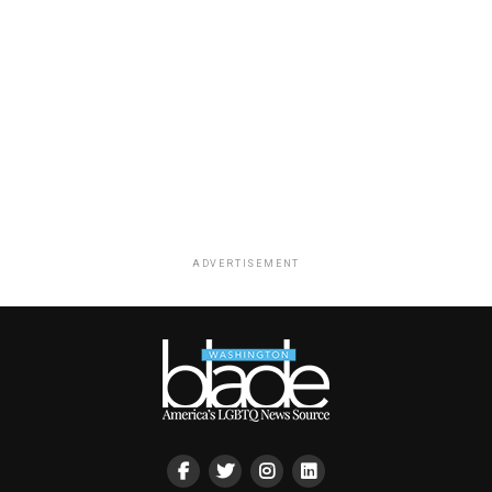
ADVERTISEMENT