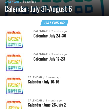
CALENDAR
6 days ago
Calendar: July 31-August 6
CALENDAR
CALENDAR
2 weeks ago
Calendar: July 24-30
CALENDAR
3 weeks ago
Calendar: July 17-23
CALENDAR
4 weeks ago
Calendar: July 10-16
CALENDAR
1 month ago
Calendar: June 26-July 2