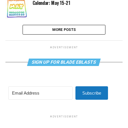
Calendar: May 15-21
MORE POSTS
ADVERTISEMENT
SIGN UP FOR BLADE EBLASTS
Subscribe
ADVERTISEMENT