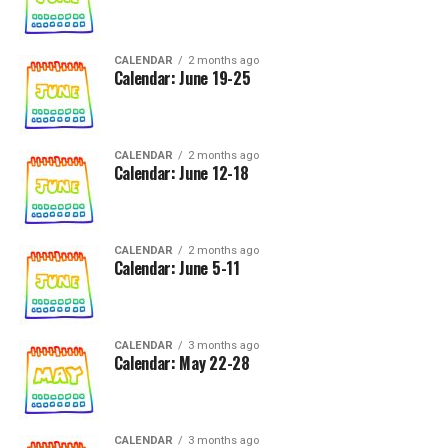
CALENDAR
2 months ago
Calendar: June 19-25
CALENDAR
2 months ago
Calendar: June 12-18
CALENDAR
2 months ago
Calendar: June 5-11
CALENDAR
3 months ago
Calendar: May 22-28
CALENDAR
3 months ago