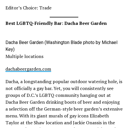
Editor’s Choice: Trade
Best LGBTQ-Friendly Bar: Dacha Beer Garden
Dacha Beer Garden (Washington Blade photo by Michael
Key)
Multiple locations
dachabeergarden.com
Dacha, a longstanding popular outdoor watering hole, is
not officially a gay bar. Yet, you will consistently see
groups of D.C.’s LGBTQ community hanging out at
Dacha Beer Garden drinking boots of beer and enjoying
a selection off the German-style beer garden’s extensive
menu. With its giant murals of gay icons Elizabeth
Taylor at the Shaw location and Jackie Onassis in the