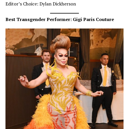
Editor’s Choice: Dylan Dickherson
Best Transgender Performer: Gigi Paris Couture