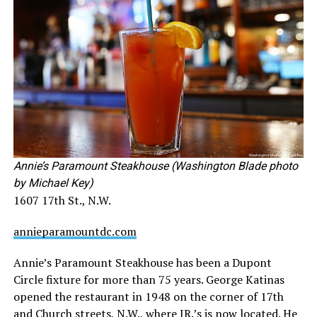
Annie’s Paramount Steakhouse (Washington Blade photo
by Michael Key)
1607 17th St., N.W.
annieparamountdc.com
Annie’s Paramount Steakhouse has been a Dupont
Circle fixture for more than 75 years. George Katinas
opened the restaurant in 1948 on the corner of 17th
and Church streets, N.W., where JR.’s is now located. He