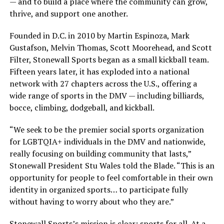
— and to build a place where the community can grow,
thrive, and support one another.
Founded in D.C. in 2010 by Martin Espinoza, Mark
Gustafson, Melvin Thomas, Scott Moorehead, and Scott
Filter, Stonewall Sports began as a small kickball team.
Fifteen years later, it has exploded into a national
network with 27 chapters across the U.S., offering a
wide range of sports in the DMV — including billiards,
bocce, climbing, dodgeball, and kickball.
“We seek to be the premier social sports organization
for LGBTQIA+ individuals in the DMV and nationwide,
really focusing on building community that lasts,”
Stonewall President Stu Wales told the Blade. “This is an
opportunity for people to feel comfortable in their own
identity in organized sports… to participate fully
without having to worry about who they are.”
Stonewall Sports’s mission is clear: sports for all. At a