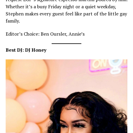
Whether it’s a busy Friday night or a quiet weekday,
Stephen makes every guest feel like part of the little gay
family.
Editor’s Choice: Ben Oursler, Annie’s
Best DJ: DJ Honey