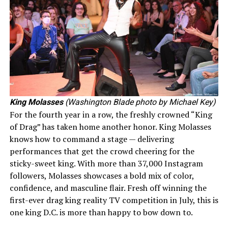
King Molasses
(Washington Blade photo by Michael Key)
For the fourth year in a row, the freshly crowned “King
of Drag” has taken home another honor. King Molasses
knows how to command a stage — delivering
performances that get the crowd cheering for the
sticky-sweet king. With more than 37,000 Instagram
followers, Molasses showcases a bold mix of color,
confidence, and masculine flair. Fresh off winning the
first-ever drag king reality TV competition in July, this is
one king D.C. is more than happy to bow down to.