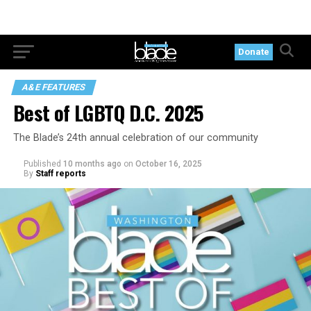
Donate
A&E FEATURES
Best of LGBTQ D.C. 2025
The Blade’s 24th annual celebration of our community
Published
10 months ago
on
October 16, 2025
By
Staff reports