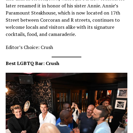
later renamed it in honor of his sister Annie. Annie’s
Paramount Steakhouse, which is now located on 17th
Street between Corcoran and R streets, continues to
welcome locals and visitors alike with its signature
cocktails, food, and camaraderie.
Editor’s Choice: Crush
Best LGBTQ Bar: Crush