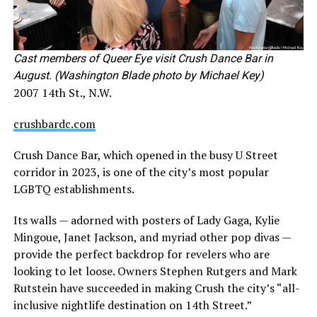
Cast members of Queer Eye visit Crush Dance Bar in
August. (Washington Blade photo by Michael Key)
2007 14th St., N.W.
crushbardc.com
Crush Dance Bar, which opened in the busy U Street
corridor in 2023, is one of the city’s most popular
LGBTQ establishments.
Its walls — adorned with posters of Lady Gaga, Kylie
Mingoue, Janet Jackson, and myriad other pop divas —
provide the perfect backdrop for revelers who are
looking to let loose. Owners Stephen Rutgers and Mark
Rutstein have succeeded in making Crush the city’s “all-
inclusive nightlife destination on 14th Street.”