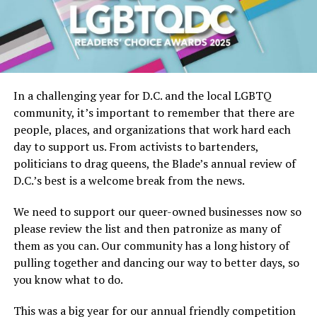
In a challenging year for D.C. and the local LGBTQ
community, it’s important to remember that there are
people, places, and organizations that work hard each
day to support us. From activists to bartenders,
politicians to drag queens, the Blade’s annual review of
D.C.’s best is a welcome break from the news.
We need to support our queer-owned businesses now so
please review the list and then patronize as many of
them as you can. Our community has a long history of
pulling together and dancing our way to better days, so
you know what to do.
This was a big year for our annual friendly competition