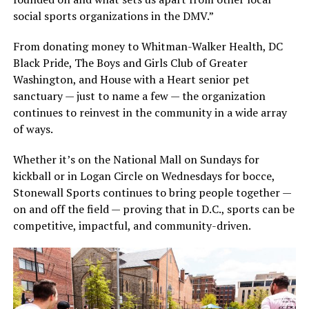
social sports organizations in the DMV.”
From donating money to Whitman-Walker Health, DC
Black Pride, The Boys and Girls Club of Greater
Washington, and House with a Heart senior pet
sanctuary — just to name a few — the organization
continues to reinvest in the community in a wide array
of ways.
Whether it’s on the National Mall on Sundays for
kickball or in Logan Circle on Wednesdays for bocce,
Stonewall Sports continues to bring people together —
on and off the field — proving that in D.C., sports can be
competitive, impactful, and community-driven.