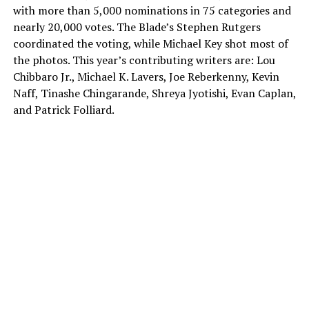
with more than 5,000 nominations in 75 categories and
nearly 20,000 votes. The Blade’s Stephen Rutgers
coordinated the voting, while Michael Key shot most of
the photos. This year’s contributing writers are: Lou
Chibbaro Jr., Michael K. Lavers, Joe Reberkenny, Kevin
Naff, Tinashe Chingarande, Shreya Jyotishi, Evan Caplan,
and Patrick Folliard.