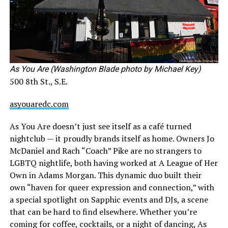
As You Are (Washington Blade photo by Michael Key)
500 8th St., S.E.
asyouaredc.com
As You Are doesn’t just see itself as a café turned
nightclub — it proudly brands itself as home. Owners Jo
McDaniel and Rach “Coach” Pike are no strangers to
LGBTQ nightlife, both having worked at A League of Her
Own in Adams Morgan. This dynamic duo built their
own “haven for queer expression and connection,” with
a special spotlight on Sapphic events and DJs, a scene
that can be hard to find elsewhere. Whether you’re
coming for coffee, cocktails, or a night of dancing, As