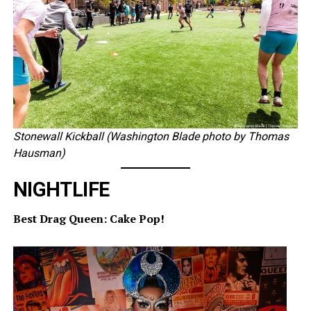
Stonewall Kickball (Washington Blade photo by Thomas
Hausman)
NIGHTLIFE
Best Drag Queen: Cake Pop!