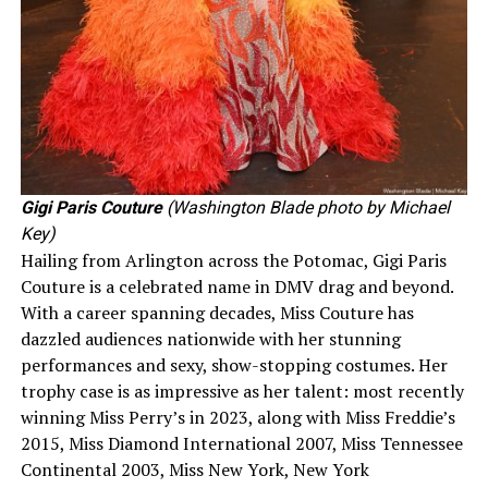
Gigi Paris Couture
(Washington Blade photo by Michael
Key)
Hailing from Arlington across the Potomac, Gigi Paris
Couture is a celebrated name in DMV drag and beyond.
With a career spanning decades, Miss Couture has
dazzled audiences nationwide with her stunning
performances and sexy, show-stopping costumes. Her
trophy case is as impressive as her talent: most recently
winning Miss Perry’s in 2023, along with Miss Freddie’s
2015, Miss Diamond International 2007, Miss Tennessee
Continental 2003, Miss New York, New York