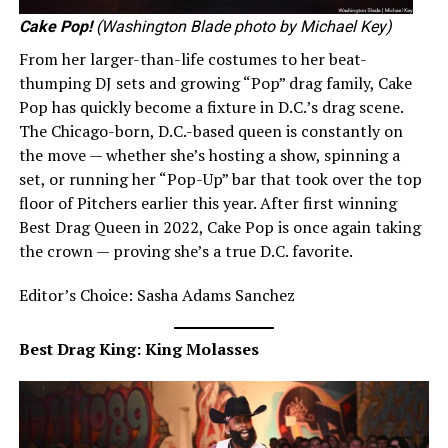
Cake Pop!
(Washington Blade photo by Michael Key)
From her larger-than-life costumes to her beat-
thumping DJ sets and growing “Pop” drag family, Cake
Pop has quickly become a fixture in D.C.’s drag scene.
The Chicago-born, D.C.-based queen is constantly on
the move — whether she’s hosting a show, spinning a
set, or running her “Pop-Up” bar that took over the top
floor of Pitchers earlier this year. After first winning
Best Drag Queen in 2022, Cake Pop is once again taking
the crown — proving she’s a true D.C. favorite.
Editor’s Choice: Sasha Adams Sanchez
Best Drag King: King Molasses