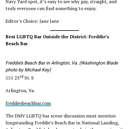
Navy Yard spot, it’s easy to see why gay, straight, and
truly everyone can find something to enjoy.
Editor’s Choice: Jane Jane
Best LGBTQ Bar Outside the District: Freddie’s
Beach Bar
Freddie’s Beach Bar in Arlington, Va. (Washington Blade
photo by Michael Key)
rd
555 23
St. S
Arlington, Va.
freddiesbeachbar.com
The DMV LGBTQ bar scene discussion must mention
longstanding Freddie’s Beach Bar in National Landing,