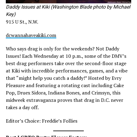
Daddy Issues at Kiki (Washington Blade photo by Michael
Key)
915 U St., N.W.
dcwannahaveakiki.com
Who says drag is only for the weekends? Not Daddy
Issues! Each Wednesday at 10 p.m., some of the DMV’s
best drag performers take over the second-floor stage
at Kiki with incredible performances, games, and a vibe
that “might help you catch a daddy!” Hosted by Evry
Pleasure and featuring a rotating cast including Cake
Pop, Druex Sidora, Indiana Bones, and Crimsyn, this
midweek extravaganza proves that drag in D.C. never
takes a day off.
Editor’s Choice: Freddie’s Follies