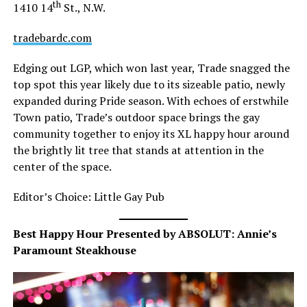
th
1410 14
St., N.W.
tradebardc.com
Edging out LGP, which won last year, Trade snagged the
top spot this year likely due to its sizeable patio, newly
expanded during Pride season. With echoes of erstwhile
Town patio, Trade’s outdoor space brings the gay
community together to enjoy its XL happy hour around
the brightly lit tree that stands at attention in the
center of the space.
Editor’s Choice: Little Gay Pub
Best Happy Hour Presented by ABSOLUT: Annie’s
Paramount Steakhouse