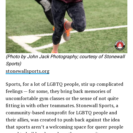
(Photo by John Jack Photography; courtesy of Stonewall
Sports)
stonewallsports.org
Sports, for a lot of LGBTQ people, stir up complicated
feelings — for some, they bring back memories of
uncomfortable gym classes or the sense of not quite
fitting in with other teammates. Stonewall Sports, a
community-based nonprofit for LGBTQ people and
their allies, was created to push back against the idea
that sports aren’t a welcoming space for queer people