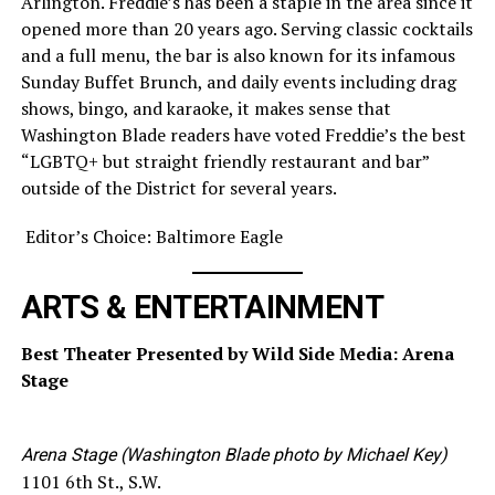
Arlington. Freddie’s has been a staple in the area since it
opened more than 20 years ago. Serving classic cocktails
and a full menu, the bar is also known for its infamous
Sunday Buffet Brunch, and daily events including drag
shows, bingo, and karaoke, it makes sense that
Washington Blade readers have voted Freddie’s the best
“LGBTQ+ but straight friendly restaurant and bar”
outside of the District for several years.
Editor’s Choice: Baltimore Eagle
ARTS & ENTERTAINMENT
Best Theater Presented by Wild Side Media: Arena
Stage
Arena Stage (Washington Blade photo by Michael Key)
1101 6th St., S.W.