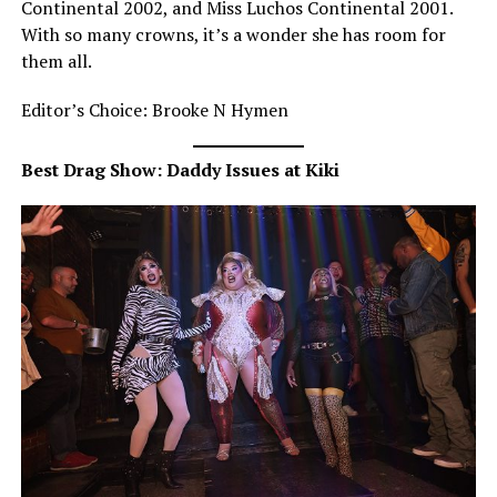
Continental 2002, and Miss Luchos Continental 2001.
With so many crowns, it’s a wonder she has room for
them all.
Editor’s Choice: Brooke N Hymen
Best Drag Show: Daddy Issues at Kiki