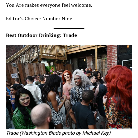
You Are makes everyone feel welcome.
Editor’s Choice: Number Nine
Best Outdoor Drinking: Trade
Trade (Washington Blade photo by Michael Key)