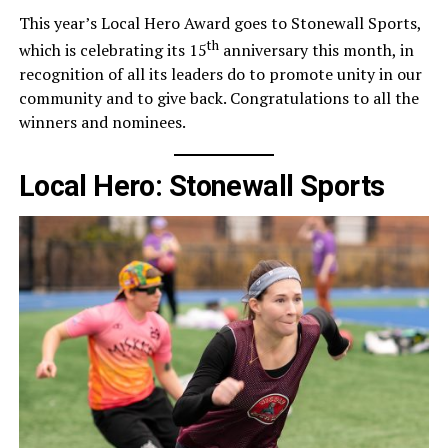
This year’s Local Hero Award goes to Stonewall Sports,
th
which is celebrating its 15
anniversary this month, in
recognition of all its leaders do to promote unity in our
community and to give back. Congratulations to all the
winners and nominees.
Local Hero: Stonewall Sports