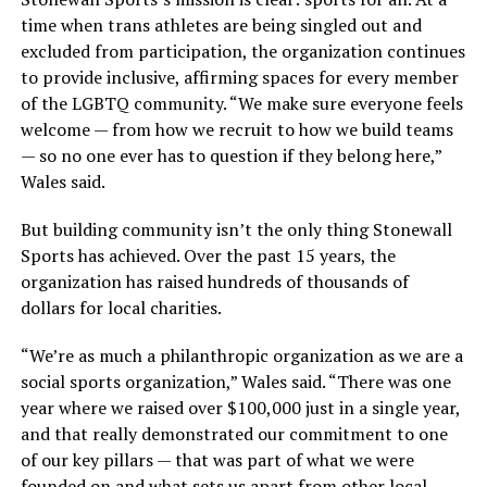
time when trans athletes are being singled out and
excluded from participation, the organization continues
to provide inclusive, affirming spaces for every member
of the LGBTQ community. “We make sure everyone feels
welcome — from how we recruit to how we build teams
— so no one ever has to question if they belong here,”
Wales said.
But building community isn’t the only thing Stonewall
Sports has achieved. Over the past 15 years, the
organization has raised hundreds of thousands of
dollars for local charities.
“We’re as much a philanthropic organization as we are a
social sports organization,” Wales said. “There was one
year where we raised over $100,000 just in a single year,
and that really demonstrated our commitment to one
of our key pillars — that was part of what we were
founded on and what sets us apart from other local