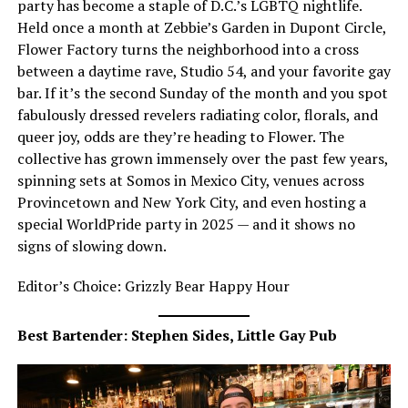
party has become a staple of D.C.’s LGBTQ nightlife.
Held once a month at Zebbie’s Garden in Dupont Circle,
Flower Factory turns the neighborhood into a cross
between a daytime rave, Studio 54, and your favorite gay
bar. If it’s the second Sunday of the month and you spot
fabulously dressed revelers radiating color, florals, and
queer joy, odds are they’re heading to Flower. The
collective has grown immensely over the past few years,
spinning sets at Somos in Mexico City, venues across
Provincetown and New York City, and even hosting a
special WorldPride party in 2025 — and it shows no
signs of slowing down.
Editor’s Choice: Grizzly Bear Happy Hour
Best Bartender: Stephen Sides, Little Gay Pub