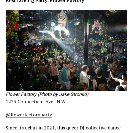
Best LGBTQ Party: Flower Factory
Flower Factory (Photo by Jake Stronko)
1223 Connecticut Ave., N.W.
@flowerfactoryparty
Since its debut in 2021, this queer DJ collective dance