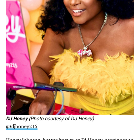
DJ Honey
(Photo courtesy of DJ Honey)
@djhoney215