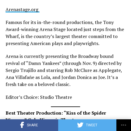
Arenastage.org
Famous for its in-the-round productions, the Tony
Award-winning Arena Stage located just steps from the
Wharf, is the country’s largest theater committed to
presenting American plays and playwrights.
Arena is currently presenting the Broadway bound
revival of “Damn Yankees” (through Nov. 9) directed by
Sergio Trujillo and starring Rob McClure as Applegate,
Ana Villafañe as Lola, and Jordan Donica as Joe. It’s a
fresh take on a beloved classic.
Editor’s Choice: Studio Theatre
Best Theater Production: “Kiss of the Spider
Woman,” Gala Hispanic Theatre
SHARE
TWEET