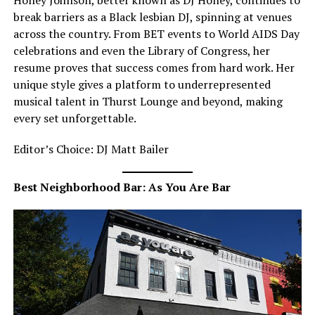
Honey Johnson, better known as DJ Honey, continues to
break barriers as a Black lesbian DJ, spinning at venues
across the country. From BET events to World AIDS Day
celebrations and even the Library of Congress, her
resume proves that success comes from hard work. Her
unique style gives a platform to underrepresented
musical talent in Thurst Lounge and beyond, making
every set unforgettable.
Editor’s Choice: DJ Matt Bailer
Best Neighborhood Bar: As You Are Bar