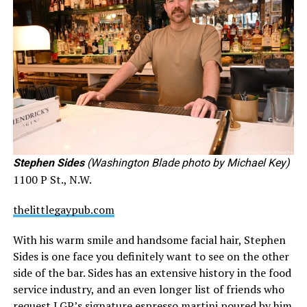
Stephen Sides
(Washington Blade photo by Michael Key)
1100 P St., N.W.
thelittlegaypub.com
With his warm smile and handsome facial hair, Stephen
Sides is one face you definitely want to see on the other
side of the bar. Sides has an extensive history in the food
service industry, and an even longer list of friends who
request LGP’s signature espresso martini poured by him.