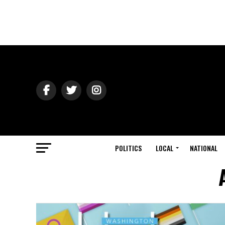
POLITICS
LOCAL
NATIONAL