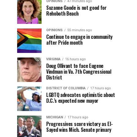
OPINIONS
47 minutes ago
Suzanne Goode is not good for
Rehoboth Beach
OPINIONS
55 minutes ago
Continue to engage in community
after Pride month
VIRGINIA
16 hours ago
Doug Ollivant to face Eugene
Vindman in Va. 7th Congressional
District
DISTRICT OF COLUMBIA
17 hours ago
LGBTQ advocates optimistic about
D.C.’s expected new mayor
MICHIGAN
17 hours ago
Progressives score victory as El-
Sayed wins Mich. Senate primary