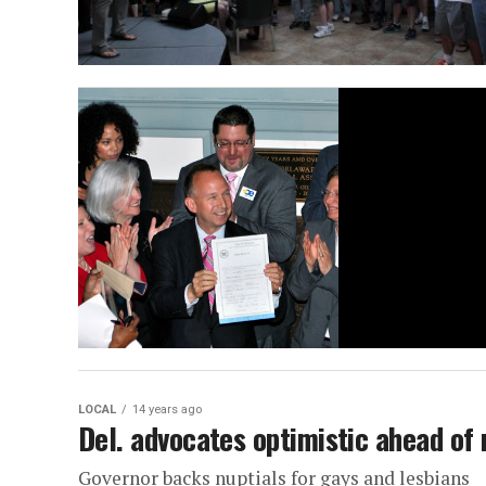
LOCAL
14 years ago
Del. advocates optimistic ahead of
Governor backs nuptials for gays and lesbians