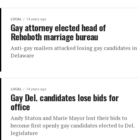
LOCAL
14 years ago
Gay attorney elected head of
Rehoboth marriage bureau
Anti-gay mailers attacked losing gay candidates in
Delaware
LOCAL
14 years ago
Gay Del. candidates lose bids for
office
Andy Staton and Marie Mayor lost their bids to
become first openly gay candidates elected to Del.
legislature