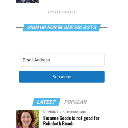
ADVERTISEMENT
SIGN UP FOR BLADE EBLASTS
Subscribe
LATEST
POPULAR
OPINIONS
47 minutes ago
Suzanne Goode is not good for
Rehoboth Beach