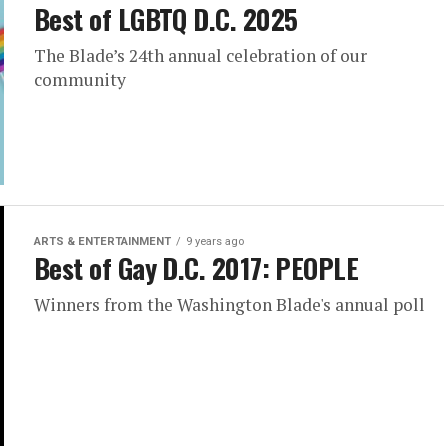
Best of LGBTQ D.C. 2025
The Blade’s 24th annual celebration of our
community
ARTS & ENTERTAINMENT
9 years ago
Best of Gay D.C. 2017: PEOPLE
Winners from the Washington Blade's annual poll