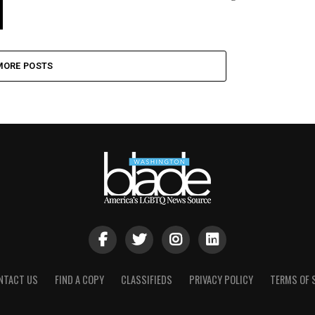
MORE POSTS
NTACT US
FIND A COPY
CLASSIFIEDS
PRIVACY POLICY
TERMS OF 