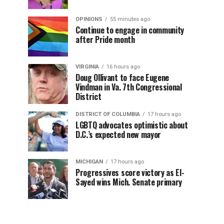
OPINIONS
55 minutes ago
Continue to engage in community
after Pride month
VIRGINIA
16 hours ago
Doug Ollivant to face Eugene
Vindman in Va. 7th Congressional
District
DISTRICT OF COLUMBIA
17 hours ago
LGBTQ advocates optimistic about
D.C.’s expected new mayor
MICHIGAN
17 hours ago
Progressives score victory as El-
Sayed wins Mich. Senate primary