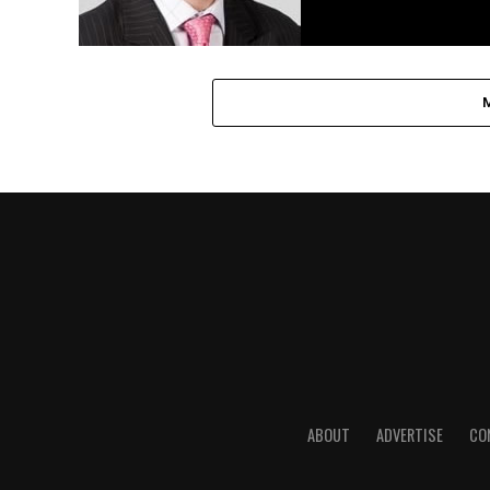
ABOUT
ADVERTISE
CO