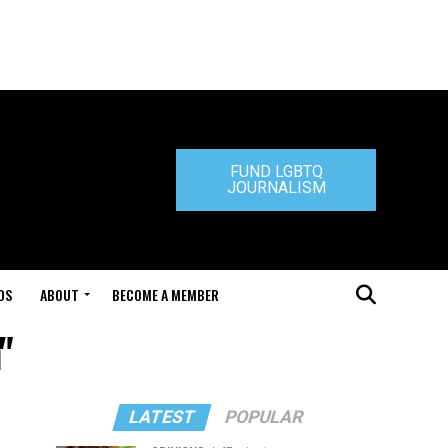
FUND LGBTQ
JOURNALISM
DS
ABOUT
BECOME A MEMBER
"
LATEST
POPULAR