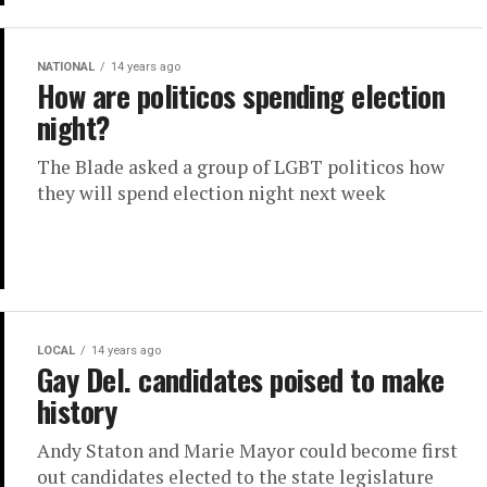
NATIONAL
14 years ago
How are politicos spending election
night?
The Blade asked a group of LGBT politicos how
they will spend election night next week
LOCAL
14 years ago
Gay Del. candidates poised to make
history
Andy Staton and Marie Mayor could become first
out candidates elected to the state legislature