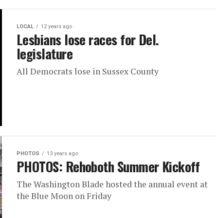
LOCAL
12 years ago
Lesbians lose races for Del.
legislature
All Democrats lose in Sussex County
PHOTOS
13 years ago
PHOTOS: Rehoboth Summer Kickoff
The Washington Blade hosted the annual event at
the Blue Moon on Friday