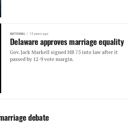
NATIONAL
13 years ago
Delaware approves marriage equality
Gov. Jack Markell signed HB 75 into law after it
passed by 12-9 vote margin.
 marriage debate