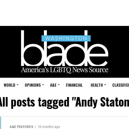
WORLD
OPINIONS
A&E
FINANCIAL
HEALTH
CLASSIFIE
All posts tagged "Andy Staton
A&E FEATURES
10 months ago