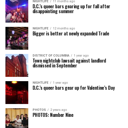
NIGHTLIFE
11 months ago
D.C.’s queer bars gearing up for fall after
disappointing summer
NIGHTLIFE
12 months ago
Bigger is better at newly expanded Trade
DISTRICT OF COLUMBIA
1 year ago
Town nightclub lawsuit against landlord
dismissed in September
NIGHTLIFE
1 year ago
D.C.’s queer bars gear up for Valentine’s Day
PHOTOS
2 years ago
PHOTOS: Number Nine