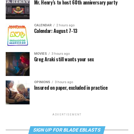
Mr. Henry’s to host 60th anniversary party
CALENDAR
2 hours ago
Calendar: August 7-13
MOVIES
3 hours ago
Greg Araki still wants your sex
OPINIONS
3 hours ago
Insured on paper, excluded in practice
ADVERTISEMENT
SIGN UP FOR BLADE EBLASTS