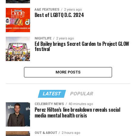
A&E FEATURES
2 years ago
Best of LGBTQ D.C. 2024
NIGHTLIFE
2 years ago
Ed Bailey brings Secret Garden to Project GLOW
festival
MORE POSTS
LATEST
POPULAR
CELEBRITY NEWS
40 minutes ago
Perez Hilton’s live breakdown reveals social
media mental health crisis
OUT & ABOUT
2 hours ago