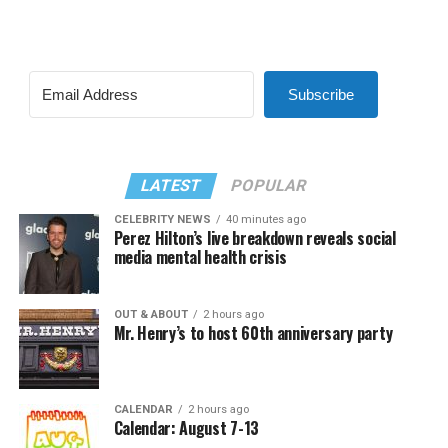
Subscribe
LATEST
POPULAR
CELEBRITY NEWS
40 minutes ago
Perez Hilton’s live breakdown reveals social
media mental health crisis
OUT & ABOUT
2 hours ago
Mr. Henry’s to host 60th anniversary party
CALENDAR
2 hours ago
Calendar: August 7-13