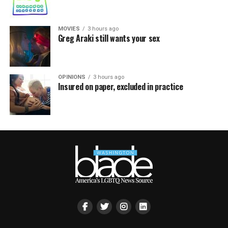
MOVIES
3 hours ago
Greg Araki still wants your sex
OPINIONS
3 hours ago
Insured on paper, excluded in practice