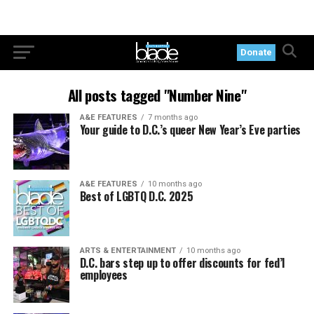
Donate
All posts tagged "Number Nine"
A&E FEATURES
7 months ago
Your guide to D.C.’s queer New Year’s Eve parties
A&E FEATURES
10 months ago
Best of LGBTQ D.C. 2025
ARTS & ENTERTAINMENT
10 months ago
D.C. bars step up to offer discounts for fed’l
employees