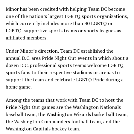
Minor has been credited with helping Team DC become
one of the nation’s largest LGBTQ sports organizations,
which currently includes more than 40 LGBTQ or
LGBTQ-supportive sports teams or sports leagues as
affiliated members.
Under Minor’s direction, Team DC established the
annual D.C. area Pride Night Out events in which about a
dozen D.C. professional sports teams welcome LGBTQ
sports fans to their respective stadiums or arenas to
support the team and celebrate LGBTQ Pride during a
home game.
Among the teams that work with Team DC to host the
Pride Night Out games are the Washington Nationals
baseball team, the Washington Wizards basketball team,
the Washington Commanders football team, and the
Washington Capitals hockey team.