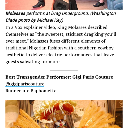
Molasses
performs at Drag Underground. (Washington
Blade photo by Michael Key)
In a Vox explainer video, King Molasses described
themselves as “the sweetest, stickiest drag king you’ll
ever meet.” Molasses fuses different elements of
traditional Nigerian fashion with a southern cowboy
aesthetic to deliver electric performances that leave
guests salivating for more.
Best Transgender Performer: Gigi Paris Couture
@gigipariscouture
Runner-up: Baphomette