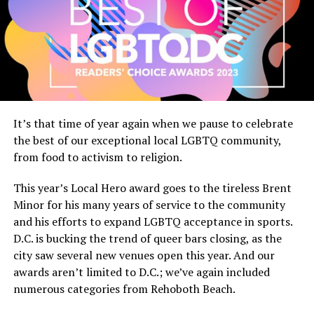
It’s that time of year again when we pause to celebrate
the best of our exceptional local LGBTQ community,
from food to activism to religion.
This year’s Local Hero award goes to the tireless Brent
Minor for his many years of service to the community
and his efforts to expand LGBTQ acceptance in sports.
D.C. is bucking the trend of queer bars closing, as the
city saw several new venues open this year. And our
awards aren’t limited to D.C.; we’ve again included
numerous categories from Rehoboth Beach.