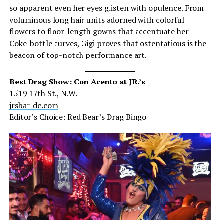
so apparent even her eyes glisten with opulence. From
voluminous long hair units adorned with colorful
flowers to floor-length gowns that accentuate her
Coke-bottle curves, Gigi proves that ostentatious is the
beacon of top-notch performance art.
Best Drag Show: Con Acento at JR.’s
1519 17th St., N.W.
jrsbar-dc.com
Editor’s Choice: Red Bear’s Drag Bingo