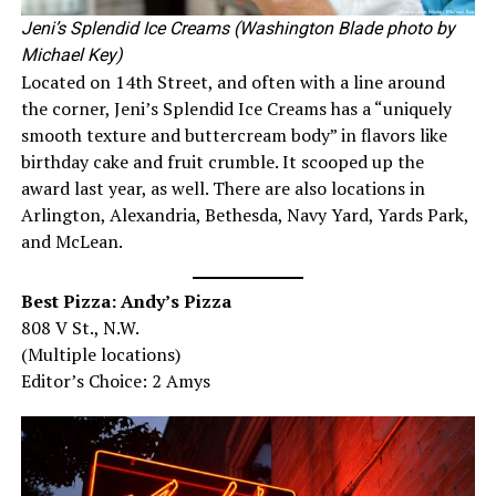
Jeni’s Splendid Ice Creams (Washington Blade photo by
Michael Key)
Located on 14th Street, and often with a line around
the corner, Jeni’s Splendid Ice Creams has a “uniquely
smooth texture and buttercream body” in flavors like
birthday cake and fruit crumble. It scooped up the
award last year, as well. There are also locations in
Arlington, Alexandria, Bethesda, Navy Yard, Yards Park,
and McLean.
Best Pizza: Andy’s Pizza
808 V St., N.W.
(Multiple locations)
Editor’s Choice: 2 Amys