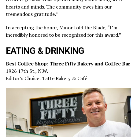
hearts and minds. The community owes him our
tremendous gratitude.”
In accepting the honor, Minor told the Blade, “I’m
incredibly honored to be recognized for this award.”
EATING & DRINKING
Best Coffee Shop: Three Fifty Bakery and Coffee Bar
1926 17th St., N.W.
Editor’s Choice: Tatte Bakery & Café