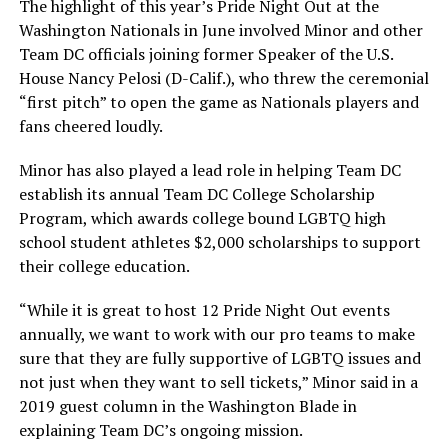
The highlight of this year’s Pride Night Out at the
Washington Nationals in June involved Minor and other
Team DC officials joining former Speaker of the U.S.
House Nancy Pelosi (D-Calif.), who threw the ceremonial
“first pitch” to open the game as Nationals players and
fans cheered loudly.
Minor has also played a lead role in helping Team DC
establish its annual Team DC College Scholarship
Program, which awards college bound LGBTQ high
school student athletes $2,000 scholarships to support
their college education.
“While it is great to host 12 Pride Night Out events
annually, we want to work with our pro teams to make
sure that they are fully supportive of LGBTQ issues and
not just when they want to sell tickets,” Minor said in a
2019 guest column in the Washington Blade in
explaining Team DC’s ongoing mission.