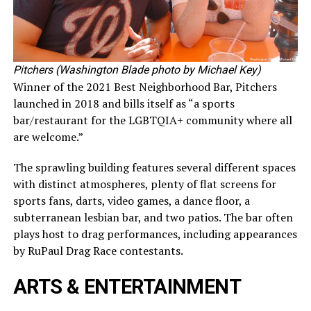
Pitchers (Washington Blade photo by Michael Key)
Winner of the 2021 Best Neighborhood Bar, Pitchers
launched in 2018 and bills itself as “a sports
bar/restaurant for the LGBTQIA+ community where all
are welcome.”
The sprawling building features several different spaces
with distinct atmospheres, plenty of flat screens for
sports fans, darts, video games, a dance floor, a
subterranean lesbian bar, and two patios. The bar often
plays host to drag performances, including appearances
by RuPaul Drag Race contestants.
ARTS & ENTERTAINMENT