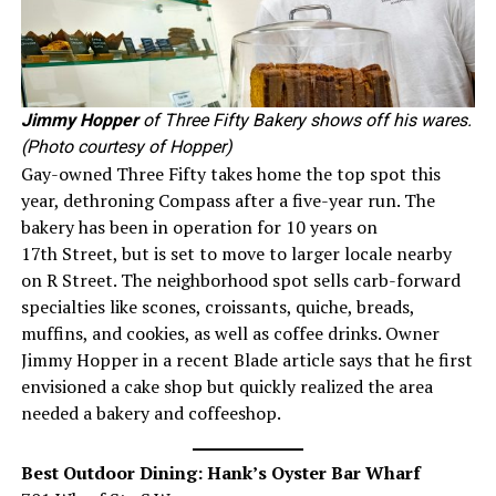
Jimmy Hopper
of Three Fifty Bakery shows off his wares.
(Photo courtesy of Hopper)
Gay-owned Three Fifty takes home the top spot this
year, dethroning Compass after a five-year run. The
bakery has been in operation for 10 years on
17th Street, but is set to move to larger locale nearby
on R Street. The neighborhood spot sells carb-forward
specialties like scones, croissants, quiche, breads,
muffins, and cookies, as well as coffee drinks. Owner
Jimmy Hopper in a recent Blade article says that he first
envisioned a cake shop but quickly realized the area
needed a bakery and coffeeshop.
Best Outdoor Dining: Hank’s Oyster Bar Wharf