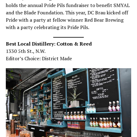
holds the annual Pride Pils fundraiser to benefit SMYAL
and the Blade Foundation. This year, DC Brau kicked off
Pride with a party at fellow winner Red Bear Brewing
with a party celebrating its Pride Pils.
Best Local Distillery: Cotton & Reed
1330 5th St., N.W.
Editor’s Choice: District Made