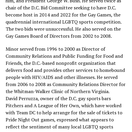
him, and President George W. Bush. He served twice as
chair of the D.C. Bid Committee seeking to have D.C.
become host in 2014 and 2022 for the Gay Games, the
quadrennial international LGBTQ sports competition.
The two bids were unsuccessful. He also served on the
Gay Games Board of Directors from 2002 to 2008.
Minor served from 1996 to 2000 as Director of
Community Relations and Public Funding for Food and
Friends, the D.C.-based nonprofit organization that
delivers food and provides other services to homebound
people with HIV/AIDS and other illnesses. He served
from 2006 to 2008 as Community Relations Director for
the Whitman-Walker Clinic of Northern Virginia.
David Perruzza, owner of the D.C. gay sports bars
Pitchers and A League of Her Own, which have worked
with Team DC to help arrange for the sale of tickets to
Pride Night Out games, expressed what appears to
reflect the sentiment of many local LGBTQ sports