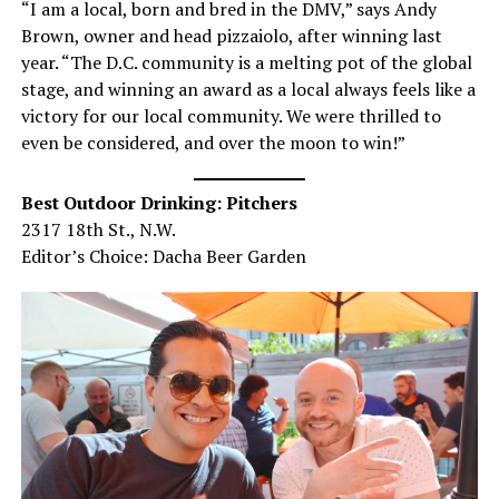
“I am a local, born and bred in the DMV,” says Andy
Brown, owner and head pizzaiolo, after winning last
year. “The D.C. community is a melting pot of the global
stage, and winning an award as a local always feels like a
victory for our local community. We were thrilled to
even be considered, and over the moon to win!”
Best Outdoor Drinking: Pitchers
2317 18th St., N.W.
Editor’s Choice: Dacha Beer Garden