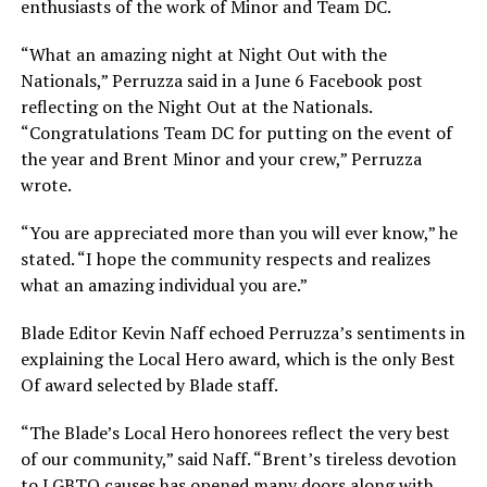
enthusiasts of the work of Minor and Team DC.
“What an amazing night at Night Out with the
Nationals,” Perruzza said in a June 6 Facebook post
reflecting on the Night Out at the Nationals.
“Congratulations Team DC for putting on the event of
the year and Brent Minor and your crew,” Perruzza
wrote.
“You are appreciated more than you will ever know,” he
stated. “I hope the community respects and realizes
what an amazing individual you are.”
Blade Editor Kevin Naff echoed Perruzza’s sentiments in
explaining the Local Hero award, which is the only Best
Of award selected by Blade staff.
“The Blade’s Local Hero honorees reflect the very best
of our community,” said Naff. “Brent’s tireless devotion
to LGBTQ causes has opened many doors along with