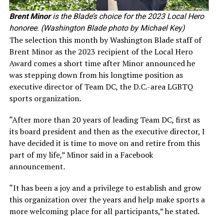
Brent Minor
is the Blade’s choice for the 2023 Local Hero
honoree. (Washington Blade photo by Michael Key)
The selection this month by Washington Blade staff of
Brent Minor as the 2023 recipient of the Local Hero
Award comes a short time after Minor announced he
was stepping down from his longtime position as
executive director of Team DC, the D.C.-area LGBTQ
sports organization.
“After more than 20 years of leading Team DC, first as
its board president and then as the executive director, I
have decided it is time to move on and retire from this
part of my life,” Minor said in a Facebook
announcement.
“It has been a joy and a privilege to establish and grow
this organization over the years and help make sports a
more welcoming place for all participants,” he stated.