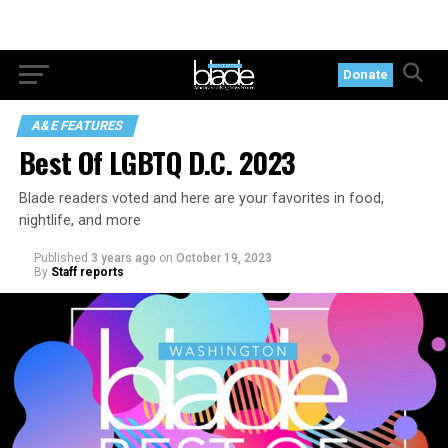
Donate
A&E FEATURES
Best Of LGBTQ D.C. 2023
Blade readers voted and here are your favorites in food,
nightlife, and more
Published
3 years ago
on
October 19, 2023
By
Staff reports