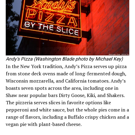
Andy’s Pizza (Washington Blade photo by Michael Key)
In the New York tradition, Andy’s Pizza serves up pizza
from stone deck ovens made of long-fermented dough,
Wisconsin mozzarella, and California tomatoes. Andy’s
boasts seven spots across the area, including one in
Shaw near popular bars Dirty Goose, Kiki, and Shakers.
The pizzeria serves slices in favorite options like
pepperoni and white sauce, but the whole pies come in a
range of flavors, including a Buffalo crispy chicken and a
vegan pie with plant-based cheese.