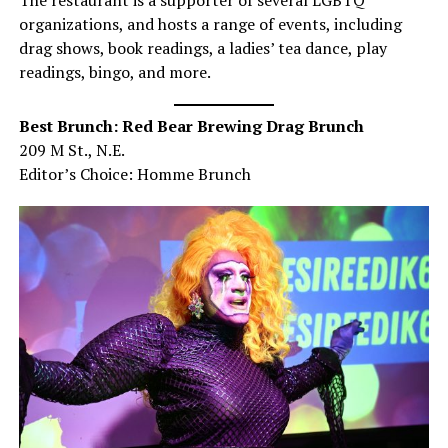
The restaurant is a supporter of several LGBTQ
organizations, and hosts a range of events, including
drag shows, book readings, a ladies’ tea dance, play
readings, bingo, and more.
Best Brunch: Red Bear Brewing Drag Brunch
209 M St., N.E.
Editor’s Choice: Homme Brunch