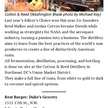
Cotton & Reed (Washington Blade photo by Michael Key)
Last year’s Editor’s Choice won this year. Co-founders
Reed Walker and Jordan Cotton became friends while
working as strategists for NASA and the aerospace
industry, turning a passion into a business. The distillery
aims to learn from the best practices of the world’s rum
producers to create a line of distinctively American
rums.
All fermentation, distillation, processing, and bottling
is done on-site at the Cotton & Reed Distillery in
Northeast DC’s Union Market District.
They make a full line of rums, from white to gold to dark
to coconut and spiced options.
Best Burger: Duke’s Grocery
1513 17th St., N.W.