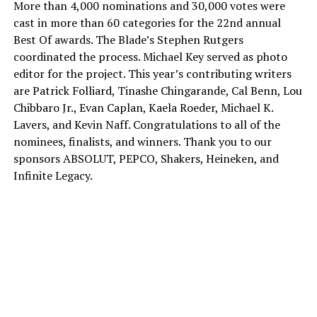
More than 4,000 nominations and 30,000 votes were
cast in more than 60 categories for the 22nd annual
Best Of awards. The Blade’s Stephen Rutgers
coordinated the process. Michael Key served as photo
editor for the project. This year’s contributing writers
are Patrick Folliard, Tinashe Chingarande, Cal Benn, Lou
Chibbaro Jr., Evan Caplan, Kaela Roeder, Michael K.
Lavers, and Kevin Naff. Congratulations to all of the
nominees, finalists, and winners. Thank you to our
sponsors ABSOLUT, PEPCO, Shakers, Heineken, and
Infinite Legacy.