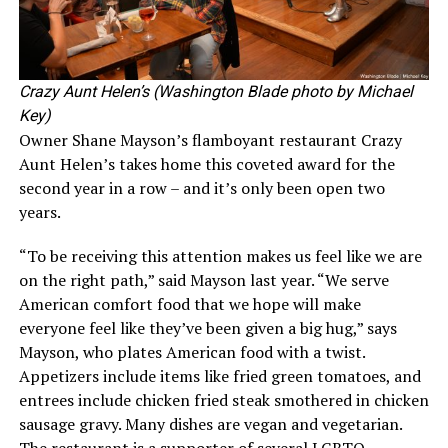
Crazy Aunt Helen’s (Washington Blade photo by Michael
Key)
Owner Shane Mayson’s flamboyant restaurant Crazy
Aunt Helen’s takes home this coveted award for the
second year in a row – and it’s only been open two
years.
“To be receiving this attention makes us feel like we are
on the right path,” said Mayson last year. “We serve
American comfort food that we hope will make
everyone feel like they’ve been given a big hug,” says
Mayson, who plates American food with a twist.
Appetizers include items like fried green tomatoes, and
entrees include chicken fried steak smothered in chicken
sausage gravy. Many dishes are vegan and vegetarian.