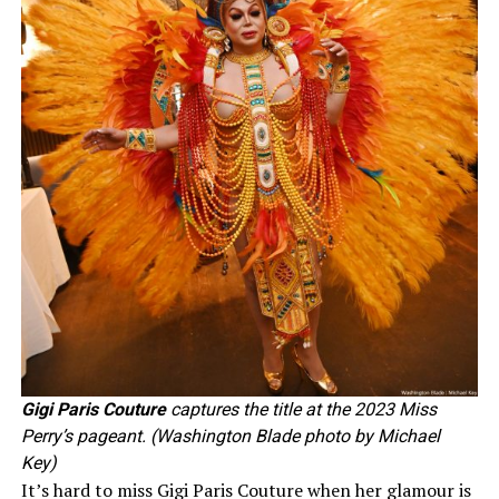
Gigi Paris Couture
captures the title at the 2023 Miss
Perry’s pageant. (Washington Blade photo by Michael
Key)
It’s hard to miss Gigi Paris Couture when her glamour is