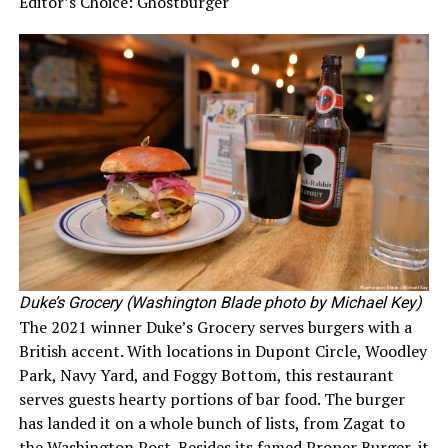
Editor’s Choice: Ghostburger
Duke’s Grocery (Washington Blade photo by Michael Key)
The 2021 winner Duke’s Grocery serves burgers with a
British accent. With locations in Dupont Circle, Woodley
Park, Navy Yard, and Foggy Bottom, this restaurant
serves guests hearty portions of bar food. The burger
has landed it on a whole bunch of lists, from Zagat to
the Washington Post. Besides its famed Proper Burger, it