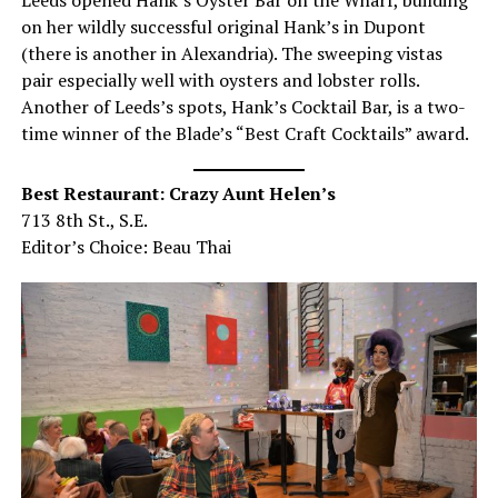
on her wildly successful original Hank’s in Dupont
(there is another in Alexandria). The sweeping vistas
pair especially well with oysters and lobster rolls.
Another of Leeds’s spots, Hank’s Cocktail Bar, is a two-
time winner of the Blade’s “Best Craft Cocktails” award.
Best Restaurant: Crazy Aunt Helen’s
713 8th St., S.E.
Editor’s Choice: Beau Thai