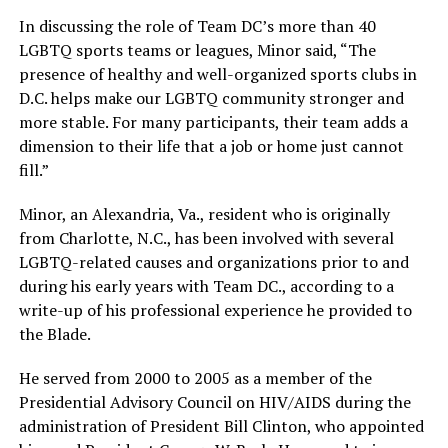
In discussing the role of Team DC’s more than 40
LGBTQ sports teams or leagues, Minor said, “The
presence of healthy and well-organized sports clubs in
D.C. helps make our LGBTQ community stronger and
more stable. For many participants, their team adds a
dimension to their life that a job or home just cannot
fill.”
Minor, an Alexandria, Va., resident who is originally
from Charlotte, N.C., has been involved with several
LGBTQ-related causes and organizations prior to and
during his early years with Team DC., according to a
write-up of his professional experience he provided to
the Blade.
He served from 2000 to 2005 as a member of the
Presidential Advisory Council on HIV/AIDS during the
administration of President Bill Clinton, who appointed