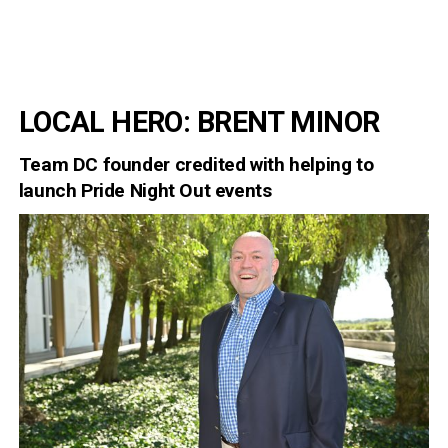
LOCAL HERO: BRENT MINOR
Team DC founder credited with helping to
launch Pride Night Out events