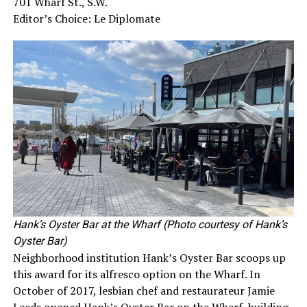
701 Wharf St., S.W.
Editor’s Choice: Le Diplomate
Hank’s Oyster Bar at the Wharf (Photo courtesy of Hank’s
Oyster Bar)
Neighborhood institution Hank’s Oyster Bar scoops up
this award for its alfresco option on the Wharf. In
October of 2017, lesbian chef and restaurateur Jamie
Leeds opened Hank’s Oyster Bar on the Wharf, building