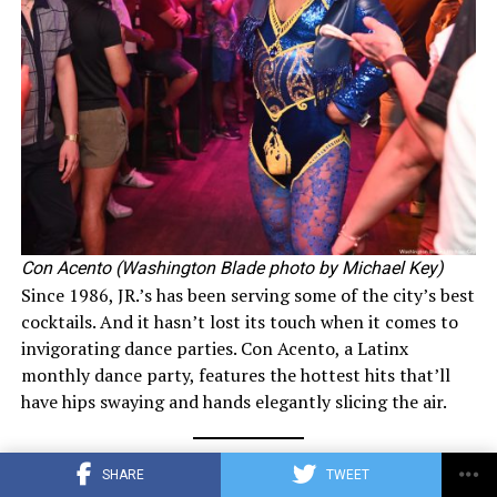
Con Acento (Washington Blade photo by Michael Key)
Since 1986, JR.’s has been serving some of the city’s best
cocktails. And it hasn’t lost its touch when it comes to
invigorating dance parties. Con Acento, a Latinx
monthly dance party, features the hottest hits that’ll
have hips swaying and hands elegantly slicing the air.
Best LGBTQ Bar: Little Gay Pub
SHARE
TWEET
1100 P St., N.W.