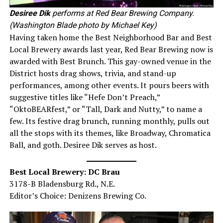
Desiree Dik
performs at Red Bear Brewing Company.
(Washington Blade photo by Michael Key)
Having taken home the Best Neighborhood Bar and Best
Local Brewery awards last year, Red Bear Brewing now is
awarded with Best Brunch. This gay-owned venue in the
District hosts drag shows, trivia, and stand-up
performances, among other events. It pours beers with
suggestive titles like “Hefe Don’t Preach,”
“OktoBEARfest,” or “Tall, Dark and Nutty,” to name a
few. Its festive drag brunch, running monthly, pulls out
all the stops with its themes, like Broadway, Chromatica
Ball, and goth. Desiree Dik serves as host.
Best Local Brewery: DC Brau
3178-B Bladensburg Rd., N.E.
Editor’s Choice: Denizens Brewing Co.