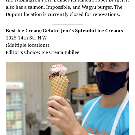
also has a salmon, Impossible, and Wagyu burger. The
Dupont location is currently closed for renovations.
Best Ice Cream/Gelato: Jeni’s Splendid Ice Creams
1925 14th St., N.W.
(Multiple locations)
Editor’s Choice: Ice Cream Jubilee