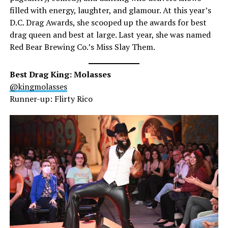
filled with energy, laughter, and glamour. At this year’s
D.C. Drag Awards, she scooped up the awards for best
drag queen and best at large. Last year, she was named
Red Bear Brewing Co.’s Miss Slay Them.
Best Drag King: Molasses
@kingmolasses
Runner-up: Flirty Rico