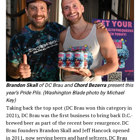
Brandon Skall
of DC Brau and
Chord Bezerra
present this
year’s Pride Pils. (Washington Blade photo by Michael
Key)
Taking back the top spot (DC Brau won this category in
2021), DC Brau was the first business to bring back D.C.-
brewed beer as part of the recent beer resurgence. DC
Brau founders Brandon Skall and Jeff Hancock opened
in 2011, now serving beers and hard seltzers. DC Brau