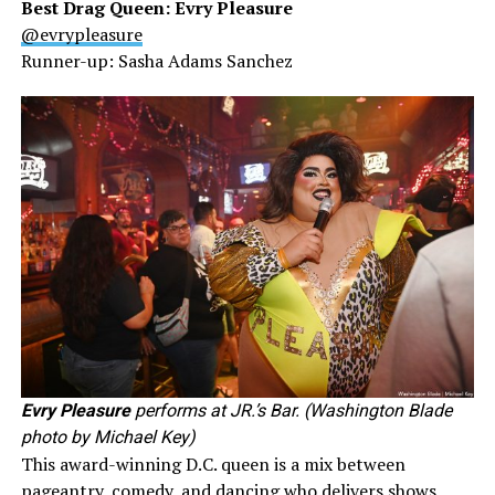
Best Drag Queen: Evry Pleasure
@evrypleasure
Runner-up: Sasha Adams Sanchez
Evry Pleasure
performs at JR.’s Bar. (Washington Blade
photo by Michael Key)
This award-winning D.C. queen is a mix between
pageantry, comedy, and dancing who delivers shows