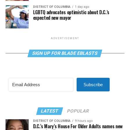
DISTRICT OF COLUMBIA
1 day ago
LGBTQ advocates optimistic about D.C.’s
expected new mayor
ADVERTISEMENT
SIGN UP FOR BLADE EBLASTS
Subscribe
LATEST
POPULAR
DISTRICT OF COLUMBIA
9 hours ago
D.C.’s Mary’s House For Older Adults names new