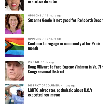
executive director
OPINIONS
15 hours ago
Suzanne Goode is not good for Rehoboth Beach
OPINIONS
15 hours ago
Continue to engage in community after Pride
month
VIRGINIA
1 day ago
Doug Ollivant to face Eugene Vindman in Va. 7th
Congressional District
DISTRICT OF COLUMBIA
1 day ago
LGBTQ advocates optimistic about D.C.’s
expected new mayor