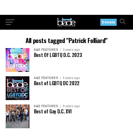
Donate
All posts tagged "Patrick Folliard"
A&E FEATURES
3 years ago
Best Of LGBTQ D.C. 2023
A&E FEATURES
4 years ago
Best of LGBTQ DC 2022
A&E FEATURES
9 years ago
Best of Gay D.C. XVI