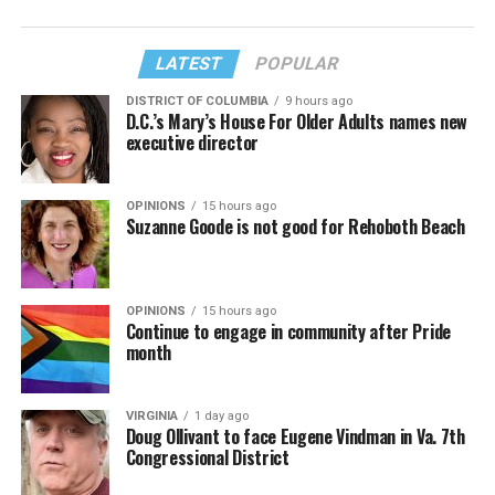
LATEST
POPULAR
DISTRICT OF COLUMBIA
9 hours ago
D.C.’s Mary’s House For Older Adults names new
executive director
OPINIONS
15 hours ago
Suzanne Goode is not good for Rehoboth Beach
OPINIONS
15 hours ago
Continue to engage in community after Pride
month
VIRGINIA
1 day ago
Doug Ollivant to face Eugene Vindman in Va. 7th
Congressional District