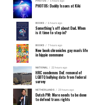
PHOTOS
5 hours ago
PHOTOS: Daddy Issues at Kiki
BOOKS
6 hours ago
Something’s off about Dad. When
is it time to step in?
BOOKS
7 hours ago
New book chronicles gay man’s life
in hippie commune
NATIONAL
22 hours ago
HRC condemns DoE removal of
LGBTQ bullying data from federal
survey
NETHERLANDS
23 hours ago
Dutch PM: More needs to be done
to defend trans rights