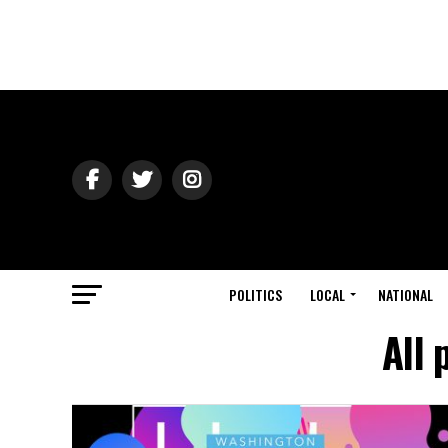
POLITICS
LOCAL
NATIONAL
All 