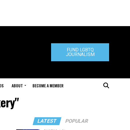
FUND LGBTQ
JOURNALISM
DS
ABOUT
BECOME A MEMBER
kery"
LATEST
POPULAR