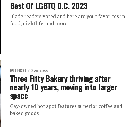
Best Of LGBTQ D.C. 2023
Blade readers voted and here are your favorites in
food, nightlife, and more
BUSINESS
3 years ago
Three Fifty Bakery thriving after
nearly 10 years, moving into larger
space
Gay-owned hot spot features superior coffee and
baked goods