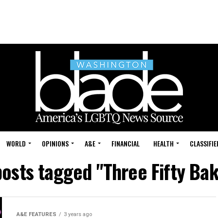
WORLD
OPINIONS
A&E
FINANCIAL
HEALTH
CLASSIFIE
posts tagged "Three Fifty Ba
A&E FEATURES
3 years ago