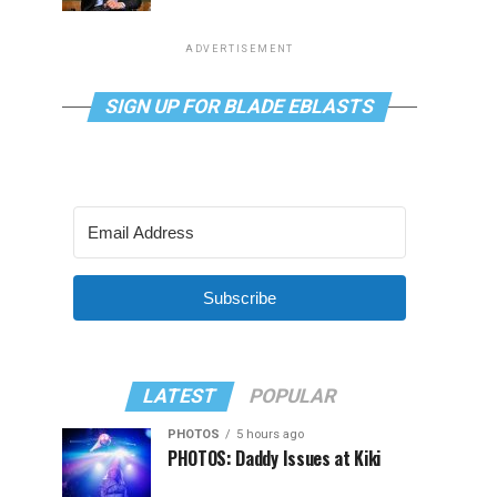
ADVERTISEMENT
SIGN UP FOR BLADE EBLASTS
Subscribe
LATEST
POPULAR
PHOTOS
5 hours ago
PHOTOS: Daddy Issues at Kiki