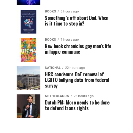
BOOKS
6 hours ago
Something’s off about Dad. When
is it time to step in?
BOOKS
7 hours ago
New book chronicles gay man’s life
in hippie commune
NATIONAL
22 hours ago
HRC condemns DoE removal of
LGBTQ bullying data from federal
survey
NETHERLANDS
23 hours ago
Dutch PM: More needs to be done
to defend trans rights