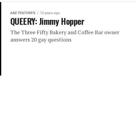
A&E FEATURES
12 years ago
QUEERY: Jimmy Hopper
The Three Fifty Bakery and Coffee Bar owner
answers 20 gay questions