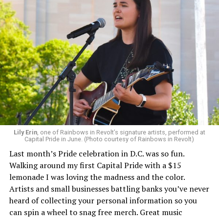
Lily Erin
, one of Rainbows in Revolt’s signature artists, performed at
Capital Pride in June. (Photo courtesy of Rainbows in Revolt)
Last month’s Pride celebration in D.C. was so fun.
Walking around my first Capital Pride with a $15
lemonade I was loving the madness and the color.
Artists and small businesses battling banks you’ve never
heard of collecting your personal information so you
can spin a wheel to snag free merch. Great music