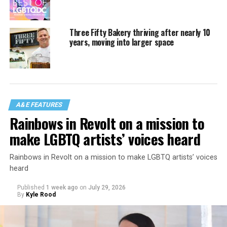
Three Fifty Bakery thriving after nearly 10
years, moving into larger space
A&E FEATURES
Rainbows in Revolt on a mission to
make LGBTQ artists’ voices heard
Rainbows in Revolt on a mission to make LGBTQ artists’ voices
heard
Published
1 week ago
on
July 29, 2026
By
Kyle Rood