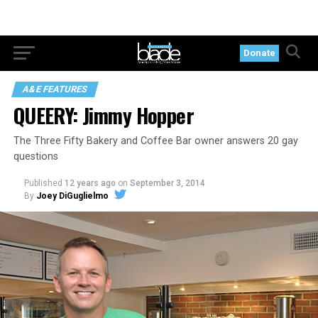
Donate
A&E FEATURES
QUEERY: Jimmy Hopper
The Three Fifty Bakery and Coffee Bar owner answers 20 gay
questions
Published
12 years ago
on
September 3, 2014
By
Joey DiGuglielmo