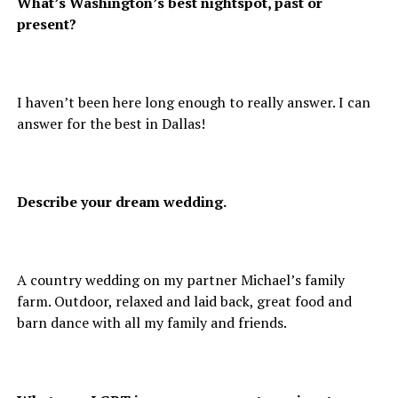
What’s Washington’s best nightspot, past or
present?
I haven’t been here long enough to really answer. I can
answer for the best in Dallas!
Describe your dream wedding.
A country wedding on my partner Michael’s family
farm. Outdoor, relaxed and laid back, great food and
barn dance with all my family and friends.