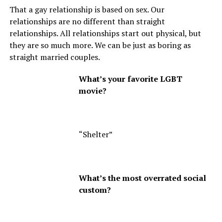
That a gay relationship is based on sex. Our
relationships are no different than straight
relationships. All relationships start out physical, but
they are so much more. We can be just as boring as
straight married couples.
What’s your favorite LGBT
movie?
“Shelter”
What’s the most overrated social
custom?