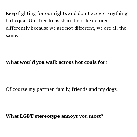
Keep fighting for our rights and don’t accept anything
but equal. Our freedoms should not be defined
differently because we are not different, we are all the
same.
What would you walk across hot coals for?
Of course my partner, family, friends and my dogs.
What LGBT stereotype annoys you most?