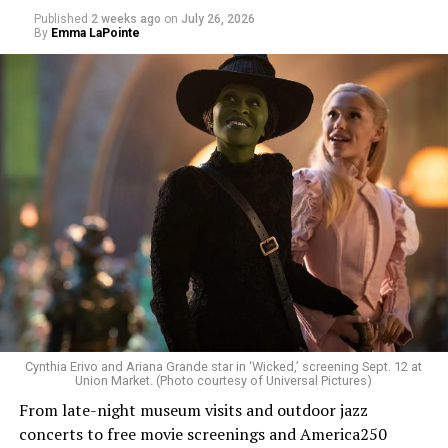
Published
2 weeks ago
on
July 26, 2026
By
Emma LaPointe
Allison and Matt of Rainbows in Revolt are on a mission
to make openly LGBTQ+ artists’ voices heard. Their goal
is to find “musicians whose queerness is central to their
Cynthia Erivo and Ariana Grande star in ‘Wicked,’ screening Sept. 12 at
identity as an artist,” and accelerate them to a place
Union Market. (Photo courtesy of Universal Pictures)
where they can actually reach fans.
From late-night museum visits and outdoor jazz
concerts to free movie screenings and America250
The only time queer events seem to be in the spotlight