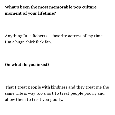
What’s been the most memorable pop culture
moment of your lifetime?
Anything Julia Roberts — favorite actress of my time.
I’m a huge chick flick fan.
On what do you insist?
That I treat people with kindness and they treat me the
same. Life is way too short to treat people poorly and
allow them to treat you poorly.