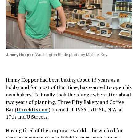
Jimmy Hopper
(Washington Blade photo by Michael Key)
Jimmy Hopper had been baking about 15 years as a
hobby and for most of that time, has wanted to open his
own bakery. He finally took the plunge when after about
two years of planning, Three Fifty Bakery and Coffee
Bar (
threefifty.com
) opened at 1926 17th St., N.W. at
17th and U Streets.
Having tired of the corporate world — he worked for
years as a manager with Fidelity Investments in his