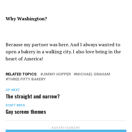
Why Washington?
Because my partner was here. And I always wanted to
open a bakery in a walking city. I also love being in the
heart of America!
RELATED TOPICS:
JIMMY HOPPER
MICHAEL GRAHAM
THREE FIFTY BAKERY
UP NEXT
The straight and narrow?
DON'T MISS
Gay screen themes
ADVERTISEMENT