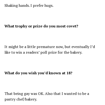
Shaking hands. I prefer hugs.
What trophy or prize do you most covet?
It might be a little premature now, but eventually I’d
like to win a readers’ poll prize for the bakery.
What do you wish you’d known at 18?
That being gay was OK. Also that I wanted to be a
pastry chef/bakery.