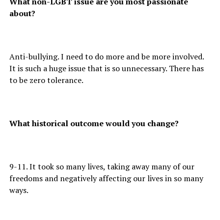
What non-LGBT issue are you most passionate
about?
Anti-bullying. I need to do more and be more involved.
It is such a huge issue that is so unnecessary. There has
to be zero tolerance.
What historical outcome would you change?
9-11. It took so many lives, taking away many of our
freedoms and negatively affecting our lives in so many
ways.