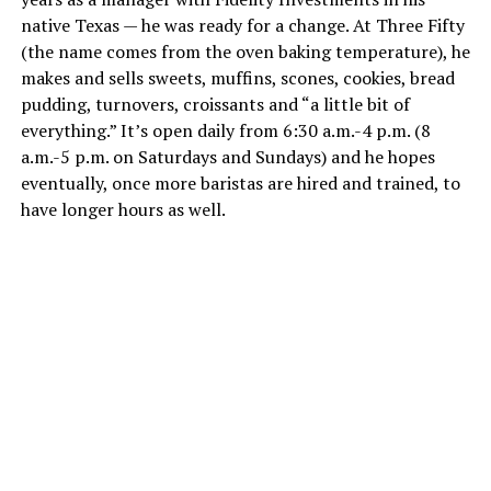
native Texas — he was ready for a change. At Three Fifty
(the name comes from the oven baking temperature), he
makes and sells sweets, muffins, scones, cookies, bread
pudding, turnovers, croissants and “a little bit of
everything.” It’s open daily from 6:30 a.m.-4 p.m. (8
a.m.-5 p.m. on Saturdays and Sundays) and he hopes
eventually, once more baristas are hired and trained, to
have longer hours as well.