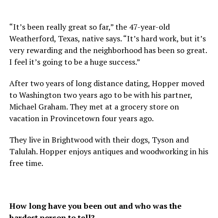
“It’s been really great so far,” the 47-year-old
Weatherford, Texas, native says. “It’s hard work, but it’s
very rewarding and the neighborhood has been so great.
I feel it’s going to be a huge success.”
After two years of long distance dating, Hopper moved
to Washington two years ago to be with his partner,
Michael Graham. They met at a grocery store on
vacation in Provincetown four years ago.
They live in Brightwood with their dogs, Tyson and
Talulah. Hopper enjoys antiques and woodworking in his
free time.
How long have you been out and who was the
hardest person to tell?