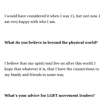
I would have considered it when I was 15, but not now. I
am very happy with who I am.
What do you believe in beyond the physical world?
I believe that our spirit/soul live on after this world. I
hope that whatever it is, that I have the connections to
my family and friends in some way.
What’s your advice for LGBT movement leaders?