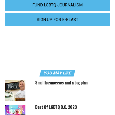
FUND LGBTQ JOURNALISM
SIGN UP FOR E-BLAST
YOU MAY LIKE
Small businesses and a big plan
Best Of LGBTQ D.C. 2023