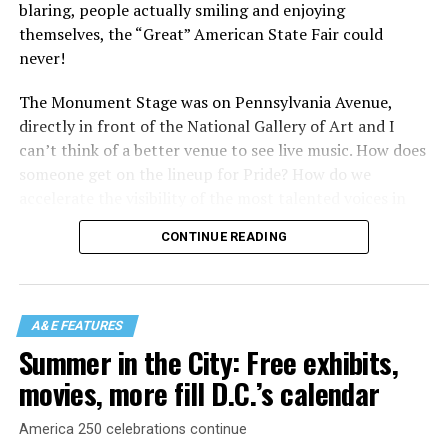
blaring, people actually smiling and enjoying
themselves, the “Great” American State Fair could
never!
The Monument Stage was on Pennsylvania Avenue,
directly in front of the National Gallery of Art and I
can’t think of a better venue to see live music. How does
someone get on the lineup for Pride? How do we
accelerate the visibility of the most talented voices in
our community to perform in places like this?
CONTINUE READING
There is certainly not a talent gap, but there is a
visibility gap. Chappell Roan went from playing for two
people in a parking lot to owning the main stage at
A&E FEATURES
Coachella in one year. Whether it is shadowbanning or
Summer in the City: Free exhibits,
bias in AI, algorithms have been shown to suppress
movies, more fill D.C.’s calendar
queer artists. In a digital age, how can queer people
break through and show the world how talented they
America 250 celebrations continue
are?