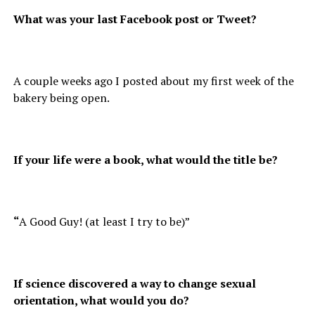
What was your last Facebook post or Tweet?
A couple weeks ago I posted about my first week of the
bakery being open.
If your life were a book, what would the title be?
“
A Good Guy! (at least I try to be)”
If science discovered a way to change sexual
orientation, what would you do?