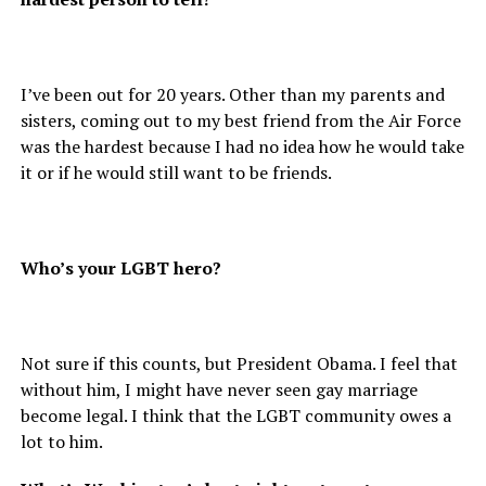
I’ve been out for 20 years. Other than my parents and
sisters, coming out to my best friend from the Air Force
was the hardest because I had no idea how he would take
it or if he would still want to be friends.
Who’s your LGBT hero?
Not sure if this counts, but President Obama. I feel that
without him, I might have never seen gay marriage
become legal. I think that the LGBT community owes a
lot to him.