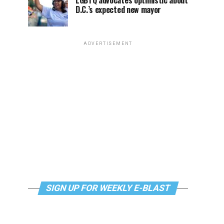
LGBTQ advocates optimistic about
D.C.’s expected new mayor
ADVERTISEMENT
SIGN UP FOR WEEKLY E-BLAST