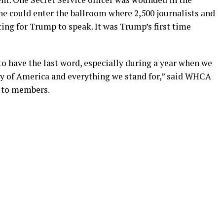
 he could enter the ballroom where 2,500 journalists and
ing for Trump to speak. It was Trump’s first time
 to have the last word, especially during a year when we
ary of America and everything we stand for,” said WHCA
t to members.