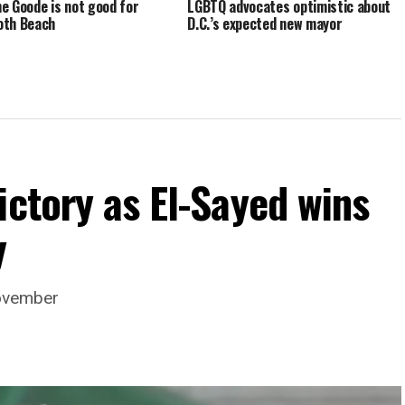
e Goode is not good for
LGBTQ advocates optimistic about
oth Beach
D.C.’s expected new mayor
ictory as El-Sayed wins
y
November