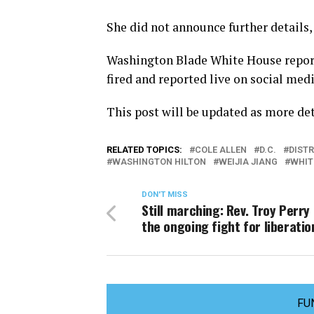
She did not announce further details,
Washington Blade White House report
fired and reported live on social med
This post will be updated as more de
RELATED TOPICS:
COLE ALLEN
D.C.
DIST
WASHINGTON HILTON
WEIJIA JIANG
WHIT
DON'T MISS
Still marching: Rev. Troy Perry
the ongoing fight for liberatio
FU