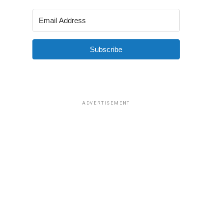
Subscribe
ADVERTISEMENT