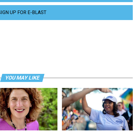
SIGN UP FOR E-BLAST
YOU MAY LIKE