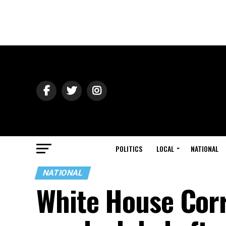
POLITICS
LOCAL
NATIONAL
NATIONAL
White House Cor