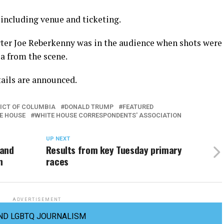
 including venue and ticketing.
er Joe Reberkenny was in the audience when shots were
ia from the scene.
tails are announced.
RICT OF COLUMBIA
DONALD TRUMP
FEATURED
E HOUSE
WHITE HOUSE CORRESPONDENTS' ASSOCIATION
UP NEXT
 and
Results from key Tuesday primary
n
races
ADVERTISEMENT
ND LGBTQ JOURNALISM