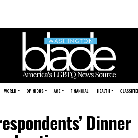
WORLD
OPINIONS
A&E
FINANCIAL
HEALTH
CLASSIFIE
respondents’ Dinner