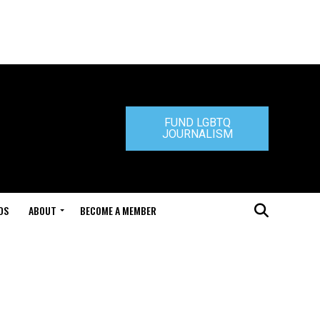
FUND LGBTQ
JOURNALISM
DS
ABOUT
BECOME A MEMBER