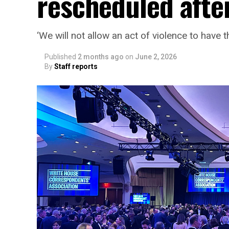
rescheduled afte
‘We will not allow an act of violence to have t
Published
2 months ago
on
June 2, 2026
By
Staff reports