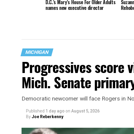
D.C.’s Mary’s House For Older Adults
Suzann
names new executive director
Rehob
MICHIGAN
Progressives score v
Mich. Senate primar
Democratic newcomer will face Rogers in 
Published
1 day ago
on
August 5, 2026
By
Joe Reberkenny