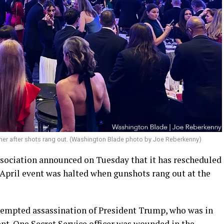
ner after shots rang out. (Washington Blade photo by Joe Reberkenny)
ociation announced on Tuesday that it has rescheduled
he April event was halted when gunshots rang out at the
attempted assassination of President Trump, who was in
ent. One Secret Service officer was wounded in the