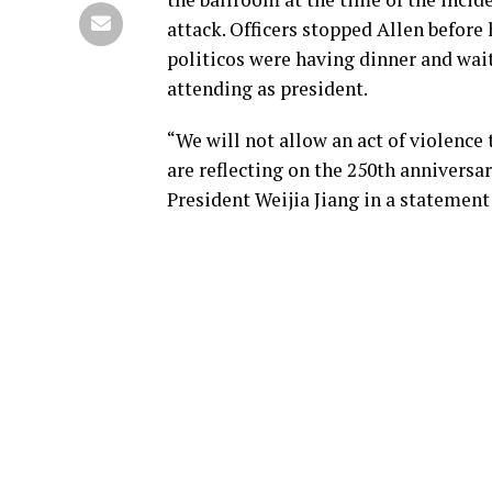
attack. Officers stopped Allen before
politicos were having dinner and wait
attending as president.
“We will not allow an act of violence
are reflecting on the 250th annivers
President Weijia Jiang in a statemen