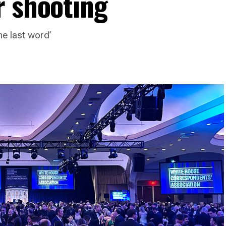
r shooting
he last word’