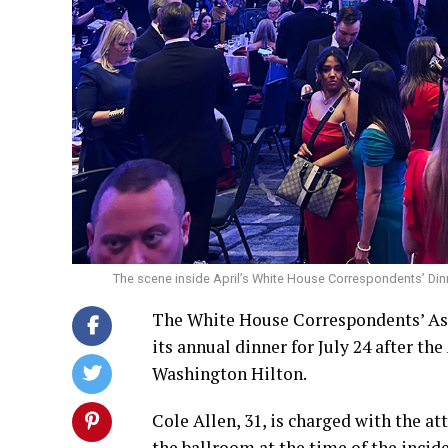
The scene inside April’s White House Correspondents’ Din
The White House Correspondents’ Ass
its annual dinner for July 24 after t
Washington Hilton.
Cole Allen, 31, is charged with the 
the ballroom at the time of the incid