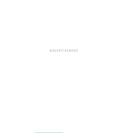
ADVERTISEMENT