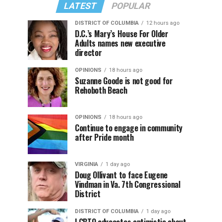
LATEST
POPULAR
DISTRICT OF COLUMBIA
12 hours ago
D.C.’s Mary’s House For Older
Adults names new executive
director
OPINIONS
18 hours ago
Suzanne Goode is not good for
Rehoboth Beach
OPINIONS
18 hours ago
Continue to engage in community
after Pride month
VIRGINIA
1 day ago
Doug Ollivant to face Eugene
Vindman in Va. 7th Congressional
District
DISTRICT OF COLUMBIA
1 day ago