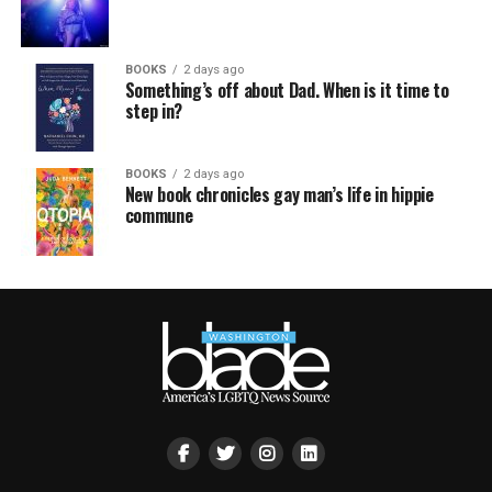
BOOKS
2 days ago
Something’s off about Dad. When is it time to
step in?
BOOKS
2 days ago
New book chronicles gay man’s life in hippie
commune