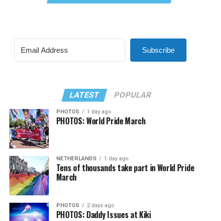
Subscribe
LATEST
POPULAR
PHOTOS
1 day ago
PHOTOS: World Pride March
NETHERLANDS
1 day ago
Tens of thousands take part in World Pride
March
PHOTOS
2 days ago
PHOTOS: Daddy Issues at Kiki