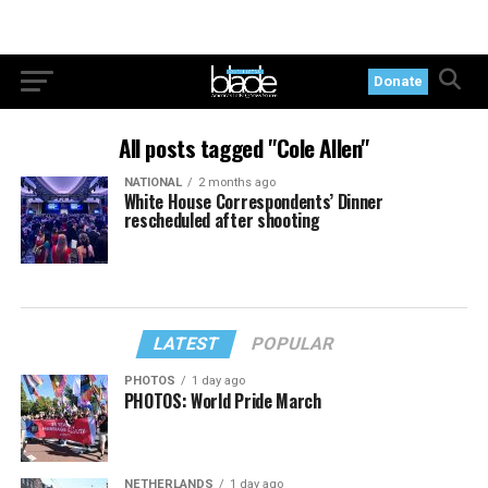
Donate
All posts tagged "Cole Allen"
NATIONAL
2 months ago
White House Correspondents’ Dinner
rescheduled after shooting
LATEST
POPULAR
PHOTOS
1 day ago
PHOTOS: World Pride March
NETHERLANDS
1 day ago