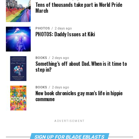
Tens of thousands take part in World Pride
March
PHOTOS
2 days ago
PHOTOS: Daddy Issues at Kiki
BOOKS
2 days ago
Something’s off about Dad. When is it time to
step in?
BOOKS
2 days ago
New book chronicles gay man’s life in hippie
commune
ADVERTISEMENT
SIGN UP FOR BLADE EBLASTS