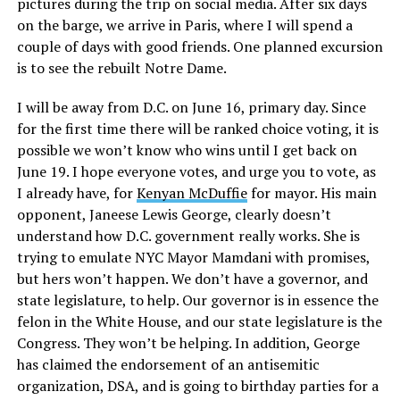
pictures during the trip on social media. After six days
on the barge, we arrive in Paris, where I will spend a
couple of days with good friends. One planned excursion
is to see the rebuilt Notre Dame.
I will be away from D.C. on June 16, primary day. Since
for the first time there will be ranked choice voting, it is
possible we won’t know who wins until I get back on
June 19. I hope everyone votes, and urge you to vote, as
I already have, for
Kenyan McDuffie
for mayor. His main
opponent, Janeese Lewis George, clearly doesn’t
understand how D.C. government really works. She is
trying to emulate NYC Mayor Mamdani with promises,
but hers won’t happen. We don’t have a governor, and
state legislature, to help. Our governor is in essence the
felon in the White House, and our state legislature is the
Congress. They won’t be helping. In addition, George
has claimed the endorsement of an antisemitic
organization, DSA, and is going to birthday parties for a