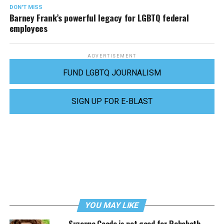
DON'T MISS
Barney Frank’s powerful legacy for LGBTQ federal
employees
ADVERTISEMENT
FUND LGBTQ JOURNALISM
SIGN UP FOR E-BLAST
YOU MAY LIKE
Suzanne Goode is not good for Rehoboth