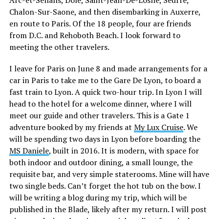
Chalon-Sur-Saone, and then disembarking in Auxerre,
en route to Paris. Of the 18 people, four are friends
from D.C. and Rehoboth Beach. I look forward to
meeting the other travelers.
I leave for Paris on June 8 and made arrangements for a
car in Paris to take me to the Gare De Lyon, to board a
fast train to Lyon. A quick two-hour trip. In Lyon I will
head to the hotel for a welcome dinner, where I will
meet our guide and other travelers. This is a Gate 1
adventure booked by my friends at
My Lux Cruise
. We
will be spending two days in Lyon before boarding the
MS Daniele
, built in 2016. It is modern, with space for
both indoor and outdoor dining, a small lounge, the
requisite bar, and very simple staterooms. Mine will have
two single beds. Can’t forget the hot tub on the bow. I
will be writing a blog during my trip, which will be
published in the Blade, likely after my return. I will post