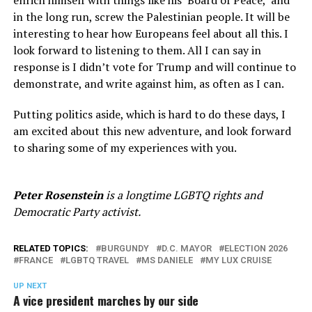
in the long run, screw the Palestinian people. It will be
interesting to hear how Europeans feel about all this. I
look forward to listening to them. All I can say in
response is I didn’t vote for Trump and will continue to
demonstrate, and write against him, as often as I can.
Putting politics aside, which is hard to do these days, I
am excited about this new adventure, and look forward
to sharing some of my experiences with you.
Peter Rosenstein
is a longtime LGBTQ rights and
Democratic Party activist.
RELATED TOPICS:
BURGUNDY
D.C. MAYOR
ELECTION 2026
FRANCE
LGBTQ TRAVEL
MS DANIELE
MY LUX CRUISE
UP NEXT
A vice president marches by our side