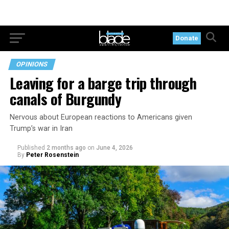
Donate
OPINIONS
Leaving for a barge trip through
canals of Burgundy
Nervous about European reactions to Americans given
Trump’s war in Iran
Published
2 months ago
on
June 4, 2026
By
Peter Rosenstein