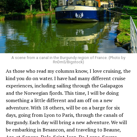
A scene from a canal in the Burgundy region of France. (Photo by
RnDmS/Bigstock)
As those who read my columns know, I love cruising, the
kind you do on water. I have had many different cruise
experiences, including sailing through the Galapagos
and the Norwegian fjords. This time, I will be doing
something a little different and am off on a new
adventure. With 18 others, will be on a barge for six
days, going from Lyon to Paris, through the canals of
Burgundy. Each day will bring a new adventure. We will
be embarking in Besancon, and traveling to Beaune,
Arc-et-Senans, Dole, Saint-Jean-De-Losne, Seurre,