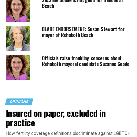
Beach
BLADE ENDORSEMENT: Susan Stewart for
mayor of Rehoboth Beach
Officials raise troubling concerns about
Rehoboth mayoral candidate Suzanne Goode
OPINIONS
Insured on paper, excluded in
practice
How fertility coverage definitions discriminate against LGBTQ+