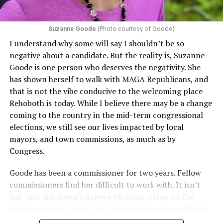
Section 1557 to argue that definitions of infertility or
proof requirements that exclude same-sex couples
Suzanne Goode
(Photo courtesy of Goode)
constitute unlawful discrimination. Recently, the Ninth
I understand why some will say I shouldn’t be so
Circuit held that Section 1557 of the Affordable Care
negative about a candidate. But the reality is, Suzanne
Act applies to an insurer if any part of the entity
Goode is one person who deserves the negativity. She
receives federal funds, even when the specific health
has shown herself to walk with MAGA Republicans, and
plans at issue are not federally funded, though whether
that is not the vibe conducive to the welcoming place
the insurer is ultimately liable under that section is a
Rehoboth is today. While I believe there may be a change
fact-specific inquiry.
Pritchard v. Blue Cross Blue Shield
coming to the country in the mid-term congressional
of Illinois
, No. 23-4331, slip op. (9th Cir. Nov. 17,
elections, we still see our lives impacted by local
2025).
Specifically, how insurers can be held liable in the
mayors, and town commissions, as much as by
context of fertility care to
LGBTQ+ employees
remains
Congress.
to be tested.
Goode has been a commissioner for two years. Fellow
commissioners find her difficult to work with. It isn’t
just that she doesn’t agree with them, often on the
losing end of 6-1 votes, but she has shown herself to be
nasty and insulting to the people she was elected to