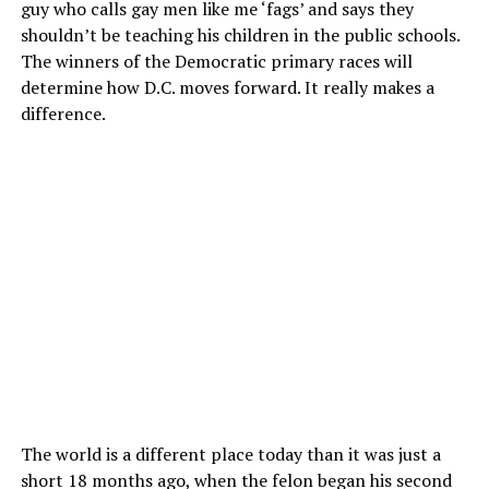
guy who calls gay men like me ‘fags’ and says they
shouldn’t be teaching his children in the public schools.
The winners of the Democratic primary races will
determine how D.C. moves forward. It really makes a
difference.
The world is a different place today than it was just a
short 18 months ago, when the felon began his second