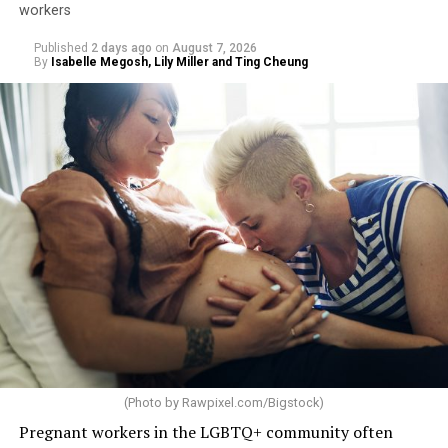
workers
Published
2 days ago
on
August 7, 2026
By
Isabelle Megosh, Lily Miller and Ting Cheung
(Photo by
Rawpixel.com/Bigstock
)
Pregnant workers in the LGBTQ+ community often