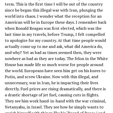
term. This is the first time I will be out of the country
since he began this illegal war with Iran, plunging the
world into chaos. I wonder what the reception for an
American will be in Europe these days. I remember back
when Ronald Reagan was first elected, which was the
last time in my travels, before Trump, I felt compelled
to apologize for my country. At that time people would
actually come up to me and ask, what did America do,
and why? Yet as bad as times seemed then, they were
nowhere as bad as they are today. The felon in the White
House has made life so much worse for people around
the world. Europeans have seen him get on his knees to
Putin, and screw Ukraine. Now with this illegal, and
unnecessary, war in Iran, he is impacting their lives
directly. Fuel prices are rising dramatically, and there is
a drastic shortage of jet fuel, causing cuts in flights.
They see him work hand-in-hand with the war criminal,
Netanyahu, in Israel. They see how he simply wants to
enrich himself with things like his ‘Board of Peace,’ and