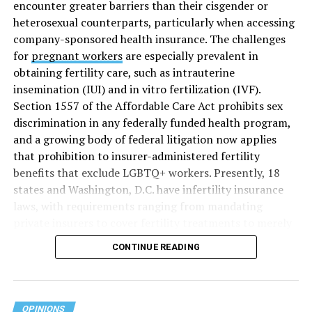
encounter greater barriers than their cisgender or
heterosexual counterparts, particularly when accessing
company-sponsored health insurance. The challenges
for
pregnant workers
are especially prevalent in
obtaining fertility care, such as intrauterine
insemination (IUI) and in vitro fertilization (IVF).
Section 1557 of the Affordable Care Act prohibits sex
discrimination in any federally funded health program,
and a growing body of federal litigation now applies
that prohibition to insurer-administered fertility
benefits that exclude LGBTQ+ workers. Presently, 18
states and Washington, D.C. have infertility insurance
laws, with requirements ranging from mandating
private insurers to cover fertility treatments to merely
offering coverage, which employers may choose not to
CONTINUE READING
select (
MAP – Movement Advancement Project,
“Fertility Healthcare Coverage
”). Of these, six states and
Washington, D.C. have language that is explicitly
inclusive of LGBTQ+ people, while three states have
OPINIONS