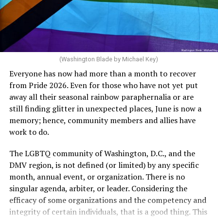
Rehoboth who would oppose spending the very few
The medical plan’s definition for “infertile” is as follows:
dollars to maintain the rainbow crosswalks.
“For a woman who is under 35 years of age: 1 year or
more of timed, unprotected coitus, or 12 cycles of
artificial insemination; or [f]or a woman who is 35 years
of age or older: 6 months or more of timed,
(Washington Blade by Michael Key)
unprotected coitus, or 6 cycles of artificial
Everyone has now had more than a month to recover
insemination. For heterosexual couples, infertility could
from Pride 2026. Even for those who have not yet put
be established by showing that six to twelve months of
away all their seasonal rainbow paraphernalia or are
unprotected sex without contraception did not result in
still finding glitter in unexpected places, June is now a
a pregnancy. The plan, however, defines “unprotected
memory; hence, community members and allies have
sex” as exclusively sexual intercourse between a man
work to do.
and woman. This definition effectively excludes
homosexual couples as they do not have the capacity to
The LGBTQ community of Washington, D.C., and the
become pregnant through unprotected sex with their
DMV region, is not defined (or limited) by any specific
She pretends to be more in tune with the community by
partner. If couples are unable to prove they meet the
month, annual event, or organization. There is no
cleaning up her Facebook page. At one time it showed
definition, as in Kulwicki’s case, they are forced to pay
singular agenda, arbiter, or leader. Considering the
support for DeSantis, and attacks on Hillary Clinton,
high out-of-pocket costs, often totaling thousands of
efficacy of some organizations and the competency and
President Barack Obama, and the ACA. Sounds very
dollars, for IUI and IVF treatments before they qualify
integrity of certain individuals, that is a good thing. This