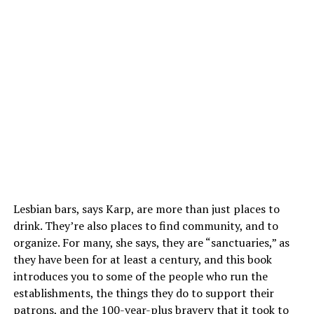
Lesbian bars, says Karp, are more than just places to
drink. They’re also places to find community, and to
organize. For many, she says, they are “sanctuaries,” as
they have been for at least a century, and this book
introduces you to some of the people who run the
establishments, the things they do to support their
patrons, and the 100-year-plus bravery that it took to