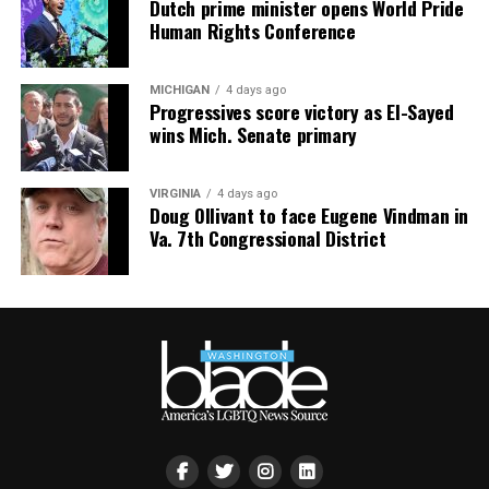
Dutch prime minister opens World Pride
Human Rights Conference
MICHIGAN
4 days ago
Progressives score victory as El-Sayed
wins Mich. Senate primary
VIRGINIA
4 days ago
Doug Ollivant to face Eugene Vindman in
Va. 7th Congressional District