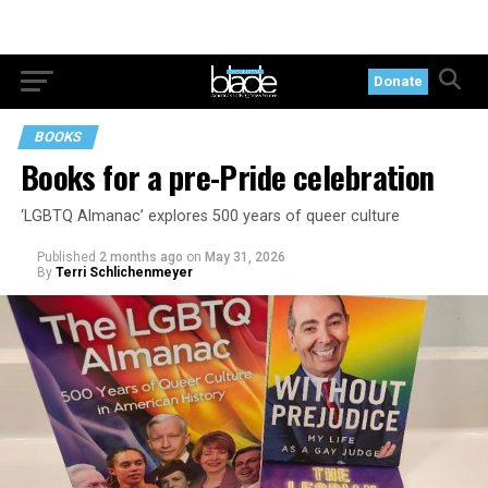
Donate
BOOKS
Books for a pre-Pride celebration
‘LGBTQ Almanac’ explores 500 years of queer culture
Published
2 months ago
on
May 31, 2026
By
Terri Schlichenmeyer