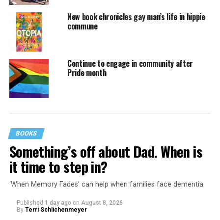
New book chronicles gay man’s life in hippie
commune
Continue to engage in community after
Pride month
BOOKS
Something’s off about Dad. When is
it time to step in?
‘When Memory Fades’ can help when families face dementia
Published
1 day ago
on
August 8, 2026
By
Terri Schlichenmeyer