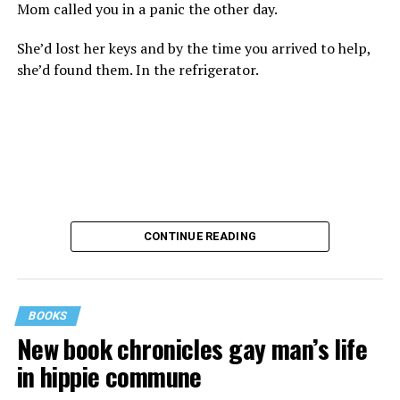
Mom called you in a panic the other day.
She’d lost her keys and by the time you arrived to help,
she’d found them. In the refrigerator.
CONTINUE READING
BOOKS
New book chronicles gay man’s life
These kinds of things keep happening, not often but
in hippie commune
often enough, and you don’t know quite what to worry
about. But in the new book “When Memory Fades” by