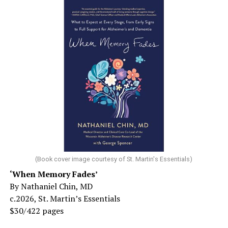
(Book cover image courtesy of St. Martin's Essentials)
‘When Memory Fades’
By Nathaniel Chin, MD
c.2026, St. Martin’s Essentials
$30/422 pages