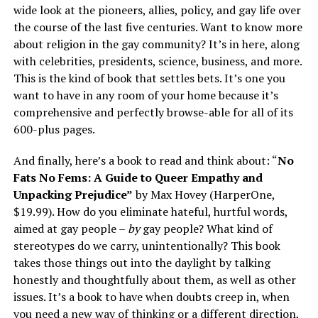
wide look at the pioneers, allies, policy, and gay life over
the course of the last five centuries. Want to know more
about religion in the gay community? It’s in here, along
with celebrities, presidents, science, business, and more.
This is the kind of book that settles bets. It’s one you
want to have in any room of your home because it’s
comprehensive and perfectly browse-able for all of its
600-plus pages.
And finally, here’s a book to read and think about: “
No
Fats No Fems: A Guide to Queer Empathy and
Unpacking Prejudice”
by Max Hovey (HarperOne,
$19.99). How do you eliminate hateful, hurtful words,
aimed at gay people –
by
gay people? What kind of
stereotypes do we carry, unintentionally? This book
takes those things out into the daylight by talking
honestly and thoughtfully about them, as well as other
issues. It’s a book to have when doubts creep in, when
you need a new way of thinking or a different direction,