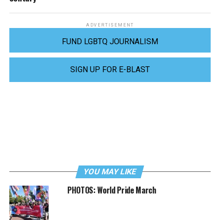
ADVERTISEMENT
FUND LGBTQ JOURNALISM
SIGN UP FOR E-BLAST
YOU MAY LIKE
PHOTOS: World Pride March