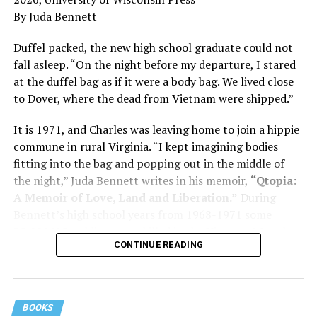
and dementia are diagnosed, explaining that dementia
By Juda Bennett
has many faces and, depending on a doctor’s evaluation,
memory problems might be slowed or improved. He
Duffel packed, the new high school graduate could not
shares his father’s illness with readers, but he also
fall asleep. “On the night before my departure, I stared
writes about his mother, a steadfast, steady caretaker.
at the duffel bag as if it were a body bag. We lived close
to Dover, where the dead from Vietnam were shipped.”
Her story reminds reader-guardians to care for
themselves, too.
It is 1971, and Charles was leaving home to join a hippie
commune in rural Virginia. “I kept imagining bodies
Know how to talk the talk, so that you can have “a more
fitting into the bag and popping out in the middle of
productive” conversation with your doctor. Understand
the night,” Juda Bennett writes in his memoir,
“Qtopia:
that there’s nothing “normal” about dementia or
A Memoir of Love, Land and Liberation.”
During
Alzheimer’s. Know the statistics – African Americans
Bennett’s high school years from 1968-1971 some
are affected with dementia twice as much as whites –
35,000 U.S. soldiers were killed in the Vietnam War, the
and know how to lower your risks. Learn here what
CONTINUE READING
vast majority processed at Dover Air Force Base.
questions to ask, how to break the news to everyone,
and any legal matters that will be important soon. And
know how to tend to you.
BOOKS