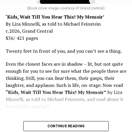
and don’t fear testing. Watch for signs of depression.
family and, over coming decades, his own queer Utopia.
And never, ever stop asking for help.
(Book cover image courtesy of Grand Central)
“We are leaving; you don’t need us,” was the popular
‘Kids, Wait Till You Hear This! My Memoir’
Read those last seven words, and find “When Memory
refrain in the day from the Crosby, Stills & Nash song
By Liza Minnelli, as told to Michael Feinstein
Fades” now. It’s a book to have on your shelf, whether
“Wooden Ships.” Communards like young Charles (going
c.2026, Grand Central
you’re 45 or 95 because, as you’ll see, dementia happens
by the moniker C.B. with a full beard covering his
$36/ 421 pages
and knowledge is key.
handsome, androgynous features) were living it. How far
this is from urban queer stories of the ‘70s. For this
Twenty feet In front of you, and you can’t see a thing.
reason alone, it is marvelous reading about hot naked
Even the closest faces are in shadow – lit, but not quite
hippies farming together in the country, living and
enough for you to see for sure what the people there are
loving in secluded teepees when everything seemed
thinking. Still, you can
hear
them, their gasps, their
possible. Novels like “Drop City” by T.C. Boyle (2003) and
laughter, and applause. Such is life, on-stage. Now read
“Arcadia” (2012) by Lauren Groff set in hippie
“Kids, Wait Till You Hear This! My Memoir”
by Liza
communes had no gay characters, only free-love for
Minnelli, as told to Michael Feinstein, and read about it
straights. When C.B.’s parents arrive to visit his back-to-
beyond the spotlight.
the-land commune North Mountain bearing gifts like
the orange powder Tang and Frosted Flakes, he
“maintained” as the saying went. “It was a great time
CONTINUE READING
for visitors to see how hard we had worked—fields of