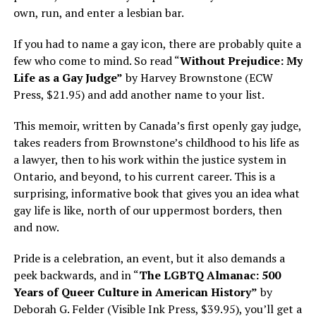
own, run, and enter a lesbian bar.
If you had to name a gay icon, there are probably quite a
few who come to mind. So read “
Without Prejudice: My
Life as a Gay Judge”
by Harvey Brownstone (ECW
Press, $21.95) and add another name to your list.
This memoir, written by Canada’s first openly gay judge,
takes readers from Brownstone’s childhood to his life as
a lawyer, then to his work within the justice system in
Ontario, and beyond, to his current career. This is a
surprising, informative book that gives you an idea what
gay life is like, north of our uppermost borders, then
and now.
Pride is a celebration, an event, but it also demands a
peek backwards, and in “
The LGBTQ Almanac: 500
Years of Queer Culture in American History”
by
Deborah G. Felder (Visible Ink Press, $39.95), you’ll get a