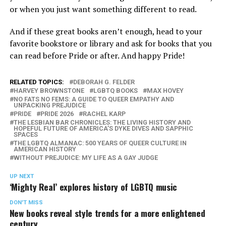
or when you just want something different to read.
And if these great books aren’t enough, head to your
favorite bookstore or library and ask for books that you
can read before Pride or after. And happy Pride!
RELATED TOPICS:
DEBORAH G. FELDER
HARVEY BROWNSTONE
LGBTQ BOOKS
MAX HOVEY
NO FATS NO FEMS: A GUIDE TO QUEER EMPATHY AND
UNPACKING PREJUDICE
PRIDE
PRIDE 2026
RACHEL KARP
THE LESBIAN BAR CHRONICLES: THE LIVING HISTORY AND
HOPEFUL FUTURE OF AMERICA’S DYKE DIVES AND SAPPHIC
SPACES
THE LGBTQ ALMANAC: 500 YEARS OF QUEER CULTURE IN
AMERICAN HISTORY
WITHOUT PREJUDICE: MY LIFE AS A GAY JUDGE
UP NEXT
‘Mighty Real’ explores history of LGBTQ music
DON'T MISS
New books reveal style trends for a more enlightened
century