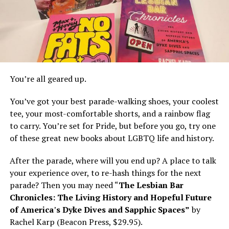
You’re all geared up.
You’ve got your best parade-walking shoes, your coolest
tee, your most-comfortable shorts, and a rainbow flag
to carry. You’re set for Pride, but before you go, try one
of these great new books about LGBTQ life and history.
After the parade, where will you end up? A place to talk
your experience over, to re-hash things for the next
parade? Then you may need “
The Lesbian Bar
Chronicles: The Living History and Hopeful Future
of America
’
s Dyke Dives and Sapphic Spaces”
by
Rachel Karp (Beacon Press, $29.95).