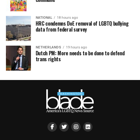
NATIONAL
18 hours ago
HRC condemns DoE removal of LGBTQ bullying
data from federal survey
NETHERLANDS
19 hours ago
Dutch PM: More needs to be done to defend
trans rights