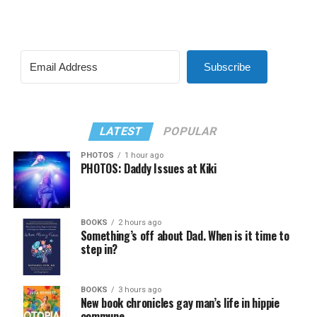
Subscribe
LATEST
POPULAR
PHOTOS
1 hour ago
PHOTOS: Daddy Issues at Kiki
BOOKS
2 hours ago
Something’s off about Dad. When is it time to
step in?
BOOKS
3 hours ago
New book chronicles gay man’s life in hippie
commune