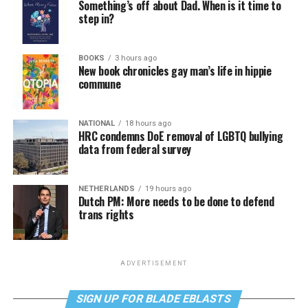
Something’s off about Dad. When is it time to
step in?
BOOKS
3 hours ago
New book chronicles gay man’s life in hippie
commune
NATIONAL
18 hours ago
HRC condemns DoE removal of LGBTQ bullying
data from federal survey
NETHERLANDS
19 hours ago
Dutch PM: More needs to be done to defend
trans rights
ADVERTISEMENT
SIGN UP FOR BLADE EBLASTS