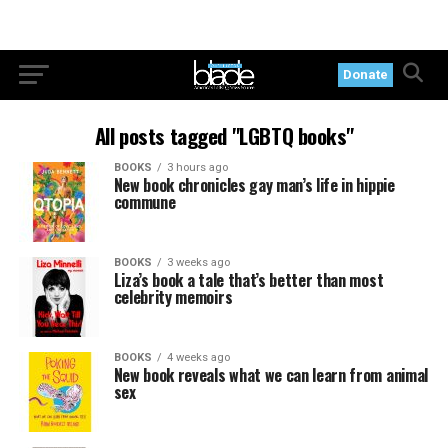
Donate
All posts tagged "LGBTQ books"
BOOKS
3 hours ago
New book chronicles gay man’s life in hippie
commune
BOOKS
3 weeks ago
Liza’s book a tale that’s better than most
celebrity memoirs
BOOKS
4 weeks ago
New book reveals what we can learn from animal
sex