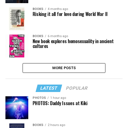
BOOKS
4 months ago
Risking it all for love during World War II
BOOKS
6 months ago
New book explores homosexuality in ancient
cultures
MORE POSTS
LATEST
POPULAR
PHOTOS
1 hour ago
PHOTOS: Daddy Issues at Kiki
BOOKS
2 hours ago