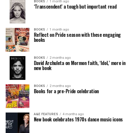
BOOKS
1 month ago
‘Transcendent’ a tough but important read
BOOKS
1 month ago
Reflect on Pride season with these engaging
books
BOOKS
2 months ago
David Archuleta on Mormon faith, ‘Idol,’ more in
new book
BOOKS
2 months ago
Books for a pre-Pride celebration
A&E FEATURES
4 months ago
New book celebrates 1970s dance music icons