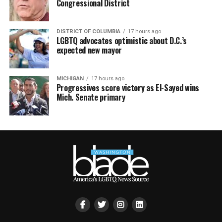
Congressional District
DISTRICT OF COLUMBIA
17 hours ago
LGBTQ advocates optimistic about D.C.’s
expected new mayor
MICHIGAN
17 hours ago
Progressives score victory as El-Sayed wins
Mich. Senate primary