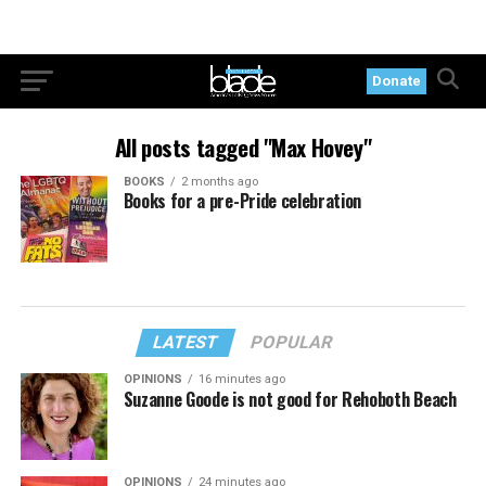
Donate
All posts tagged "Max Hovey"
BOOKS
2 months ago
Books for a pre-Pride celebration
LATEST
POPULAR
OPINIONS
16 minutes ago
Suzanne Goode is not good for Rehoboth Beach
OPINIONS
24 minutes ago