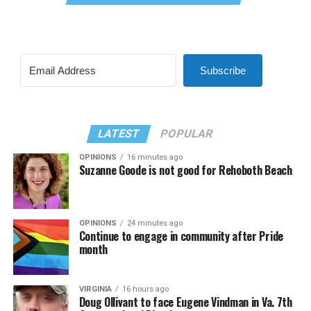
Subscribe
LATEST
POPULAR
OPINIONS
16 minutes ago
Suzanne Goode is not good for Rehoboth Beach
OPINIONS
24 minutes ago
Continue to engage in community after Pride
month
VIRGINIA
16 hours ago
Doug Ollivant to face Eugene Vindman in Va. 7th