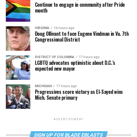
Continue to engage in community after Pride
month
VIRGINIA
16 hours ago
Doug Ollivant to face Eugene Vindman in Va. 7th
Congressional District
DISTRICT OF COLUMBIA
17 hours ago
LGBTQ advocates optimistic about D.C.’s
expected new mayor
MICHIGAN
17 hours ago
Progressives score victory as El-Sayed wins
Mich. Senate primary
ADVERTISEMENT
SIGN UP FOR BLADE EBLASTS