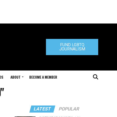
FUND LGBTQ
JOURNALISM
DS
ABOUT
BECOME A MEMBER
"
LATEST
POPULAR