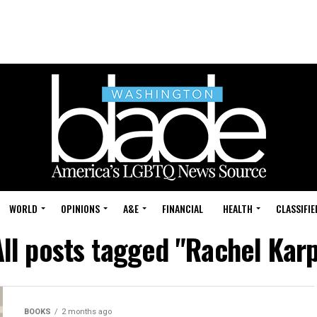
WORLD
OPINIONS
A&E
FINANCIAL
HEALTH
CLASSIFIE
All posts tagged "Rachel Karp
BOOKS
2 months ago