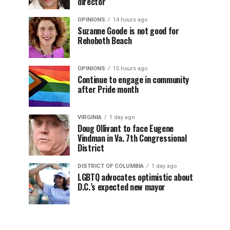
director
OPINIONS
14 hours ago
Suzanne Goode is not good for
Rehoboth Beach
OPINIONS
15 hours ago
Continue to engage in community
after Pride month
VIRGINIA
1 day ago
Doug Ollivant to face Eugene
Vindman in Va. 7th Congressional
District
DISTRICT OF COLUMBIA
1 day ago
LGBTQ advocates optimistic about
D.C.’s expected new mayor