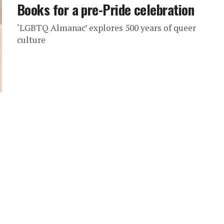
Books for a pre-Pride celebration
‘LGBTQ Almanac’ explores 500 years of queer
culture