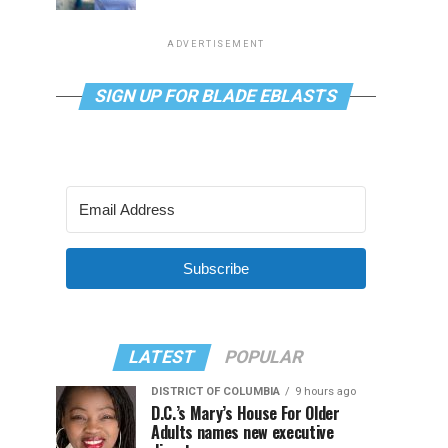
ADVERTISEMENT
SIGN UP FOR BLADE EBLASTS
Subscribe
LATEST
POPULAR
DISTRICT OF COLUMBIA
9 hours ago
D.C.’s Mary’s House For Older
Adults names new executive