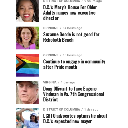
DISTRICT OF COLUMBIA
9 hours ago
D.C.’s Mary’s House For Older
Adults names new executive
director
OPINIONS
14 hours ago
Suzanne Goode is not good for
Rehoboth Beach
OPINIONS
15 hours ago
Continue to engage in community
after Pride month
VIRGINIA
1 day ago
Doug Ollivant to face Eugene
Vindman in Va. 7th Congressional
District
DISTRICT OF COLUMBIA
1 day ago
LGBTQ advocates optimistic about
D.C.’s expected new mayor