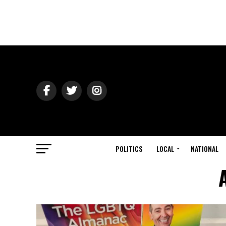
POLITICS
LOCAL
NATIONAL