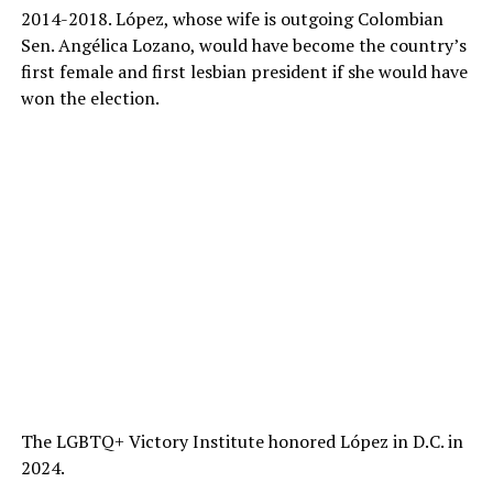
2014-2018. López, whose wife is outgoing Colombian
Sen. Angélica Lozano, would have become the country’s
first female and first lesbian president if she would have
won the election.
The LGBTQ+ Victory Institute honored López in D.C. in
2024.