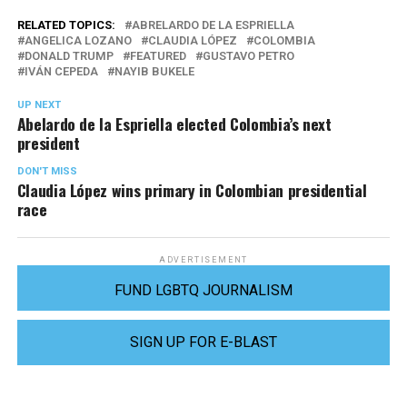
RELATED TOPICS:
ABRELARDO DE LA ESPRIELLA
ANGELICA LOZANO
CLAUDIA LÓPEZ
COLOMBIA
DONALD TRUMP
FEATURED
GUSTAVO PETRO
IVÁN CEPEDA
NAYIB BUKELE
UP NEXT
Abelardo de la Espriella elected Colombia’s next
president
DON'T MISS
Claudia López wins primary in Colombian presidential
race
ADVERTISEMENT
FUND LGBTQ JOURNALISM
SIGN UP FOR E-BLAST