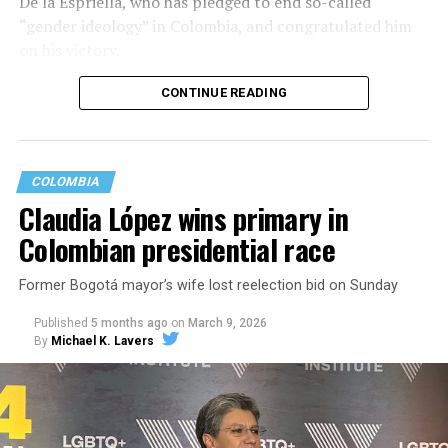
De la Espriella, who has pledged to end so-called
“gender ideology” in Colombia, and congratulated him
on his victory.
CONTINUE READING
COLOMBIA
Claudia López wins primary in
Colombian presidential race
Former Bogotá mayor’s wife lost reelection bid on Sunday
Published
5 months ago
on
March 9, 2026
By
Michael K. Lavers
“This result reflects the will of the Colombian people
and their commitment to democracy,” said State
Department spokesperson Tommy Piggott in a
statement. “The Trump administration looks forward to