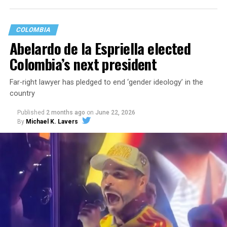
COLOMBIA
Abelardo de la Espriella elected
Colombia’s next president
Far-right lawyer has pledged to end ‘gender ideology’ in the
country
Published
2 months ago
on
June 22, 2026
By
Michael K. Lavers