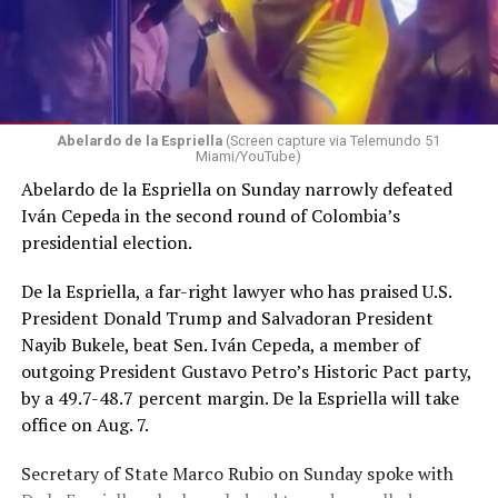
Abelardo de la Espriella
(Screen capture via Telemundo 51
Miami/YouTube)
Abelardo de la Espriella on Sunday narrowly defeated
Iván Cepeda in the second round of Colombia’s
presidential election.
De la Espriella, a far-right lawyer who has praised U.S.
President Donald Trump and Salvadoran President
Nayib Bukele, beat Sen. Iván Cepeda, a member of
outgoing President Gustavo Petro’s Historic Pact party,
by a 49.7-48.7 percent margin. De la Espriella will take
office on Aug. 7.
Secretary of State Marco Rubio on Sunday spoke with