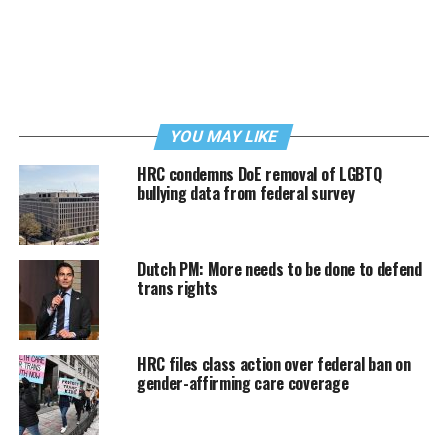
YOU MAY LIKE
HRC condemns DoE removal of LGBTQ
bullying data from federal survey
Dutch PM: More needs to be done to defend
trans rights
HRC files class action over federal ban on
gender-affirming care coverage