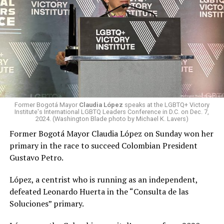
working closely with his incoming administration to
advance our bilateral and regional security cooperation,
end illegal immigration to the United States, and
strengthen the economic ties between our two
countries. Through our close bilateral cooperation, and
under the leadership of President-elect De la Espriella,
Colombia’s best days are ahead.”
The election’s first round took place on June 1.
Former Bogotá Mayor
Claudia López
speaks at the LGBTQ+ Victory
Institute's International LGBTQ Leaders Conference in D.C. on Dec. 7,
2024. (Washington Blade photo by Michael K. Lavers)
Former Bogotá Mayor Claudia López, a centrist who ran
as an independent,
finished
fifth. She would have
Former Bogotá Mayor Claudia López on Sunday won her
become Colombia’s first female and first lesbian
primary in the race to succeed Colombian President
president if she had won the election.
Gustavo Petro.
De la Espriella and Cepeda faced off in the runoff
López, a centrist who is running as an independent,
because neither received a majority of votes in the first
defeated Leonardo Huerta in the “Consulta de las
round.
Soluciones” primary.