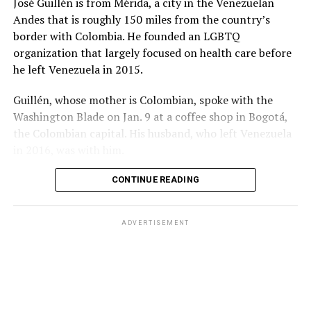
José Guillén is from Mérida, a city in the Venezuelan
López’s wife loses Senate seat
Andes that is roughly 150 miles from the country’s
border with Colombia. He founded an LGBTQ
Colombia’s congressional elections also took place on
organization that largely focused on health care before
Sunday.
he left Venezuela in 2015.
Former Congressman Mauricio Toro, a member of the
Guillén, whose mother is Colombian, spoke with the
center-left Green Alliance party, in 2018 became the
Washington Blade on Jan. 9 at a coffee shop in Bogotá,
first openly gay man elected to Colombian Congress
the Colombian capital. His husband, who left Venezuela
when he won a seat in the House of Representatives.
in 2016, was with him.
He lost his reelection bid in 2022. Voters on Sunday
CONTINUE READING
elected Toro for a second term.
Congresswoman María del Mar Pizarro, a bisexual
ADVERTISEMENT
Historic Pact member, won re-election.
Caribe Afirmativo, a Colombian LGBTQ and intersex
rights group, notes only two of the 33 openly LGBTQ
congressional candidates won their respective races.