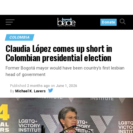
Donate
COLOMBIA
Claudia López comes up short in
Colombian presidential election
Former Bogotá mayor would have been country’s first lesbian
head of government
Published
2 months ago
on
June 1, 2026
By
Michael K. Lavers