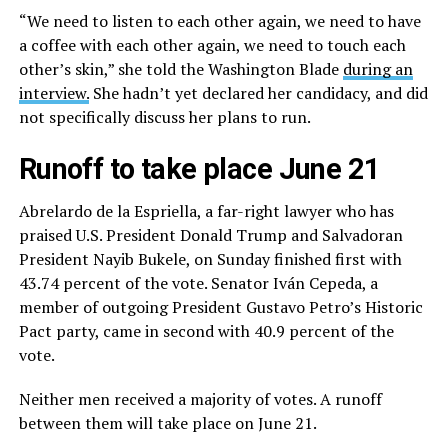
“We need to listen to each other again, we need to have
a coffee with each other again, we need to touch each
other’s skin,” she told the Washington Blade
during an
interview.
She hadn’t yet declared her candidacy, and did
not specifically discuss her plans to run.
Runoff to take place June 21
Abrelardo de la Espriella, a far-right lawyer who has
praised U.S. President Donald Trump and Salvadoran
President Nayib Bukele, on Sunday finished first with
43.74 percent of the vote. Senator Iván Cepeda, a
member of outgoing President Gustavo Petro’s Historic
Pact party, came in second with 40.9 percent of the
vote.
Neither men received a majority of votes. A runoff
between them will take place on June 21.