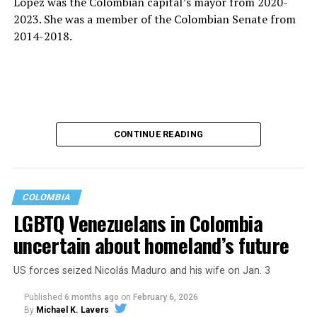
López was the Colombian capital’s mayor from 2020-
2023. She was a member of the Colombian Senate from
2014-2018.
CONTINUE READING
COLOMBIA
LGBTQ Venezuelans in Colombia
uncertain about homeland’s future
López is running to succeed Petro, the country’s first
US forces seized Nicolás Maduro and his wife on Jan. 3
leftist president who cannot seek a second consecutive
term under Colombia’s constitution. Other presidential
Published
6 months ago
on
February 6, 2026
candidates who won their respective parties’ primaries
By
Michael K. Lavers