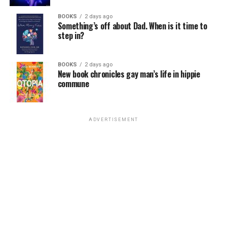
Venezuela’s president. Subsequent economic and
political crises prompted millions of Venezuelans to
BOOKS
2 days ago
Something’s off about Dad. When is it time to
leave the country.
step in?
BOOKS
2 days ago
New book chronicles gay man’s life in hippie
commune
View this post on Instagram
ADVERTISEMENT
Ousted Venezuelan President
Nicolás Maduro
in 2024.
(Photo courtesy of Maduro’s Instagram page)
The Blade in 2021
reported
Venezuelan authorities
A post shared by Angélica Lozano Correa (@angelicalozano10)
raided HIV/AIDS service organizations, arrested their