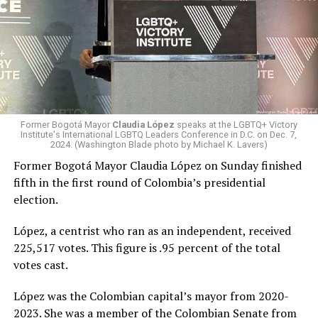
Former Bogotá Mayor
Claudia López
speaks at the LGBTQ+ Victory
Institute's International LGBTQ Leaders Conference in D.C. on Dec. 7,
2024. (Washington Blade photo by Michael K. Lavers)
Former Bogotá Mayor Claudia López on Sunday finished
fifth in the first round of Colombia’s presidential
election.
López, a centrist who ran as an independent, received
225,517 votes. This figure is .95 percent of the total
votes cast.
López was the Colombian capital’s mayor from 2020-
2023. She was a member of the Colombian Senate from