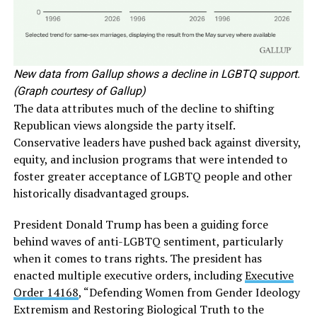
New data from Gallup shows a decline in LGBTQ support.
(Graph courtesy of Gallup)
The data attributes much of the decline to shifting
Republican views alongside the party itself.
Conservative leaders have pushed back against diversity,
equity, and inclusion programs that were intended to
foster greater acceptance of LGBTQ people and other
historically disadvantaged groups.
President Donald Trump has been a guiding force
behind waves of anti-LGBTQ sentiment, particularly
when it comes to trans rights. The president has
enacted multiple executive orders, including
Executive
Order 14168
, “Defending Women from Gender Ideology
Extremism and Restoring Biological Truth to the