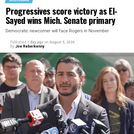
Progressives score victory as El-
Sayed wins Mich. Senate primary
Democratic newcomer will face Rogers in November
Published
1 day ago
on
August 5, 2026
By
Joe Reberkenny