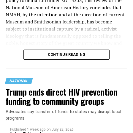
policy formulation under EO 14253, this review of the
lowering housing costs in the state.
National Museum of American History concludes that
NMAH, by the intention and at the direction of current
She was named to
Advocates for Trans Equality’s 118th
Museum and Smithsonian leadership, has become
Congressional Champions list
for her pro-trans policies
subject to institutional capture by a radical, activist
and was endorsed by establishment heavy hitters
ideology that is fundamentally opposed to telling the
Michigan Gov. Gretchen Whitmer and Senate Minority
noble, honest story of the great country we know and
Leader Chuck Schumer (D-N.Y.).
love.”
CONTINUE READING
The contentious race boiled down not only to Michigan
Executive Order 14253
refers to what the White House
affairs but also extended to international conflicts —
has deemed the “Restoring Truth and Sanity to
namely Palestine. (South Africa has filed a case in the
American History” order. Therefore, the Trump
International Court of Justice in The Hague that
NATIONAL
administration has said it will take all available steps to
accuses Israel of committing genocide in the Gaza Strip
Trump ends direct HIV prevention
ensure that the issues in the report are addressed and
after Oct. 7.) This primary also acted as one of the first
funding to community groups
rectified.
major races that pushed back against AIPAC, a lobbying
group that works to promote pro-Israel candidates in
Advocates say transfer of funds to states may disrupt local
U.S. elections. The group has been involved in domestic
programs
politics since 1954.
Published
1 week ago
on
July 28, 2026