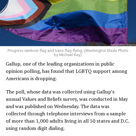
Progress rainbow flag and trans flag flying. (Washington Blade Photo
by Michael Key)
Gallup, one of the leading organizations in public
opinion polling, has found that LGBTQ support among
Americans is dropping.
The poll, whose data was collected using Gallup’s
annual Values and Beliefs survey, was conducted in May
and was published on Wednesday. The data was
collected through telephone interviews from a sample
of more than 1,000 adults living in all 50 states and D.C.
using random digit dialing.