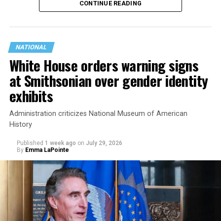
CONTINUE READING
state.
NATIONAL
White House orders warning signs
at Smithsonian over gender identity
exhibits
Administration criticizes National Museum of American
History
Published
1 week ago
on
July 29, 2026
By
Emma LaPointe
This is a major win for progressive Democrats, who have
been bearing the brunt of political attacks from
President Donald Trump, the Republican Party, and
centrist Democrats.
El-Sayed, a former health director in Detroit, ran his