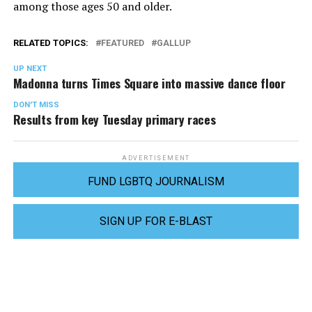
among those ages 50 and older.
RELATED TOPICS:
FEATURED
GALLUP
UP NEXT
Madonna turns Times Square into massive dance floor
DON'T MISS
Results from key Tuesday primary races
ADVERTISEMENT
FUND LGBTQ JOURNALISM
SIGN UP FOR E-BLAST