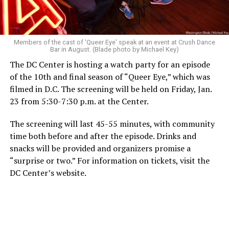
Members of the cast of 'Queer Eye' speak at an event at Crush Dance
Bar in August. (Blade photo by Michael Key)
The DC Center is hosting a watch party for an episode
of the 10th and final season of “Queer Eye,” which was
filmed in D.C. The screening will be held on Friday, Jan.
23 from 5:30-7:30 p.m. at the Center.
The screening will last 45-55 minutes, with community
time both before and after the episode. Drinks and
snacks will be provided and organizers promise a
“surprise or two.” For information on tickets, visit the
DC Center’s website.