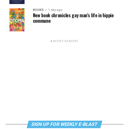
BOOKS
1 day ago
New book chronicles gay man’s life in hippie
commune
ADVERTISEMENT
SIGN UP FOR WEEKLY E-BLAST