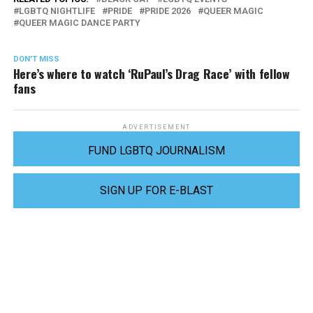
LGBTQ NIGHTLIFE
PRIDE
PRIDE 2026
QUEER MAGIC
QUEER MAGIC DANCE PARTY
DON'T MISS
Here’s where to watch ‘RuPaul’s Drag Race’ with fellow
fans
ADVERTISEMENT
FUND LGBTQ JOURNALISM
SIGN UP FOR E-BLAST