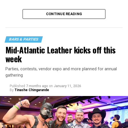
CONTINUE READING
BARS & PARTIES
Mid-Atlantic Leather kicks off this
week
Parties, contests, vendor expo and more planned for annual
gathering
Published
7 months ago
on
January 11, 2026
By
Tinashe Chingarande