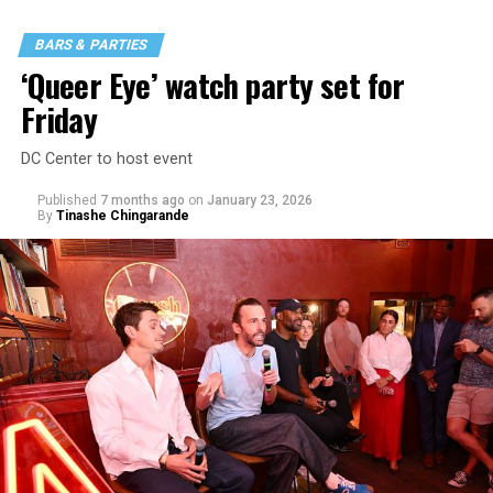
BARS & PARTIES
‘Queer Eye’ watch party set for
Friday
DC Center to host event
Published
7 months ago
on
January 23, 2026
By
Tinashe Chingarande