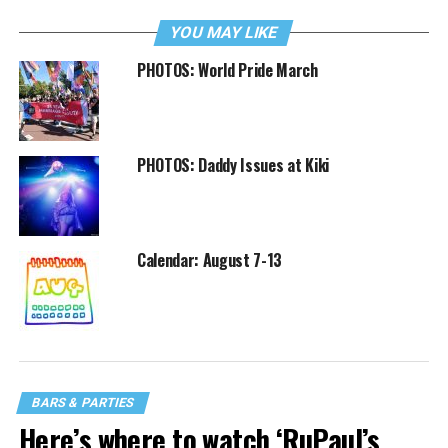
YOU MAY LIKE
PHOTOS: World Pride March
PHOTOS: Daddy Issues at Kiki
Calendar: August 7-13
BARS & PARTIES
Here’s where to watch ‘RuPaul’s