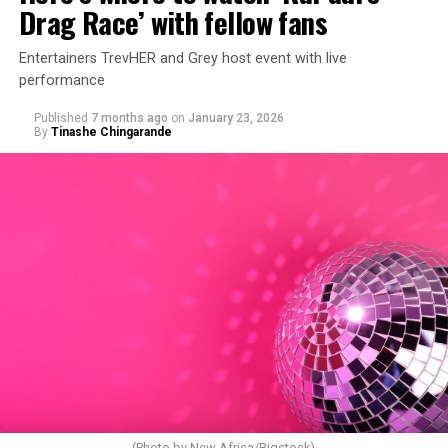
Drag Race’ with fellow fans
Entertainers TrevHER and Grey host event with live
performance
Published
7 months ago
on
January 23, 2026
By
Tinashe Chingarande
(Photo by New Africa/Bigstock)