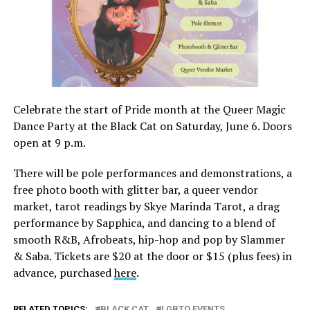
Celebrate the start of Pride month at the Queer Magic
Dance Party at the Black Cat on Saturday, June 6. Doors
open at 9 p.m.
There will be pole performances and demonstrations, a
free photo booth with glitter bar, a queer vendor
market, tarot readings by Skye Marinda Tarot, a drag
performance by Sapphica, and dancing to a blend of
smooth R&B, Afrobeats, hip-hop and pop by Slammer
& Saba. Tickets are $20 at the door or $15 (plus fees) in
advance, purchased
here
.
RELATED TOPICS:
BLACK CAT
LGBTQ EVENTS