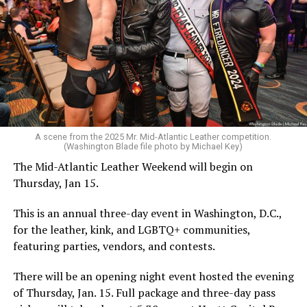
A scene from the 2025 Mr. Mid-Atlantic Leather competition.
(Washington Blade file photo by Michael Key)
The Mid-Atlantic Leather Weekend will begin on
Thursday, Jan 15.
This is an annual three-day event in Washington, D.C.,
for the leather, kink, and LGBTQ+ communities,
featuring parties, vendors, and contests.
There will be an opening night event hosted the evening
of Thursday, Jan. 15. Full package and three-day pass