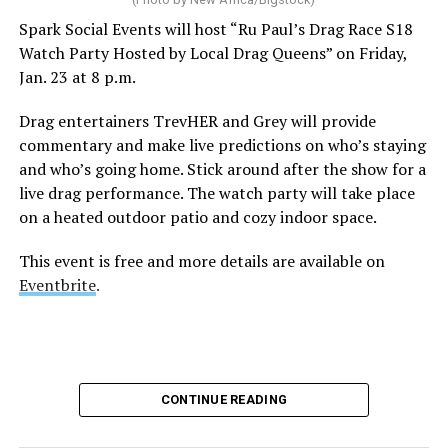
Spark Social Events will host “Ru Paul’s Drag Race S18
Watch Party Hosted by Local Drag Queens” on Friday,
Jan. 23 at 8 p.m.
Drag entertainers TrevHER and Grey will provide
commentary and make live predictions on who’s staying
and who’s going home. Stick around after the show for a
live drag performance. The watch party will take place
on a heated outdoor patio and cozy indoor space.
This event is free and more details are available on
Eventbrite
.
CONTINUE READING