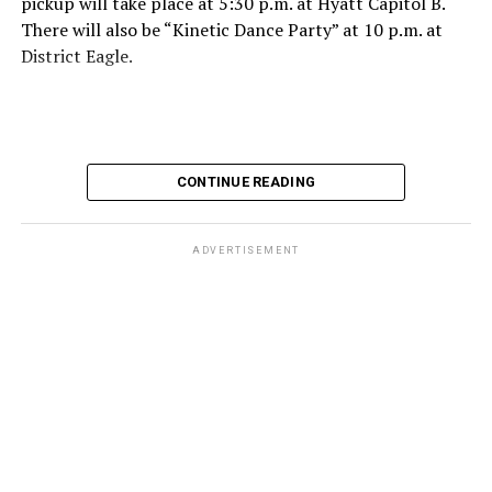
pickup will take place at 5:30 p.m. at Hyatt Capitol B.
There will also be “Kinetic Dance Party” at 10 p.m. at
District Eagle.
CONTINUE READING
ADVERTISEMENT
For more details, visit MAL’s
website
.