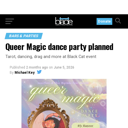
Donate
BARS & PARTIES
Queer Magic dance party planned
Tarot, dancing, drag and more at Black Cat event
Published
2 months ago
on
June 5, 2026
By
Michael Key