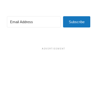
Subscribe
ADVERTISEMENT