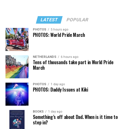
LATEST
POPULAR
PHOTOS
5 hours ago
PHOTOS: World Pride March
NETHERLANDS
6 hours ago
Tens of thousands take part in World Pride
March
PHOTOS
1 day ago
PHOTOS: Daddy Issues at Kiki
BOOKS
1 day ago
Something’s off about Dad. When is it time to
step in?