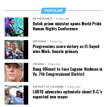
POPULAR
NETHERLANDS
4 days ago
Dutch prime minister opens World Pride
Human Rights Conference
MICHIGAN
4 days ago
Progressives score victory as El-Sayed
wins Mich. Senate primary
VIRGINIA
4 days ago
Doug Ollivant to face Eugene Vindman in
Va. 7th Congressional District
DISTRICT OF COLUMBIA
4 days ago
LGBTQ advocates optimistic about D.C.’s
expected new mayor