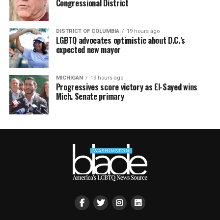
Congressional District
DISTRICT OF COLUMBIA
19 hours ago
LGBTQ advocates optimistic about D.C.’s
expected new mayor
MICHIGAN
19 hours ago
Progressives score victory as El-Sayed wins
Mich. Senate primary