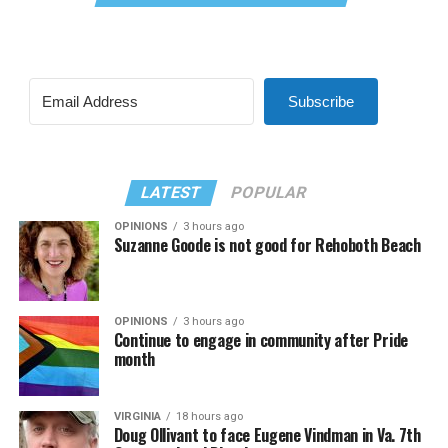
Subscribe
LATEST
POPULAR
OPINIONS
3 hours ago
Suzanne Goode is not good for Rehoboth Beach
OPINIONS
3 hours ago
Continue to engage in community after Pride
month
VIRGINIA
18 hours ago
Doug Ollivant to face Eugene Vindman in Va. 7th