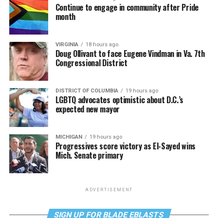
Continue to engage in community after Pride
month
VIRGINIA
18 hours ago
Doug Ollivant to face Eugene Vindman in Va. 7th
Congressional District
DISTRICT OF COLUMBIA
19 hours ago
LGBTQ advocates optimistic about D.C.’s
expected new mayor
MICHIGAN
19 hours ago
Progressives score victory as El-Sayed wins
Mich. Senate primary
ADVERTISEMENT
SIGN UP FOR BLADE EBLASTS