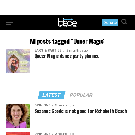
Donate
All posts tagged "Queer Magic"
BARS & PARTIES
2 months ago
Queer Magic dance party planned
LATEST
POPULAR
OPINIONS
3 hours ago
Suzanne Goode is not good for Rehoboth Beach
OPINIONS
3 hours ago