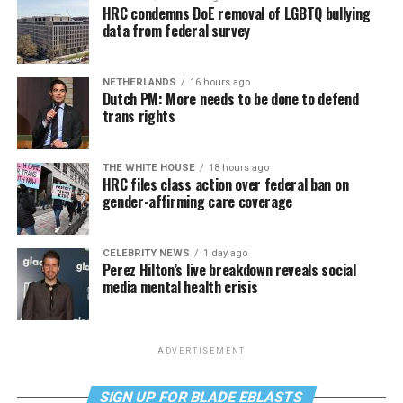
HRC condemns DoE removal of LGBTQ bullying
data from federal survey
NETHERLANDS
16 hours ago
Dutch PM: More needs to be done to defend
trans rights
THE WHITE HOUSE
18 hours ago
HRC files class action over federal ban on
gender-affirming care coverage
CELEBRITY NEWS
1 day ago
Perez Hilton’s live breakdown reveals social
media mental health crisis
ADVERTISEMENT
SIGN UP FOR BLADE EBLASTS