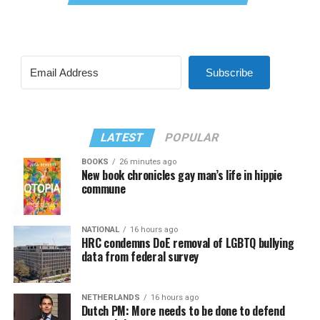
Subscribe
LATEST
POPULAR
BOOKS
26 minutes ago
New book chronicles gay man’s life in hippie
commune
NATIONAL
16 hours ago
HRC condemns DoE removal of LGBTQ bullying
data from federal survey
NETHERLANDS
16 hours ago
Dutch PM: More needs to be done to defend