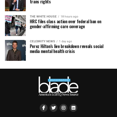
trans rights
THE WHITE HOUSE
18 hours ago
HRC files class action over federal ban on
gender-affirming care coverage
CELEBRITY NEWS
1 day ago
Perez Hilton’s live breakdown reveals social
media mental health crisis