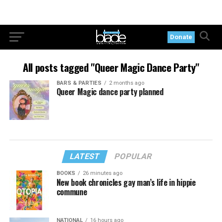
Donate
All posts tagged "Queer Magic Dance Party"
BARS & PARTIES
2 months ago
Queer Magic dance party planned
LATEST
POPULAR
BOOKS
26 minutes ago
New book chronicles gay man’s life in hippie
commune
NATIONAL
16 hours ago