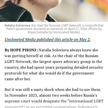
Natalia Soloviova
, the chair the Russian LGBT Network, a nonprofit that
Putin’s government declared as extremist on April 27, 2026. (Photo by
Bryan Derballa for Uncloseted Media)
Uncloseted Media published this article on May 2.
By HOPE PISONI
| Natalia Soloviova always knew she
was putting herself at risk. As the chair of the Russian
LGBT Network, the largest queer advocacy group in the
country, she had spent years preparing detailed security
protocols for what she would do if the government
came after her.
But it was still a nasty shock when she had to use them.
In November 2023, almost two weeks before Russia’s
supreme court would designate the “international LGBT
movement” as an extremist organization, Soloviova’s