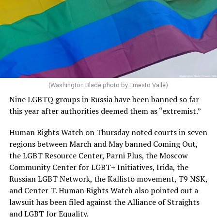
(Washington Blade photo by Ernesto Valle)
Nine LGBTQ groups in Russia have been banned so far
this year after authorities deemed them as “extremist.”
Human Rights Watch on Thursday noted courts in seven
regions between March and May banned Coming Out,
the LGBT Resource Center, Parni Plus, the Moscow
Community Center for LGBT+ Initiatives, Irida, the
Russian LGBT Network, the Kallisto movement, T9 NSK,
and Center T. Human Rights Watch also pointed out a
lawsuit has been filed against the Alliance of Straights
and LGBT for Equality.