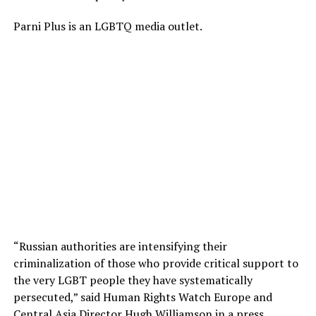
Parni Plus is an LGBTQ media outlet.
“Russian authorities are intensifying their
criminalization of those who provide critical support to
the very LGBT people they have systematically
persecuted,” said Human Rights Watch Europe and
Central Asia Director Hugh Williamson in a
press