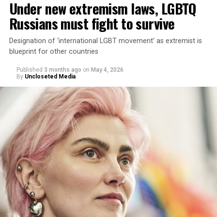
Under new extremism laws, LGBTQ
Russians must fight to survive
Designation of ‘international LGBT movement’ as extremist is
blueprint for other countries
Published
3 months ago
on
May 4, 2026
By
Uncloseted Media