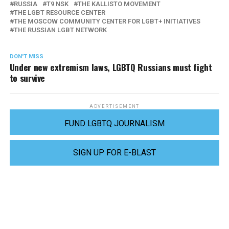
RUSSIA
T9 NSK
THE KALLISTO MOVEMENT
THE LGBT RESOURCE CENTER
THE MOSCOW COMMUNITY CENTER FOR LGBT+ INITIATIVES
THE RUSSIAN LGBT NETWORK
DON'T MISS
Under new extremism laws, LGBTQ Russians must fight
to survive
ADVERTISEMENT
FUND LGBTQ JOURNALISM
SIGN UP FOR E-BLAST