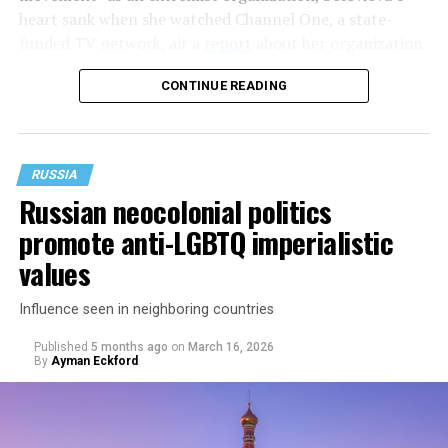
heart sank when she watched Channel One, a state-
funded TV network, air a
report
about her organization.
They flashed her and her colleagues’ names on screen
CONTINUE READING
while accusing the organization of “extremist” activities,
including spreading propaganda to minors and trying
to destroy “traditional family values.”
RUSSIA
Russian neocolonial politics
promote anti-LGBTQ imperialistic
values
Influence seen in neighboring countries
Published
5 months ago
on
March 16, 2026
By
Ayman Eckford