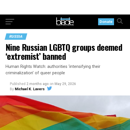
Donate
RUSSIA
Nine Russian LGBTQ groups deemed
‘extremist’ banned
Human Rights Watch: authorities ‘intensifying their
criminalization’ of queer people
Published
2 months ago
on
May 29, 2026
By
Michael K. Lavers