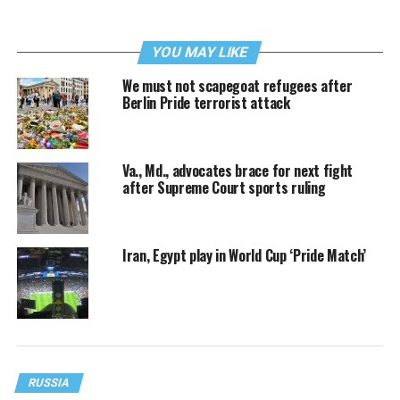
YOU MAY LIKE
We must not scapegoat refugees after
Berlin Pride terrorist attack
Va., Md., advocates brace for next fight
after Supreme Court sports ruling
Iran, Egypt play in World Cup ‘Pride Match’
RUSSIA