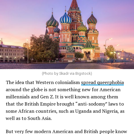
“It was so disturbing, and it made me physically sick,”
Soloviova told Uncloseted Media.
She knew she had to get out. The following days blurred
together as she checked off the steps in her security
protocol: she called her lawyers, told her mom and wife
she was leaving, and boarded a plane to another
country. Over the next few years, she would move
between several countries before settling in New York
City.
(Photo by Skadr via Bigstock)
It all happened so fast that she didn’t process her
The idea that Western colonialism
spread queerphobia
emotions until a month later, when she was scrolling
around the globe is not something new for American
Instagram and saw a video of her hometown,
millennials and Gen Z. It is well known among them
Novosibirsk.
that the British Empire brought “anti-sodomy” laws to
some African countries, such as Uganda and Nigeria, as
“I start just crying … because my previous life was lost,”
well as to South Asia.
she says. “I started to feel anger for the government, for
the situation itself, because it was absolutely horrific
But very few modern American and British people know
and absolutely unfair.”