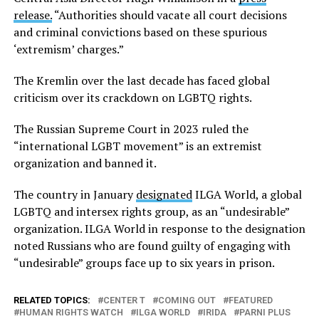
release.
“Authorities should vacate all court decisions
and criminal convictions based on these spurious
‘extremism’ charges.”
The Kremlin over the last decade has faced global
criticism over its crackdown on LGBTQ rights.
The Russian Supreme Court in 2023 ruled the
“international LGBT movement” is an extremist
organization and banned it.
The country in January
designated
ILGA World, a global
LGBTQ and intersex rights group, as an “undesirable”
organization. ILGA World in response to the designation
noted Russians who are found guilty of engaging with
“undesirable” groups face up to six years in prison.
RELATED TOPICS:
CENTER T
COMING OUT
FEATURED
HUMAN RIGHTS WATCH
ILGA WORLD
IRIDA
PARNI PLUS