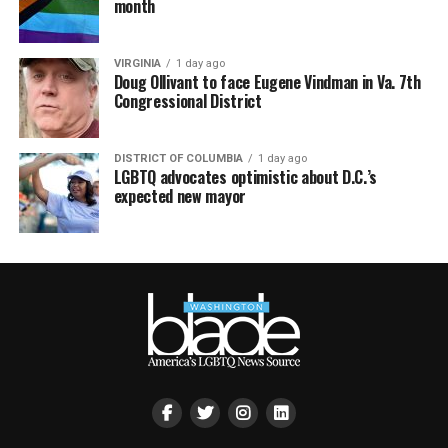
month
VIRGINIA
1 day ago
Doug Ollivant to face Eugene Vindman in Va. 7th
Congressional District
DISTRICT OF COLUMBIA
1 day ago
LGBTQ advocates optimistic about D.C.’s
expected new mayor