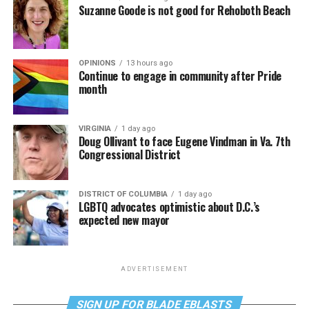
Suzanne Goode is not good for Rehoboth Beach
OPINIONS
13 hours ago
Continue to engage in community after Pride
month
VIRGINIA
1 day ago
Doug Ollivant to face Eugene Vindman in Va. 7th
Congressional District
DISTRICT OF COLUMBIA
1 day ago
LGBTQ advocates optimistic about D.C.’s
expected new mayor
ADVERTISEMENT
SIGN UP FOR BLADE EBLASTS