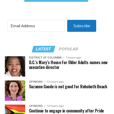
Subscribe
LATEST
POPULAR
DISTRICT OF COLUMBIA
7 hours ago
D.C.’s Mary’s House For Older Adults names new
executive director
OPINIONS
13 hours ago
Suzanne Goode is not good for Rehoboth Beach
OPINIONS
13 hours ago
Continue to engage in community after Pride