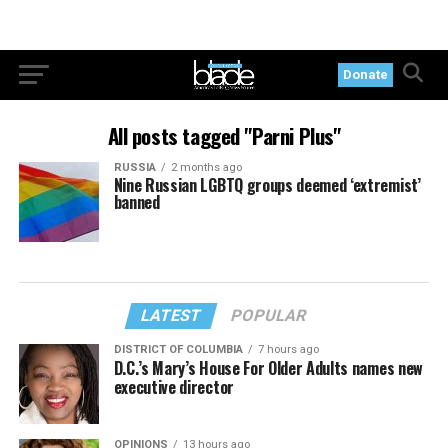
Donate
All posts tagged "Parni Plus"
RUSSIA
2 months ago
Nine Russian LGBTQ groups deemed ‘extremist’
banned
LATEST
POPULAR
DISTRICT OF COLUMBIA
7 hours ago
D.C.’s Mary’s House For Older Adults names new
executive director
OPINIONS
13 hours ago