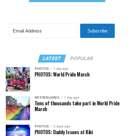
Subscribe
LATEST
POPULAR
PHOTOS
1 day ago
PHOTOS: World Pride March
NETHERLANDS
1 day ago
Tens of thousands take part in World Pride
March
PHOTOS
2 days ago
PHOTOS: Daddy Issues at Kiki