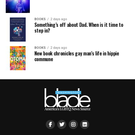
BOOKS
2 days ago
Something’s off about Dad. When is it time to
step in?
BOOKS
2 days ago
New book chronicles gay man’s life in hippie
commune