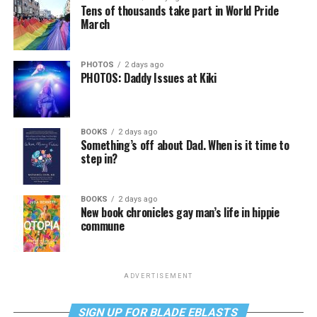
Tens of thousands take part in World Pride
March
PHOTOS
2 days ago
PHOTOS: Daddy Issues at Kiki
BOOKS
2 days ago
Something’s off about Dad. When is it time to
step in?
BOOKS
2 days ago
New book chronicles gay man’s life in hippie
commune
ADVERTISEMENT
SIGN UP FOR BLADE EBLASTS