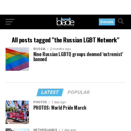
Donate
All posts tagged "the Russian LGBT Network"
RUSSIA
2 months ago
Nine Russian LGBTQ groups deemed ‘extremist’
banned
LATEST
POPULAR
PHOTOS
1 day ago
PHOTOS: World Pride March
NETHERLANDS
1 day ago