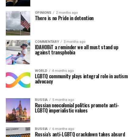
OPINIONS
2 months ago
There is no Pride in detention
COMMENTARY
3 months ago
IDAHOBiT a reminder we all must stand up
against transphobia
WORLD
4 months ago
LGBTQ community plays integral role in autism
advocacy
RUSSIA
5 months ago
Russian neocolonial politics promote anti-
LGBTQ imperialistic values
RUSSIA
6 months ago
Russia’s anti-LGBTQ crackdown takes absurd