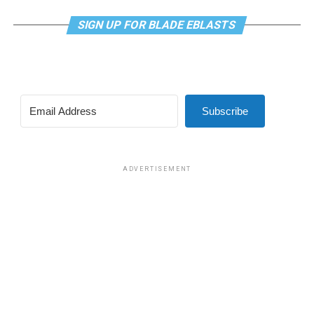
SIGN UP FOR BLADE EBLASTS
Subscribe
ADVERTISEMENT