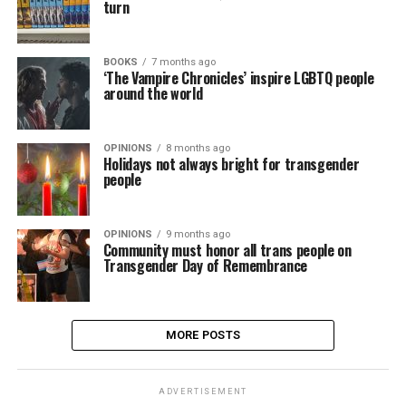
turn
BOOKS
7 months ago
‘The Vampire Chronicles’ inspire LGBTQ people
around the world
OPINIONS
8 months ago
Holidays not always bright for transgender
people
OPINIONS
9 months ago
Community must honor all trans people on
Transgender Day of Remembrance
MORE POSTS
ADVERTISEMENT