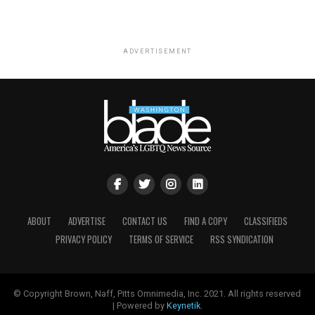
ADVERTISEMENT
ABOUT
ADVERTISE
CONTACT US
FIND A COPY
CLASSIFIEDS
PRIVACY POLICY
TERMS OF SERVICE
RSS SYNDICATION
© Copyright Brown, Naff, Pitts Omnimedia, Inc. 2021. All rights reserved
| Powered by
Keynetik
.