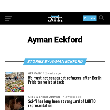
Donate
Ayman Eckford
STORIES BY AYMAN ECKFORD
GERMANY
2 weeks ago
We must not scapegoat refugees after Berlin
Pride terrorist attack
ARTS & ENTERTAINMENT
3 weeks ago
Sci-fi has long been at vanguard of LGBTQ
representation