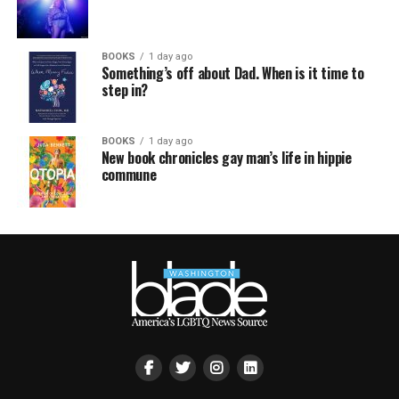
BOOKS
1 day ago
Something’s off about Dad. When is it time to
step in?
BOOKS
1 day ago
New book chronicles gay man’s life in hippie
commune