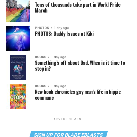
Tens of thousands take part in World Pride
March
PHOTOS
1 day ago
PHOTOS: Daddy Issues at Kiki
BOOKS
1 day ago
Something’s off about Dad. When is it time to
step in?
BOOKS
1 day ago
New book chronicles gay man’s life in hippie
commune
ADVERTISEMENT
SIGN UP FOR BLADE EBLASTS