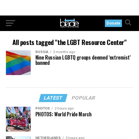
Donate
All posts tagged "the LGBT Resource Center"
RUSSIA
2 months ago
Nine Russian LGBTQ groups deemed ‘extremist’
banned
LATEST
POPULAR
PHOTOS
2 hours ago
PHOTOS: World Pride March
NETHERLANDS
3 hours ago