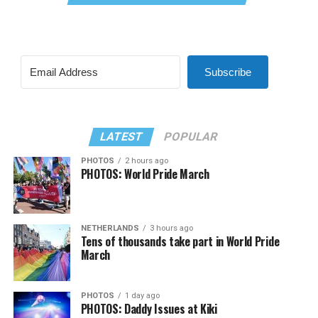
Subscribe
LATEST
POPULAR
PHOTOS
2 hours ago
PHOTOS: World Pride March
NETHERLANDS
3 hours ago
Tens of thousands take part in World Pride
March
PHOTOS
1 day ago
PHOTOS: Daddy Issues at Kiki