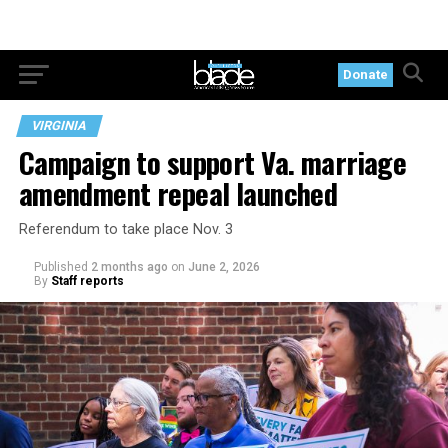
Donate
VIRGINIA
Campaign to support Va. marriage
amendment repeal launched
Referendum to take place Nov. 3
Published
2 months ago
on
June 2, 2026
By
Staff reports