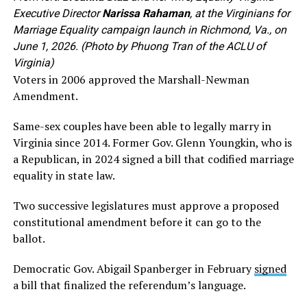
Executive Director
Narissa Rahaman
, at the Virginians for
Marriage Equality campaign launch in Richmond, Va., on
June 1, 2026. (Photo by Phuong Tran of the ACLU of
Virginia)
Voters in 2006 approved the Marshall-Newman
Amendment.
Same-sex couples have been able to legally marry in
Virginia since 2014. Former Gov. Glenn Youngkin, who is
a Republican, in 2024 signed a bill that codified marriage
equality in state law.
Two successive legislatures must approve a proposed
constitutional amendment before it can go to the
ballot.
Democratic Gov. Abigail Spanberger in February
signed
a bill that finalized the referendum’s language.