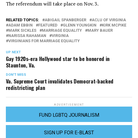
The referendum will take place on Nov. 3.
RELATED TOPICS:
ABIGAIL SPANBERGER
ACLU OF VIRGINIA
ADAM EBBIN
FEATURED
GLENN YOUNGKIN
KIRK MCPIKE
MARK SICKLES
MARRIAGE EQUALITY
MARY BAUER
NARISSA RAHAMAN
VIRGINIA
VIRGINIANS FOR MARRIAGE EQUALITY
UP NEXT
Gay 1920s-era Hollywood star to be honored in
Staunton, Va.
DON'T MISS
Va. Supreme Court invalidates Democrat-backed
redistricting plan
ADVERTISEMENT
FUND LGBTQ JOURNALISM
SIGN UP FOR E-BLAST