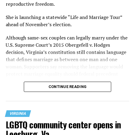
reproductive freedom.
She is launching a statewide “Life and Marriage Tour”
ahead of November’s election.
Although same-sex couples can legally marry under the
U.S. Supreme Court’s 2015 Obergefell v. Hodges
decision, Virginia’s constitution still contains language
that defines marriage as between one man and one
woman. Supporters say removing the language would
protect marriage equality should federal precedent
change.
CONTINUE READING
VIRGINIA
LGBTQ community center opens in
Leesburg, Va.