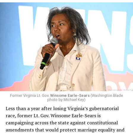
Former Virginia Lt. Gov.
Winsome Earle-Sears
(Washington Blade
photo by Michael Key)
Less than a year after losing Virginia’s gubernatorial
race, former Lt. Gov. Winsome Earle-Sears is
campaigning across the state against constitutional
amendments that would protect marriage equality and