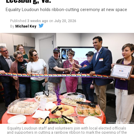
Equality Loudoun holds ribbon-cutting ceremony at new space
Published
3 weeks ago
on
July 20, 2026
By
Michael Key
The original ban was written into the state constitution
in 2006.
It has been hinted at in the past by Supreme Court
Judge Clarence Thomas that he would
consider
revisiting Obergefell v. Hodges
regarding contraception
and marriage rights for same-sex couples. He stated this
in his concurring opinion regarding the Dobbs v. Jackson
ruling, which allows for state-level abortion bans.
Equality Virginia Executive Director Narissa Rahaman
said removing the ban would bring the state’s
constitution in line with existing law.
Equality Loudoun staff and volunteers join with local elected officials
and supporters in cutting a rainbow ribbon to mark the opening of the