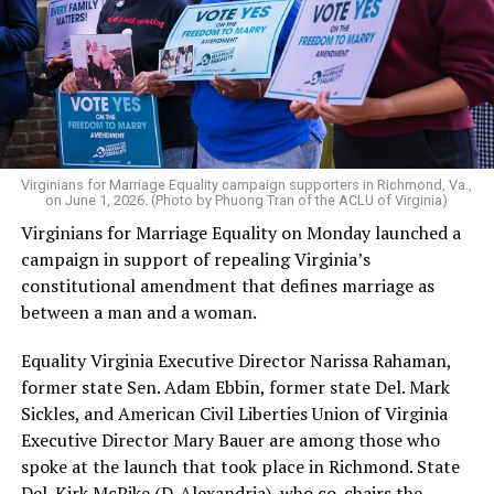
Virginians for Marriage Equality campaign supporters in Richmond, Va.,
on June 1, 2026. (Photo by Phuong Tran of the ACLU of Virginia)
Virginians for Marriage Equality on Monday launched a
campaign in support of repealing Virginia’s
constitutional amendment that defines marriage as
between a man and a woman.
Equality Virginia Executive Director Narissa Rahaman,
former state Sen. Adam Ebbin, former state Del. Mark
Sickles, and American Civil Liberties Union of Virginia
Executive Director Mary Bauer are among those who
spoke at the launch that took place in Richmond. State
Del. Kirk McPike (D-Alexandria), who co-chairs the