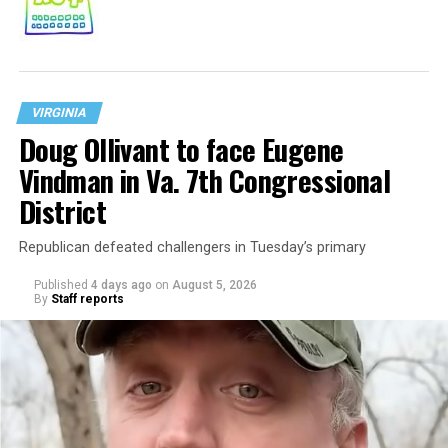
VIRGINIA
Doug Ollivant to face Eugene
Vindman in Va. 7th Congressional
District
Republican defeated challengers in Tuesday’s primary
Published
4 days ago
on
August 5, 2026
By
Staff reports