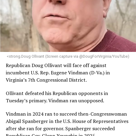
<strong.Doug Ollivant (Screen capture via @DougForVirginia/YouTube)
Republican Doug Ollivant will face off against
incumbent U.S. Rep. Eugene Vindman (D-Va.) in
Virginia’s 7th Congressional District.
Ollivant defeated his Republican opponents in
Tuesday’s primary. Vindman ran unopposed.
Vindman in 2024 ran to succeed then-Congresswoman
Abigail Spanberger in the U.S. House of Representatives
after she ran for governor. Spanberger succeeded
Republican Gov. Glenn Youngkin in 2025.