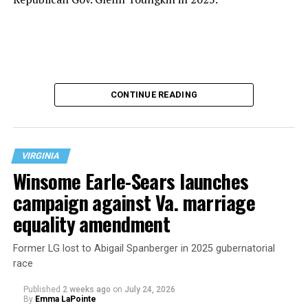
CONTINUE READING
VIRGINIA
Winsome Earle-Sears launches
campaign against Va. marriage
U.S. Sen. Mark Warner (D-Va.) on Tuesday easily won his
equality amendment
primary. All other Democratic incumbent members of
Congress from Northern Virginia also won their
Former LG lost to Abigail Spanberger in 2025 gubernatorial
respective primaries.
race
Published
2 weeks ago
on
July 24, 2026
By
Emma LaPointe