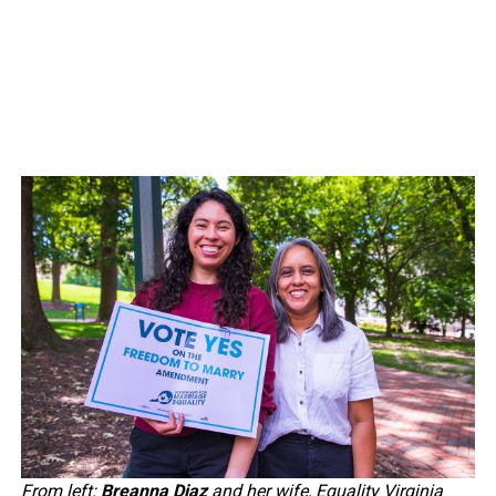
From left:
Breanna Diaz
and her wife, Equality Virginia