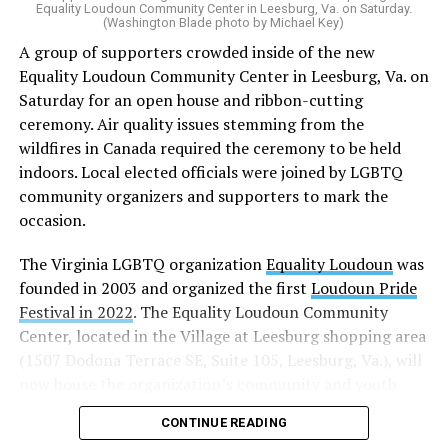
“20 years after banning marriage equality, it’s time for
Equality Loudoun Community Center in Leesburg, Va. on Saturday.
(Washington Blade photo by Michael Key)
our commonwealth to fully complete our evolution —
A group of supporters crowded inside of the new
and finish the job on protecting marriage equality for
Equality Loudoun Community Center in Leesburg, Va. on
all,” Rahaman said.
Saturday for an open house and ribbon-cutting
ceremony. Air quality issues stemming from the
In an email to supporters, Earle-Sears said these
wildfires in Canada required the ceremony to be held
amendments “raise serious concerns” and could alter
indoors. Local elected officials were joined by LGBTQ
principles about which Virginians care.
community organizers and supporters to mark the
“That is why our efforts are focused not only on
occasion.
informing voters, but also encouraging them to
The Virginia LGBTQ organization
Equality Loudoun
was
carefully consider these proposals and vote NO on both
founded in 2003 and organized the first
Loudoun Pride
amendments,” Earle-Sears said.
Festival in 2022
. The Equality Loudoun Community
Virginia voters will consider three constitutional
Center, located in the Village at Leesburg shopping area
amendments this November.
(1507 Dodona Terrace SE, Suite 105, Leesburg, Va.), will
now house the organization’s community and youth
Earle-Sears is campaigning for voters to reject two of
programming.
them: the Virginia Remove Constitutional Same-Sex
CONTINUE READING