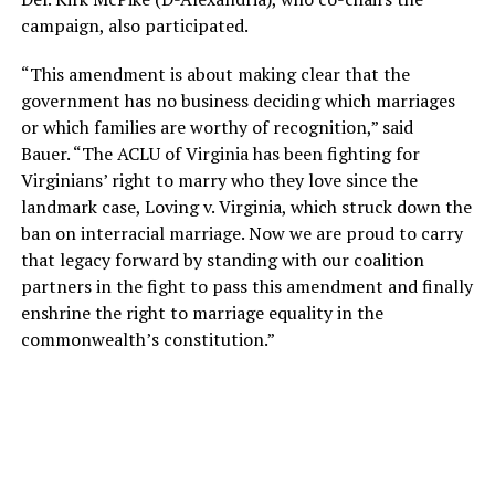
campaign, also participated.
“This amendment is about making clear that the
government has no business deciding which marriages
or which families are worthy of recognition,” said
Bauer. “The ACLU of Virginia has been fighting for
Virginians’ right to marry who they love since the
landmark case, Loving v. Virginia, which struck down the
ban on interracial marriage. Now we are proud to carry
that legacy forward by standing with our coalition
partners in the fight to pass this amendment and finally
enshrine the right to marriage equality in the
commonwealth’s constitution.”