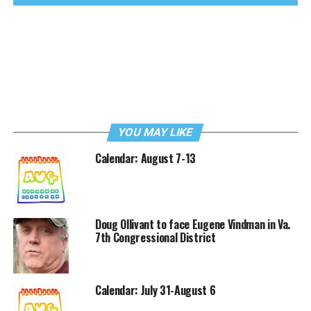
YOU MAY LIKE
Calendar: August 7-13
Doug Ollivant to face Eugene Vindman in Va.
7th Congressional District
Calendar: July 31-August 6