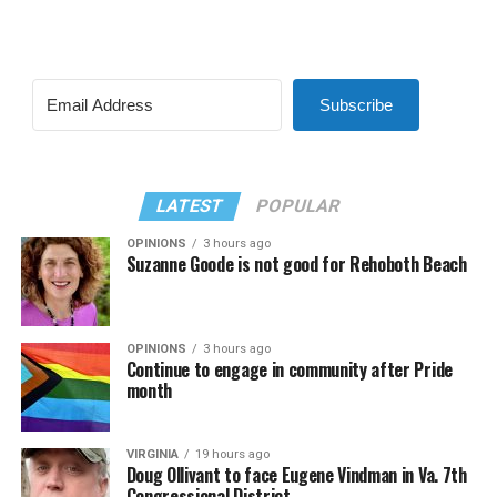
Subscribe
LATEST
POPULAR
OPINIONS
3 hours ago
Suzanne Goode is not good for Rehoboth Beach
OPINIONS
3 hours ago
Continue to engage in community after Pride
month
VIRGINIA
19 hours ago
Doug Ollivant to face Eugene Vindman in Va. 7th
Congressional District