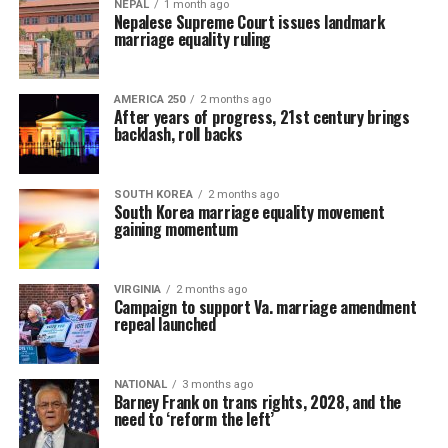
NEPAL
1 month ago
Nepalese Supreme Court issues landmark
marriage equality ruling
AMERICA 250
2 months ago
After years of progress, 21st century brings
backlash, roll backs
SOUTH KOREA
2 months ago
South Korea marriage equality movement
gaining momentum
VIRGINIA
2 months ago
Campaign to support Va. marriage amendment
repeal launched
NATIONAL
3 months ago
Barney Frank on trans rights, 2028, and the
need to ‘reform the left’