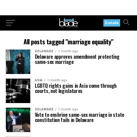
Donate
All posts tagged "marriage equality"
DELAWARE
1 month ago
Delaware approves amendment protecting
same-sex marriage
ASIA
1 month ago
LGBTQ rights gains in Asia come through
courts, not legislatures
DELAWARE
1 month ago
Vote to enshrine same-sex marriage in state
constitution fails in Delaware