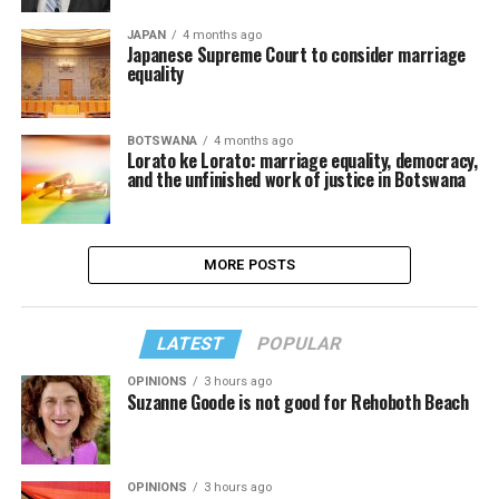
JAPAN
4 months ago
Japanese Supreme Court to consider marriage
equality
BOTSWANA
4 months ago
Lorato ke Lorato: marriage equality, democracy,
and the unfinished work of justice in Botswana
MORE POSTS
LATEST
POPULAR
OPINIONS
3 hours ago
Suzanne Goode is not good for Rehoboth Beach
OPINIONS
3 hours ago