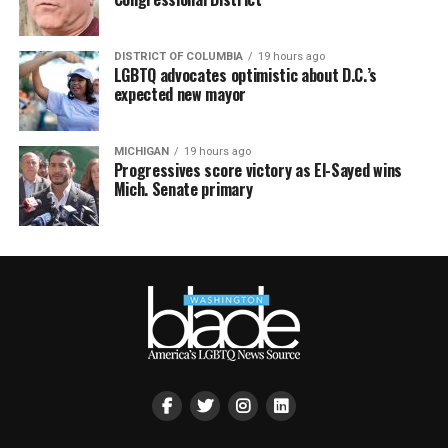
DISTRICT OF COLUMBIA
19 hours ago
LGBTQ advocates optimistic about D.C.’s
expected new mayor
MICHIGAN
19 hours ago
Progressives score victory as El-Sayed wins
Mich. Senate primary