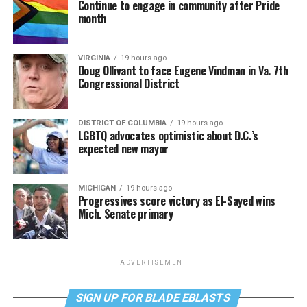
Continue to engage in community after Pride
month
VIRGINIA
19 hours ago
Doug Ollivant to face Eugene Vindman in Va. 7th
Congressional District
DISTRICT OF COLUMBIA
19 hours ago
LGBTQ advocates optimistic about D.C.’s
expected new mayor
MICHIGAN
19 hours ago
Progressives score victory as El-Sayed wins
Mich. Senate primary
ADVERTISEMENT
SIGN UP FOR BLADE EBLASTS