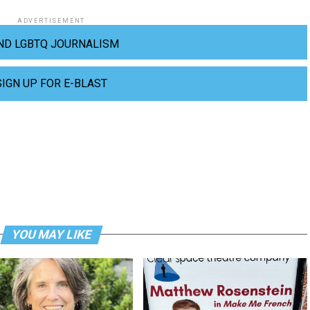
ADVERTISEMENT
ND LGBTQ JOURNALISM
SIGN UP FOR E-BLAST
YOU MAY LIKE