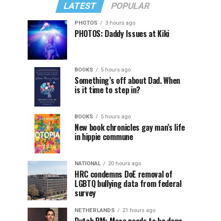
LATEST
POPULAR
PHOTOS
3 hours ago
PHOTOS: Daddy Issues at Kiki
BOOKS
5 hours ago
Something’s off about Dad. When
is it time to step in?
BOOKS
5 hours ago
New book chronicles gay man’s life
in hippie commune
NATIONAL
20 hours ago
HRC condemns DoE removal of
LGBTQ bullying data from federal
survey
NETHERLANDS
21 hours ago