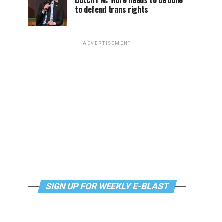
Dutch PM: More needs to be done
to defend trans rights
ADVERTISEMENT
SIGN UP FOR WEEKLY E-BLAST