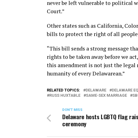
never be left vulnerable to political
Court.”
Other states such as California, Col
bills to protect the right of all peopl
“This bill sends a strong message tha
rights to be taken away before we act,
this amendment is not just the legal 
humanity of every Delawarean.”
RELATED TOPICS:
DELAWARE
DELAWARE E
RUSS HUXTABLE
SAME-SEX MARRIAGE
SB
DON'T MISS
Delaware hosts LGBTQ flag rai
ceremony