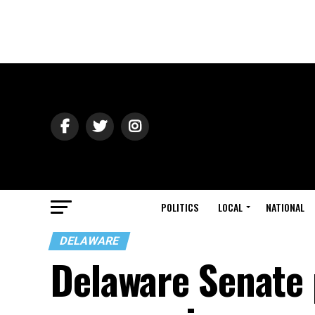
POLITICS
LOCAL
NATIONAL
DELAWARE
Delaware Senate p