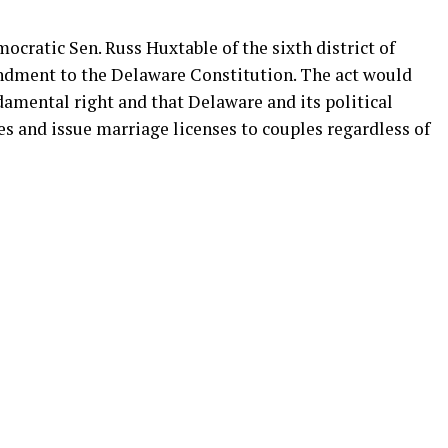
ocratic Sen. Russ Huxtable of the sixth district of
mendment to the Delaware Constitution. The act would
ndamental right and that Delaware and its political
s and issue marriage licenses to couples regardless of