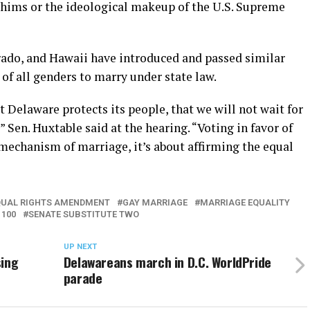
 whims or the ideological makeup of the U.S. Supreme
orado, and Hawaii have introduced and passed similar
e of all genders to marry under state law.
t Delaware protects its people, that we will not wait for
” Sen. Huxtable said at the hearing. “Voting in favor of
mechanism of marriage, it’s about affirming the equal
QUAL RIGHTS AMENDMENT
GAY MARRIAGE
MARRIAGE EQUALITY
 100
SENATE SUBSTITUTE TWO
UP NEXT
sing
Delawareans march in D.C. WorldPride
parade