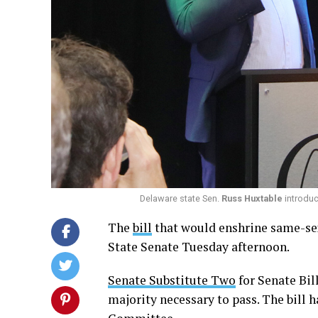
Delaware state Sen.
Russ Huxtable
introduce
The
bill
that would enshrine same-sex
State Senate Tuesday afternoon.
Senate Substitute Two
for Senate Bil
majority necessary to pass. The bill