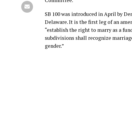
Committee.
SB 100 was introduced in April by Dem
Delaware. It is the first leg of an a
“establish the right to marry as a fu
subdivisions shall recognize marriage
gender.”