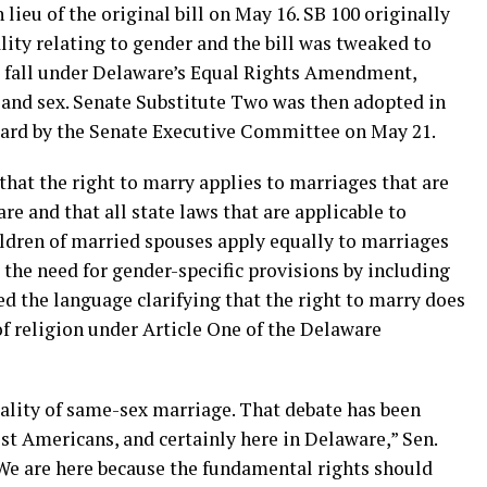
lieu of the original bill on May 16. SB 100 originally
ity relating to gender and the bill was tweaked to
at fall under Delaware’s Equal Rights Amendment,
n, and sex. Senate Substitute Two was then adopted in
 heard by the Senate Executive Committee on May 21.
 that the right to marry applies to marriages that are
re and that all state laws that are applicable to
ildren of married spouses apply equally to marriages
d the need for gender-specific provisions by including
ed the language clarifying that the right to marry does
of religion under Article One of the Delaware
rality of same-sex marriage. That debate has been
st Americans, and certainly here in Delaware,” Sen.
“We are here because the fundamental rights should