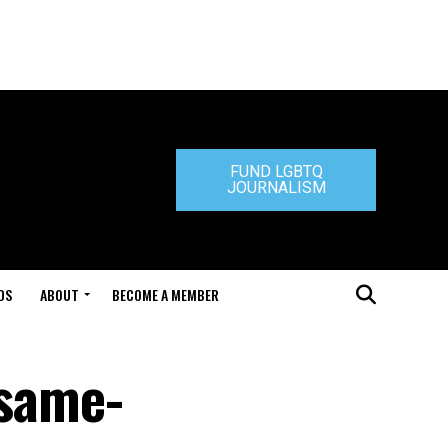
FUND LGBTQ
JOURNALISM
DS
ABOUT
BECOME A MEMBER
 same-