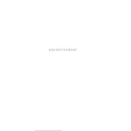
ADVERTISEMENT