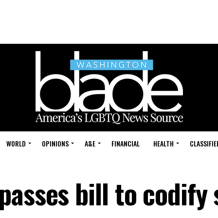
WORLD
OPINIONS
A&E
FINANCIAL
HEALTH
CLASSIFIE
asses bill to codify