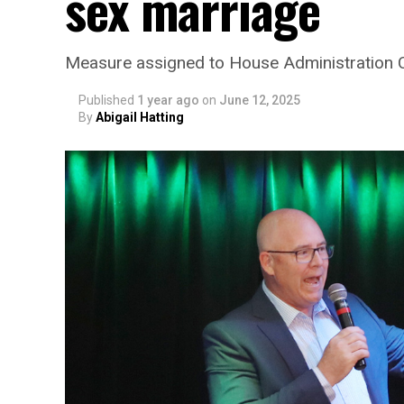
sex marriage
Measure assigned to House Administration
Published
1 year ago
on
June 12, 2025
By
Abigail Hatting