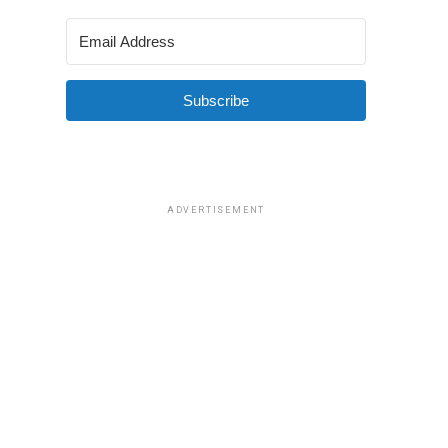
Subscribe
ADVERTISEMENT