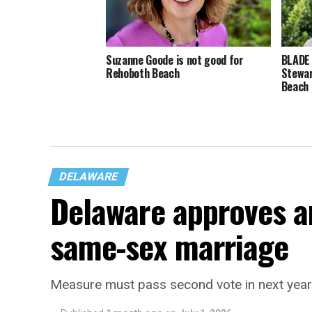
Suzanne Goode is not good for
BLADE
Rehoboth Beach
Stewar
Beach
DELAWARE
Delaware approves 
same-sex marriage
Measure must pass second vote in next year