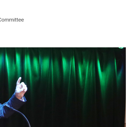
 Committee