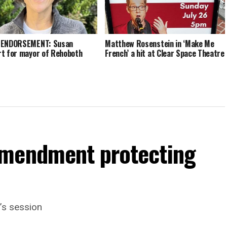
 ENDORSEMENT: Susan
Matthew Rosenstein in ‘Make Me
t for mayor of Rehoboth
French’ a hit at Clear Space Theatre
amendment protecting
’s session