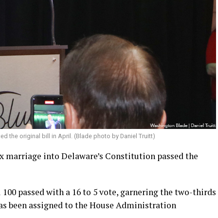
d the original bill in April. (Blade photo by Daniel Truitt)
 marriage into Delaware’s Constitution passed the
l 100 passed with a 16 to 5 vote, garnering the two-thirds
 has been assigned to the House Administration