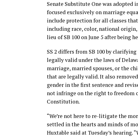
Senate Substitute One was adopted in 
focused exclusively on marriage equal
include protection for all classes th
including race, color, national origi
lieu of SB 100 on June 5 after being
SS 2 differs from SB 100 by clarifying
legally valid under the laws of Delawa
marriage, married spouses, or the ch
that are legally valid. It also remove
gender in the first sentence and revis
not infringe on the right to freedom 
Constitution.
“We’re not here to re-litigate the mo
settled in the hearts and minds of mo
Huxtable said at Tuesday’s hearing. 