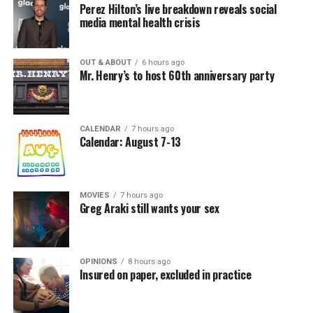
Perez Hilton’s live breakdown reveals social
media mental health crisis
OUT & ABOUT
6 hours ago
Mr. Henry’s to host 60th anniversary party
CALENDAR
7 hours ago
Calendar: August 7-13
MOVIES
7 hours ago
Greg Araki still wants your sex
OPINIONS
8 hours ago
Insured on paper, excluded in practice