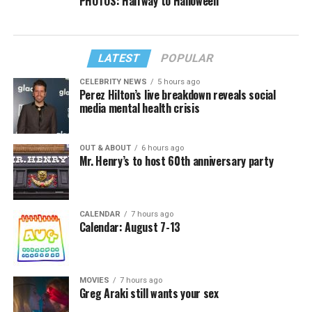
PHOTOS: Halfway to Halloween
LATEST
POPULAR
CELEBRITY NEWS
5 hours ago
Perez Hilton’s live breakdown reveals social
media mental health crisis
OUT & ABOUT
6 hours ago
Mr. Henry’s to host 60th anniversary party
CALENDAR
7 hours ago
Calendar: August 7-13
MOVIES
7 hours ago
Greg Araki still wants your sex