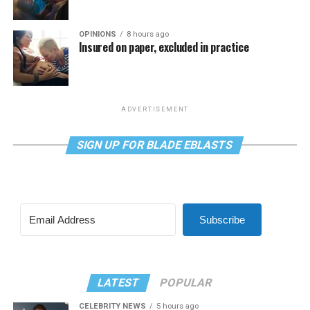
OPINIONS
8 hours ago
Insured on paper, excluded in practice
ADVERTISEMENT
SIGN UP FOR BLADE EBLASTS
Subscribe
LATEST
POPULAR
CELEBRITY NEWS
5 hours ago