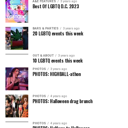
A&E FEATURES
3 years ago
Best Of LGBTQ D.C. 2023
BARS & PARTIES
3 years ago
20 LGBTQ events this week
OUT & ABOUT
3 years ago
10 LGBTQ events this week
PHOTOS
3 years ago
PHOTOS: HIGHBALL-athon
PHOTOS
4 years ago
PHOTOS: Halloween drag brunch
PHOTOS
4 years ago