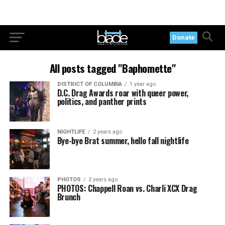
Donate
All posts tagged "Baphomette"
DISTRICT OF COLUMBIA
1 year ago
D.C. Drag Awards roar with queer power,
politics, and panther prints
NIGHTLIFE
2 years ago
Bye-bye Brat summer, hello fall nightlife
PHOTOS
2 years ago
PHOTOS: Chappell Roan vs. Charli XCX Drag
Brunch