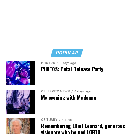
POPULAR
PHOTOS
5 days ago
PHOTOS: Petal Release Party
CELEBRITY NEWS
4 days ago
My evening with Madonna
OBITUARY
4 days ago
Remembering Elliot Leonard, generous
visionary who helped LGBTQ