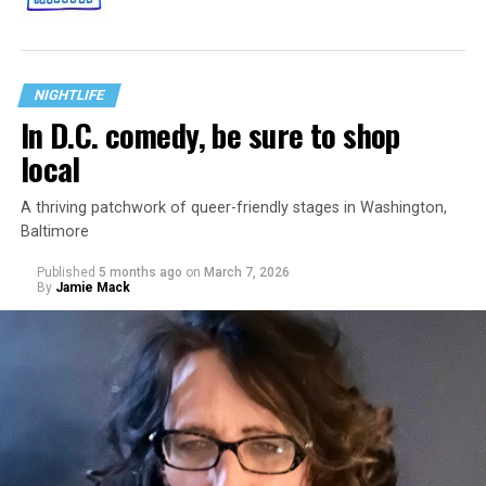
NIGHTLIFE
In D.C. comedy, be sure to shop
local
A thriving patchwork of queer-friendly stages in Washington,
Baltimore
Published
5 months ago
on
March 7, 2026
By
Jamie Mack