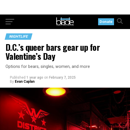
Donate
NIGHTLIFE
D.C.’s queer bars gear up for
Valentine’s Day
Options for bears, singles, women, and more
Published
1 year ago
on
February 7, 2025
By
Evan Caplan