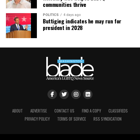
communities thrive
POLITICS
4 days ago
Buttigieg indicates he may run for
president in 2028
ABOUT
ADVERTISE
CONTACT US
FIND A COPY
CLASSIFIEDS
PRIVACY POLICY
TERMS OF SERVICE
RSS SYNDICATION