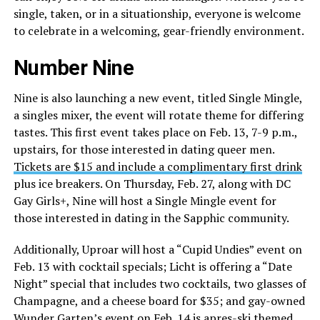
single, taken, or in a situationship, everyone is welcome
to celebrate in a welcoming, gear-friendly environment.
Number Nine
Nine is also launching a new event, titled Single Mingle,
a singles mixer, the event will rotate theme for differing
tastes. This first event takes place on Feb. 13, 7-9 p.m.,
upstairs, for those interested in dating queer men.
Tickets are $15 and include a complimentary first drink
plus ice breakers. On Thursday, Feb. 27, along with DC
Gay Girls+, Nine will host a Single Mingle event for
those interested in dating in the Sapphic community.
Additionally, Uproar will host a “Cupid Undies” event on
Feb. 13 with cocktail specials; Licht is offering a “Date
Night” special that includes two cocktails, two glasses of
Champagne, and a cheese board for $35; and gay-owned
Wunder Garten’s event on Feb. 14 is apres-ski themed