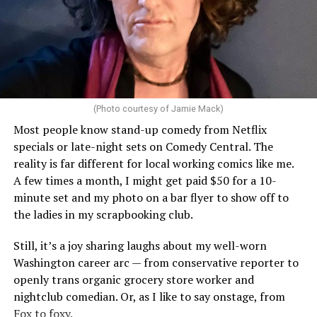
(Photo courtesy of Jamie Mack)
Most people know stand-up comedy from Netflix
specials or late-night sets on Comedy Central. The
reality is far different for local working comics like me.
A few times a month, I might get paid $50 for a 10-
minute set and my photo on a bar flyer to show off to
the ladies in my scrapbooking club.
Still, it’s a joy sharing laughs about my well-worn
Washington career arc — from conservative reporter to
openly trans organic grocery store worker and
nightclub comedian. Or, as I like to say onstage, from
Fox to foxy.