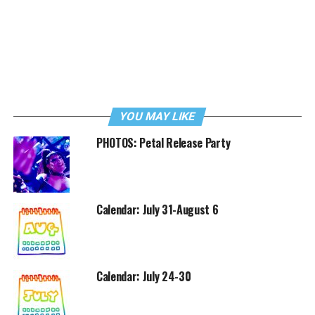
YOU MAY LIKE
PHOTOS: Petal Release Party
Calendar: July 31-August 6
Calendar: July 24-30