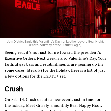
Join District Eagle this Valentine’s Day for Leather Lovers Gear Night.
(Photo courtesy of the District Eagle)
Seeing red: it’s not just for ire toward the president’s
Executive Orders. Next week is also Valentine’s Day. Your
faithful gay bars and establishments are gearing up (in
some cases, literally) for the holiday. Here is a list of just
a few options for the LGBTQ+ set.
Crush
On Feb. 14, Crush debuts a new event, just in time for
the holiday. Meet Grizzly, a monthly Bear Happy Hour.