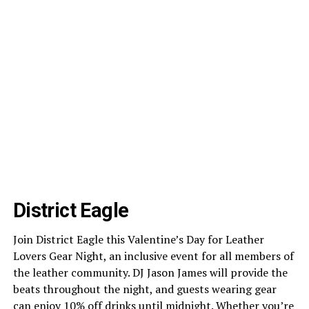
District Eagle
Join District Eagle this Valentine’s Day for Leather
Lovers Gear Night, an inclusive event for all members of
the leather community. DJ Jason James will provide the
beats throughout the night, and guests wearing gear
can enjoy 10% off drinks until midnight. Whether you’re