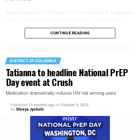
Stand-up is hard. Offstage, it’s even harder. It took more
than a year and nearly 80 open mics to land my first
paid set. Since then, I’ve performed in coffee shops,
CONTINUE READING
bars, restaurants and even on a city sidewalk. I once
performed in the Catskills, which felt like a big deal —
even if it was a bigger deal in the 1950s.
DISTRICT OF COLUMBIA
Tatianna to headline National PrEP
Day event at Crush
Medication dramatically reduces HIV risk among users
Published
10 months ago
on
October 9, 2025
By
Shreya Jyotishi