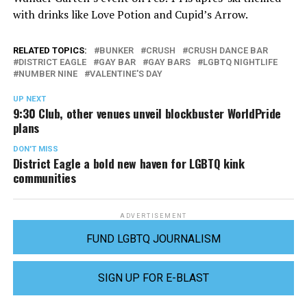
with drinks like Love Potion and Cupid’s Arrow.
RELATED TOPICS:
BUNKER
CRUSH
CRUSH DANCE BAR
DISTRICT EAGLE
GAY BAR
GAY BARS
LGBTQ NIGHTLIFE
NUMBER NINE
VALENTINE'S DAY
UP NEXT
9:30 Club, other venues unveil blockbuster WorldPride
plans
DON'T MISS
District Eagle a bold new haven for LGBTQ kink
communities
ADVERTISEMENT
FUND LGBTQ JOURNALISM
SIGN UP FOR E-BLAST