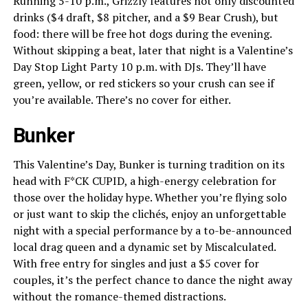
Running 5-10 p.m., Grizzly features not only discounted
drinks ($4 draft, $8 pitcher, and a $9 Bear Crush), but
food: there will be free hot dogs during the evening.
Without skipping a beat, later that night is a Valentine’s
Day Stop Light Party 10 p.m. with DJs. They’ll have
green, yellow, or red stickers so your crush can see if
you’re available. There’s no cover for either.
Bunker
This Valentine’s Day, Bunker is turning tradition on its
head with F*CK CUPID, a high-energy celebration for
those over the holiday hype. Whether you’re flying solo
or just want to skip the clichés, enjoy an unforgettable
night with a special performance by a to-be-announced
local drag queen and a dynamic set by Miscalculated.
With free entry for singles and just a $5 cover for
couples, it’s the perfect chance to dance the night away
without the romance-themed distractions.