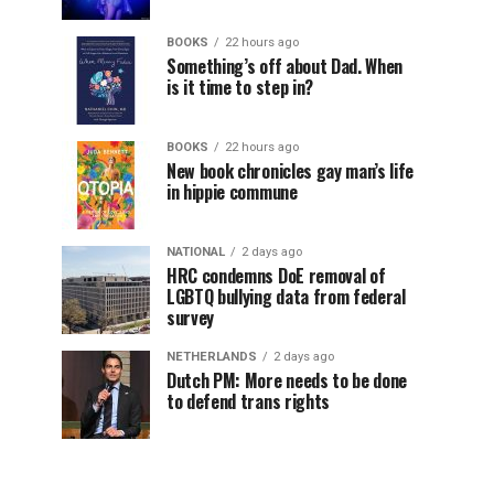
BOOKS
22 hours ago
Something’s off about Dad. When
is it time to step in?
BOOKS
22 hours ago
New book chronicles gay man’s life
in hippie commune
NATIONAL
2 days ago
HRC condemns DoE removal of
LGBTQ bullying data from federal
survey
NETHERLANDS
2 days ago
Dutch PM: More needs to be done
to defend trans rights