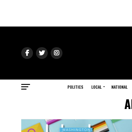
POLITICS
LOCAL
NATIONAL
A