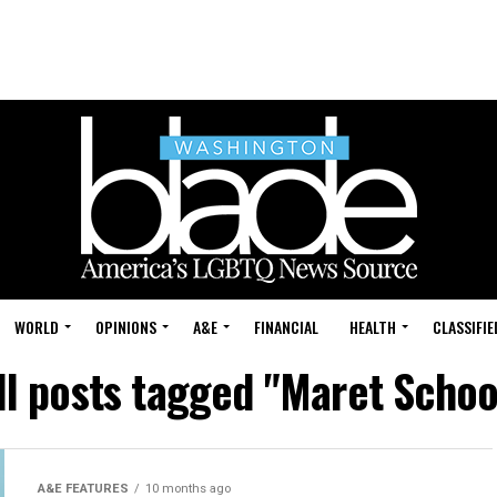
WORLD
OPINIONS
A&E
FINANCIAL
HEALTH
CLASSIFIE
ll posts tagged "Maret Schoo
A&E FEATURES
10 months ago