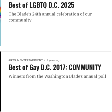
Best of LGBTQ D.C. 2025
The Blade’s 24th annual celebration of our
community
ARTS & ENTERTAINMENT
9 years ago
Best of Gay D.C. 2017: COMMUNITY
Winners from the Washington Blade's annual poll