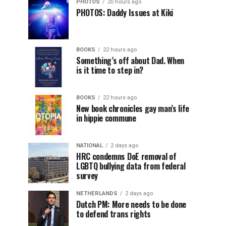
PHOTOS
20 hours ago
PHOTOS: Daddy Issues at Kiki
BOOKS
22 hours ago
Something’s off about Dad. When
is it time to step in?
BOOKS
22 hours ago
New book chronicles gay man’s life
in hippie commune
NATIONAL
2 days ago
HRC condemns DoE removal of
LGBTQ bullying data from federal
survey
NETHERLANDS
2 days ago
Dutch PM: More needs to be done
to defend trans rights