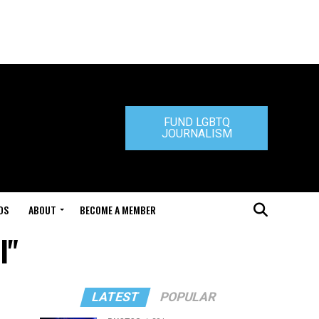
FUND LGBTQ
JOURNALISM
DS
ABOUT
BECOME A MEMBER
l"
LATEST
POPULAR