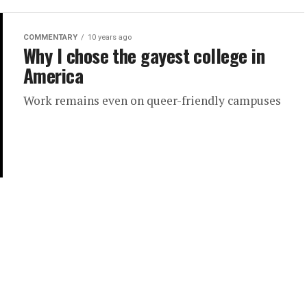
COMMENTARY
10 years ago
Why I chose the gayest college in
America
Work remains even on queer-friendly campuses