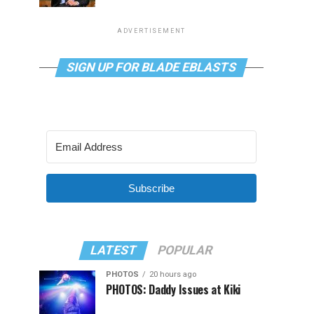
ADVERTISEMENT
SIGN UP FOR BLADE EBLASTS
Subscribe
LATEST
POPULAR
PHOTOS
20 hours ago
PHOTOS: Daddy Issues at Kiki