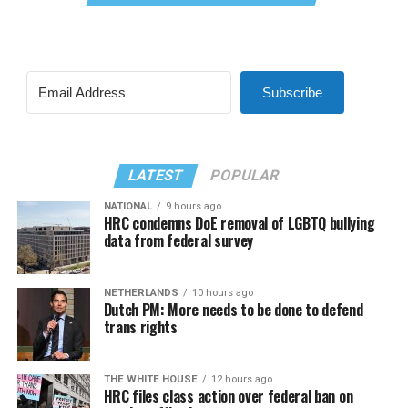
Subscribe
LATEST
POPULAR
NATIONAL
9 hours ago
HRC condemns DoE removal of LGBTQ bullying
data from federal survey
NETHERLANDS
10 hours ago
Dutch PM: More needs to be done to defend
trans rights
THE WHITE HOUSE
12 hours ago
HRC files class action over federal ban on