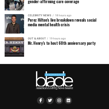
gender-affirming care coverage
CELEBRITY NEWS
18 hours ago
Perez Hilton’s live breakdown reveals social
media mental health crisis
OUT & ABOUT
19 hours ago
Mr. Henry’s to host 60th anniversary party