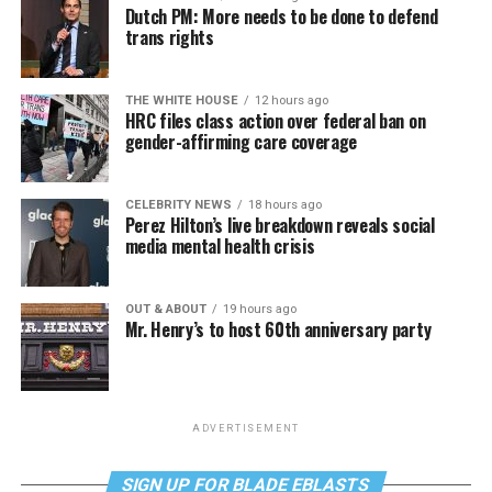
Dutch PM: More needs to be done to defend
trans rights
THE WHITE HOUSE
12 hours ago
HRC files class action over federal ban on
gender-affirming care coverage
CELEBRITY NEWS
18 hours ago
Perez Hilton’s live breakdown reveals social
media mental health crisis
OUT & ABOUT
19 hours ago
Mr. Henry’s to host 60th anniversary party
ADVERTISEMENT
SIGN UP FOR BLADE EBLASTS