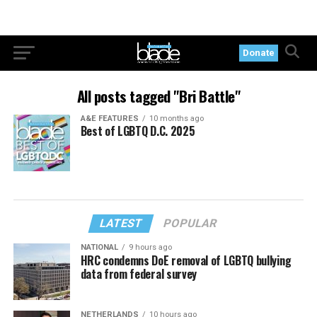
Donate
All posts tagged "Bri Battle"
A&E FEATURES
10 months ago
Best of LGBTQ D.C. 2025
LATEST
POPULAR
NATIONAL
9 hours ago
HRC condemns DoE removal of LGBTQ bullying
data from federal survey
NETHERLANDS
10 hours ago