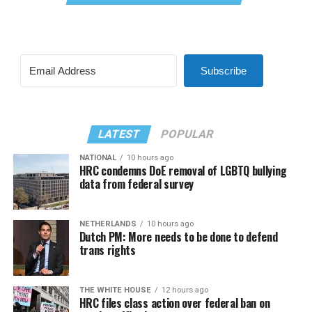
Subscribe
LATEST
POPULAR
NATIONAL
10 hours ago
HRC condemns DoE removal of LGBTQ bullying
data from federal survey
NETHERLANDS
10 hours ago
Dutch PM: More needs to be done to defend
trans rights
THE WHITE HOUSE
12 hours ago
HRC files class action over federal ban on