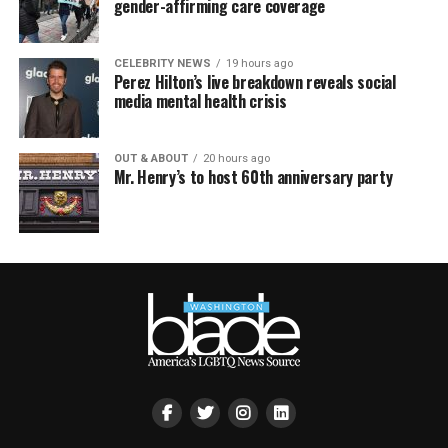
gender-affirming care coverage
CELEBRITY NEWS
19 hours ago
Perez Hilton’s live breakdown reveals social
media mental health crisis
OUT & ABOUT
20 hours ago
Mr. Henry’s to host 60th anniversary party