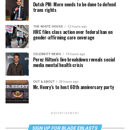
Dutch PM: More needs to be done to defend
trans rights
THE WHITE HOUSE
12 hours ago
HRC files class action over federal ban on
gender-affirming care coverage
CELEBRITY NEWS
19 hours ago
Perez Hilton’s live breakdown reveals social
media mental health crisis
OUT & ABOUT
20 hours ago
Mr. Henry’s to host 60th anniversary party
ADVERTISEMENT
SIGN UP FOR BLADE EBLASTS