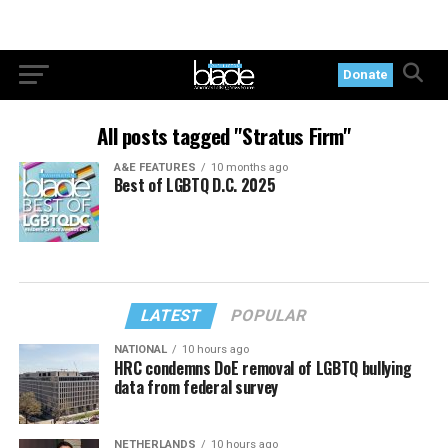
Donate
All posts tagged "Stratus Firm"
A&E FEATURES
10 months ago
Best of LGBTQ D.C. 2025
LATEST
POPULAR
NATIONAL
10 hours ago
HRC condemns DoE removal of LGBTQ bullying
data from federal survey
NETHERLANDS
10 hours ago