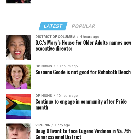
LATEST
POPULAR
DISTRICT OF COLUMBIA
4 hours ago
D.C.’s Mary’s House For Older Adults names new
executive director
OPINIONS
10 hours ago
Suzanne Goode is not good for Rehoboth Beach
OPINIONS
10 hours ago
Continue to engage in community after Pride
month
VIRGINIA
1 day ago
Doug Ollivant to face Eugene Vindman in Va. 7th
Congressional District