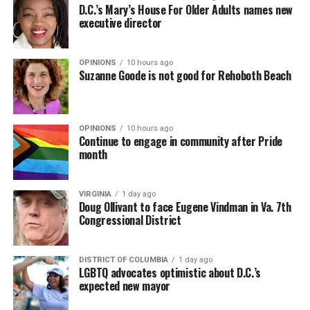
D.C.’s Mary’s House For Older Adults names new
executive director
OPINIONS
10 hours ago
Suzanne Goode is not good for Rehoboth Beach
OPINIONS
10 hours ago
Continue to engage in community after Pride
month
VIRGINIA
1 day ago
Doug Ollivant to face Eugene Vindman in Va. 7th
Congressional District
DISTRICT OF COLUMBIA
1 day ago
LGBTQ advocates optimistic about D.C.’s
expected new mayor