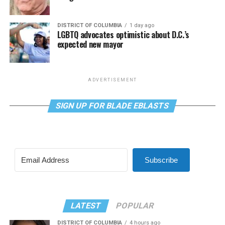
DISTRICT OF COLUMBIA
1 day ago
LGBTQ advocates optimistic about D.C.’s
expected new mayor
ADVERTISEMENT
SIGN UP FOR BLADE EBLASTS
Subscribe
LATEST
POPULAR
DISTRICT OF COLUMBIA
4 hours ago