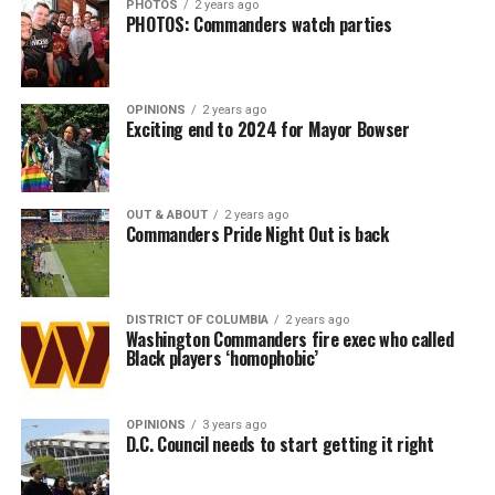
PHOTOS
2 years ago
PHOTOS: Commanders watch parties
OPINIONS
2 years ago
Exciting end to 2024 for Mayor Bowser
OUT & ABOUT
2 years ago
Commanders Pride Night Out is back
DISTRICT OF COLUMBIA
2 years ago
Washington Commanders fire exec who called
Black players ‘homophobic’
OPINIONS
3 years ago
D.C. Council needs to start getting it right