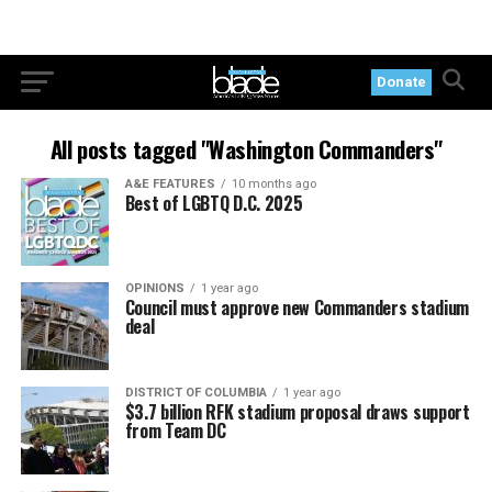
Donate
All posts tagged "Washington Commanders"
A&E FEATURES
10 months ago
Best of LGBTQ D.C. 2025
OPINIONS
1 year ago
Council must approve new Commanders stadium
deal
DISTRICT OF COLUMBIA
1 year ago
$3.7 billion RFK stadium proposal draws support
from Team DC