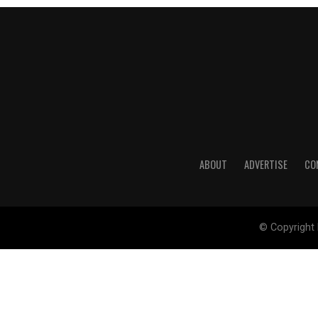
ABOUT
ADVERTISE
CO
© Copyright 