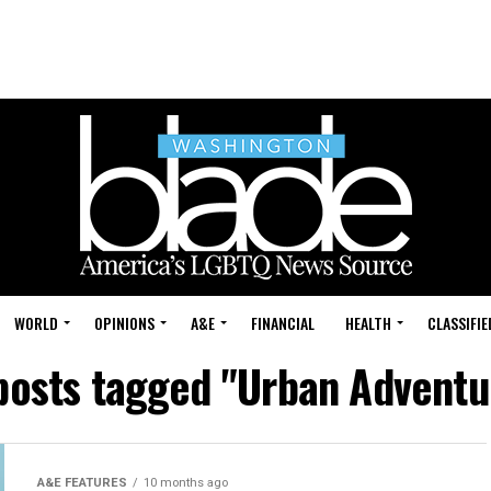
WORLD
OPINIONS
A&E
FINANCIAL
HEALTH
CLASSIFIE
 posts tagged "Urban Adventu
A&E FEATURES
10 months ago