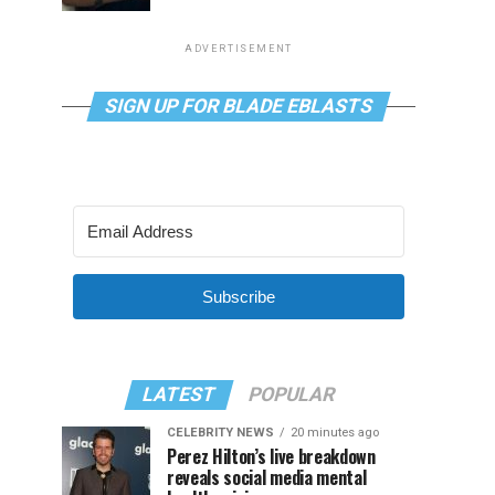
ADVERTISEMENT
SIGN UP FOR BLADE EBLASTS
Subscribe
LATEST
POPULAR
CELEBRITY NEWS
20 minutes ago
Perez Hilton’s live breakdown
reveals social media mental