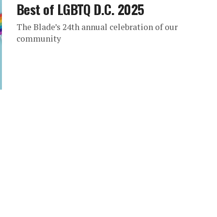
Best of LGBTQ D.C. 2025
The Blade’s 24th annual celebration of our
community