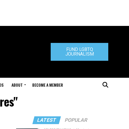
FUND LGBTQ
JOURNALISM
DS
ABOUT
BECOME A MEMBER
res"
LATEST
POPULAR