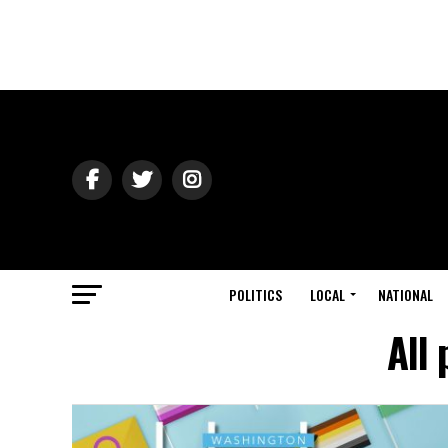
POLITICS
LOCAL
NATIONAL
All