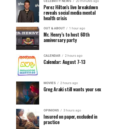
CELEBRITY NEWS
20 minutes ago
Perez Hilton’s live breakdown
reveals social media mental
health crisis
OUT & ABOUT
1 hour ago
Mr. Henry’s to host 60th
anniversary party
CALENDAR
2 hours ago
Calendar: August 7-13
MOVIES
2 hours ago
Greg Araki still wants your sex
OPINIONS
3 hours ago
Insured on paper, excluded in
practice