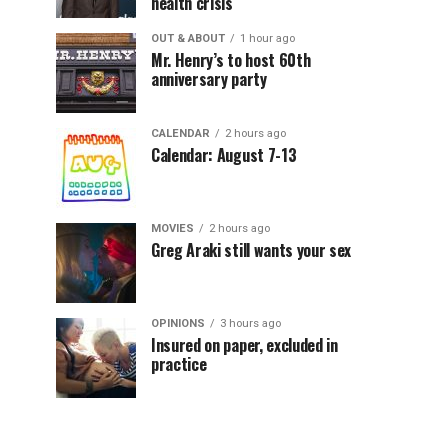
health crisis
OUT & ABOUT
1 hour ago
Mr. Henry’s to host 60th
anniversary party
CALENDAR
2 hours ago
Calendar: August 7-13
MOVIES
2 hours ago
Greg Araki still wants your sex
OPINIONS
3 hours ago
Insured on paper, excluded in
practice