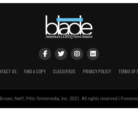
NTACT US
FIND A COPY
CLASSIFIEDS
PRIVACY POLICY
TERMS OF 
Brown, Naff, Pitts Omnimedia, Inc. 2021. All rights reserved | Powere