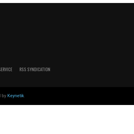
SERVICE
RSS SYNDICATION
d by
Keynetik
.